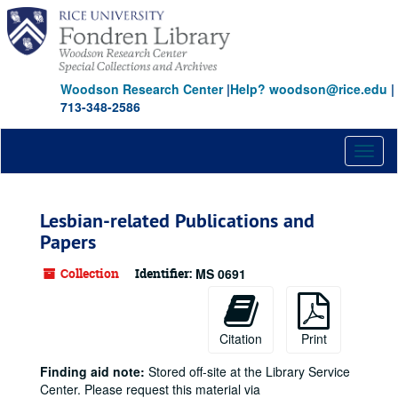
Skip
to
main
content
Woodson Research Center
|
Help? woodson@rice.edu
|
713-348-2586
Toggl
naviga
Lesbian-related Publications and
Papers
Collection
Identifier:
MS 0691
Citation
Print
Finding aid note:
Stored off-site at the Library Service
Center. Please request this material via