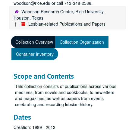
woodson@rice.edu or call 713-348-2586.
Woodson Research Center, Rice University,
Houston, Texas
Lesbian-related Publications and Papers
Collection Overview
Collection Organization
Container Inventory
Scope and Contents
This collection consists of publications across various
mediums, from novels and cookbooks, to newletters
and magazines, as well as papers from events
celebrating and recording lebsian history.
Dates
Creation: 1989 - 2013