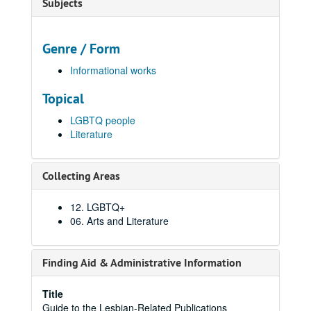
Subjects
Genre / Form
Informational works
Topical
LGBTQ people
Literature
Collecting Areas
12. LGBTQ+
06. Arts and Literature
Finding Aid & Administrative Information
Title
Guide to the Lesbian-Related Publications