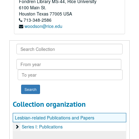
Fondren Library MS-44, Rice University
6100 Main St.
Houston
Texas
77005
USA
713-348-2586
woodson@rice.edu
Search
Collection
From
year
To
year
Collection organization
Lesbian-related Publications and Papers
Series I: Publications
Series I: Publications