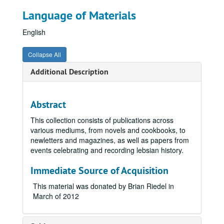
Language of Materials
English
Collapse All
Additional Description
Abstract
This collection consists of publications across
various mediums, from novels and cookbooks, to
newletters and magazines, as well as papers from
events celebrating and recording lebsian history.
Immediate Source of Acquisition
This material was donated by Brian Riedel in
March of 2012