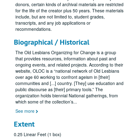
donors, certain kinds of archival materials are restricted
for the life of the creator plus 50 years. These materials
include, but are not limited to, student grades,
transcripts, and any job applications or
recommendations.
Biographical / Historical
The Old Lesbians Organizing for Change is a group
that provides resources, information about past and
ongoing events, and related projects. According to their
website, OLOC is a “national network of Old Lesbians
over age 60 working to confront ageism in [their]
communities and [...] country. [They] use education and
public discourse as [their] primary tools.” The
organization holds biennial National gatherings, from
which some of the collection’s
...
See more
Extent
0.25 Linear Feet (1 box)