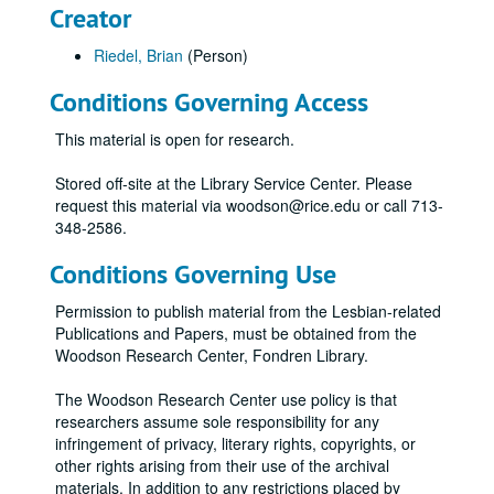
Creator
Riedel, Brian
(Person)
Conditions Governing Access
This material is open for research.
Stored off-site at the Library Service Center. Please
request this material via woodson@rice.edu or call 713-
348-2586.
Conditions Governing Use
Permission to publish material from the Lesbian-related
Publications and Papers, must be obtained from the
Woodson Research Center, Fondren Library.
The Woodson Research Center use policy is that
researchers assume sole responsibility for any
infringement of privacy, literary rights, copyrights, or
other rights arising from their use of the archival
materials. In addition to any restrictions placed by