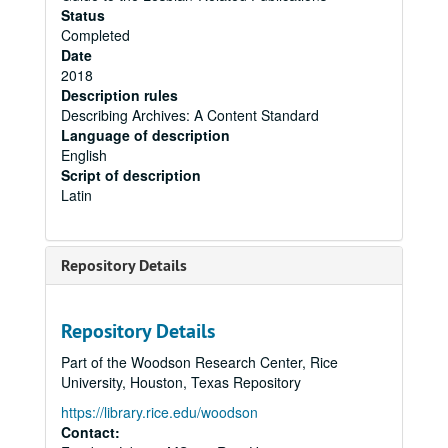
Status
Completed
Date
2018
Description rules
Describing Archives: A Content Standard
Language of description
English
Script of description
Latin
Repository Details
Repository Details
Part of the Woodson Research Center, Rice
University, Houston, Texas Repository
https://library.rice.edu/woodson
Contact: