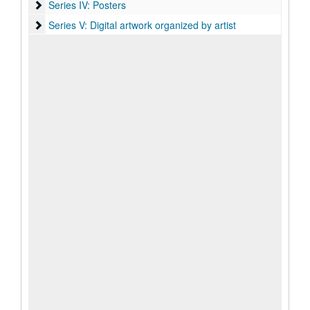
Series IV: Posters
Series IV: Posters
Series V: Digital artwork organized by artist
Series V: Digital artwork organized by artist