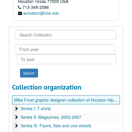
Houston
Texas
77005
USA
713-348-2586
woodson@rice.edu
Search
Collection
From
year
To
year
Collection organization
Mike Frost graphic designer collection of Houston Hip-Hop artwork
Series I: T-shirts
Series I: T-shirts
Series II: Magazines
Series II: Magazines, 2003-2007
Series III: Flyers, flats and one-sheets
Series III: Flyers, flats and one-sheets