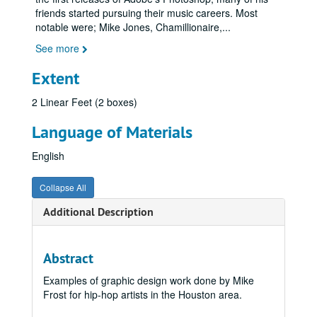
friends started pursuing their music careers. Most
notable were; Mike Jones, Chamillionaire,
...
See more
Extent
2 Linear Feet (2 boxes)
Language of Materials
English
Collapse All
Additional Description
Abstract
Examples of graphic design work done by Mike
Frost for hip-hop artists in the Houston area.