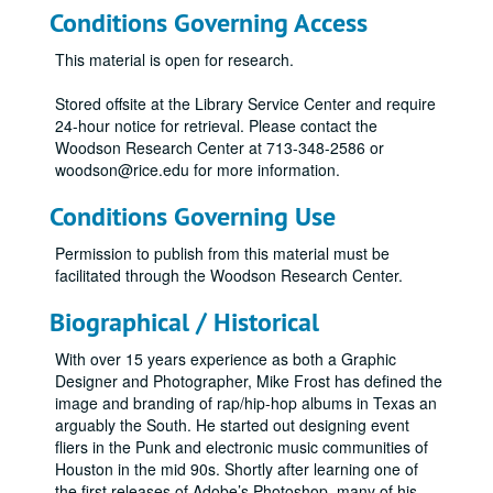
Conditions Governing Access
This material is open for research.
Stored offsite at the Library Service Center and require
24-hour notice for retrieval. Please contact the
Woodson Research Center at 713-348-2586 or
woodson@rice.edu for more information.
Conditions Governing Use
Permission to publish from this material must be
facilitated through the Woodson Research Center.
Biographical / Historical
With over 15 years experience as both a Graphic
Designer and Photographer, Mike Frost has defined the
image and branding of rap/hip-hop albums in Texas an
arguably the South. He started out designing event
fliers in the Punk and electronic music communities of
Houston in the mid 90s. Shortly after learning one of
the first releases of Adobe’s Photoshop, many of his