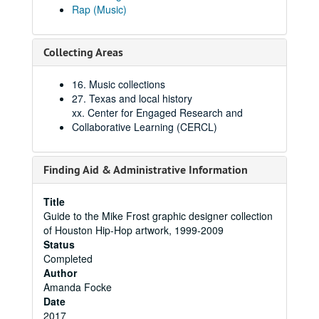
Rap (Music)
Collecting Areas
16. Music collections
27. Texas and local history
xx. Center for Engaged Research and
Collaborative Learning (CERCL)
Finding Aid & Administrative Information
Title
Guide to the Mike Frost graphic designer collection
of Houston Hip-Hop artwork, 1999-2009
Status
Completed
Author
Amanda Focke
Date
2017