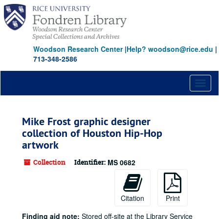
Skip
to
main
content
Woodson Research Center
|
Help? woodson@rice.edu
|
713-348-2586
Toggl
naviga
Mike Frost graphic designer
collection of Houston Hip-Hop
artwork
Collection
Identifier:
MS 0682
Citation
Print
Finding aid note:
Stored off-site at the Library Service