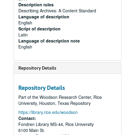
Description rules
Describing Archives: A Content Standard
Language of description
English
Script of description
Latin
Language of description note
English
Repository Details
Repository Details
Part of the Woodson Research Center, Rice
University, Houston, Texas Repository
https://library.rice.edu/woodson
Contact:
Fondren Library MS-44, Rice University
6100 Main St.