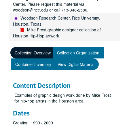
Center. Please request this material via
woodson@rice.edu or call 713-348-2586.
Woodson Research Center, Rice University,
Houston, Texas
Mike Frost graphic designer collection of
Houston Hip-Hop artwork
Collection Overview
Collection Organization
Container Inventory
View Digital Material
Content Description
Examples of graphic design work done by Mike Frost
for hip-hop artists in the Houston area.
Dates
Creation: 1999 - 2009