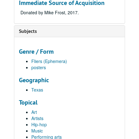
Immediate Source of Acquisition
Donated by Mike Frost, 2017.
Subjects
Genre / Form
Fliers (Ephemera)
posters
Geographic
Texas
Topical
Art
Artists
Hip-hop
Music
Performing arts