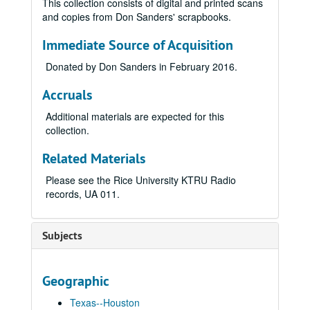
This collection consists of digital and printed scans
and copies from Don Sanders' scrapbooks.
Immediate Source of Acquisition
Donated by Don Sanders in February 2016.
Accruals
Additional materials are expected for this
collection.
Related Materials
Please see the Rice University KTRU Radio
records, UA 011.
Subjects
Geographic
Texas--Houston