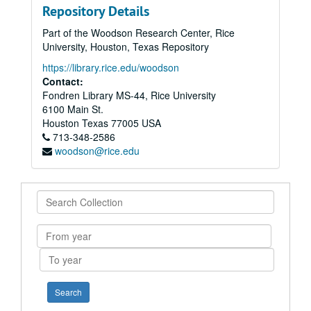
Repository Details
Part of the Woodson Research Center, Rice
University, Houston, Texas Repository
https://library.rice.edu/woodson
Contact:
Fondren Library MS-44, Rice University
6100 Main St.
Houston
Texas
77005
USA
713-348-2586
woodson@rice.edu
Search
Collection
From
year
To
year