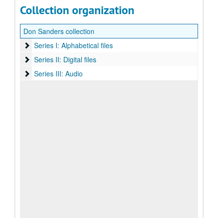
Collection organization
Don Sanders collection
Series I: Alphabetical files
Series I: Alphabetical files
Series II: Digital files
Series II: Digital files
Series III: Audio
Series III: Audio