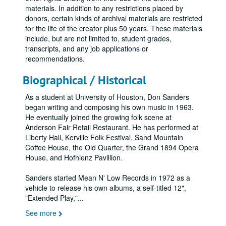
materials. In addition to any restrictions placed by
donors, certain kinds of archival materials are restricted
for the life of the creator plus 50 years. These materials
include, but are not limited to, student grades,
transcripts, and any job applications or
recommendations.
Biographical / Historical
As a student at University of Houston, Don Sanders
began writing and composing his own music in 1963.
He eventually joined the growing folk scene at
Anderson Fair Retail Restaurant. He has performed at
Liberty Hall, Kerville Folk Festival, Sand Mountain
Coffee House, the Old Quarter, the Grand 1894 Opera
House, and Hofhienz Pavillion.
Sanders started Mean N' Low Records in 1972 as a
vehicle to release his own albums, a self-titled 12",
"Extended Play,"
...
See more