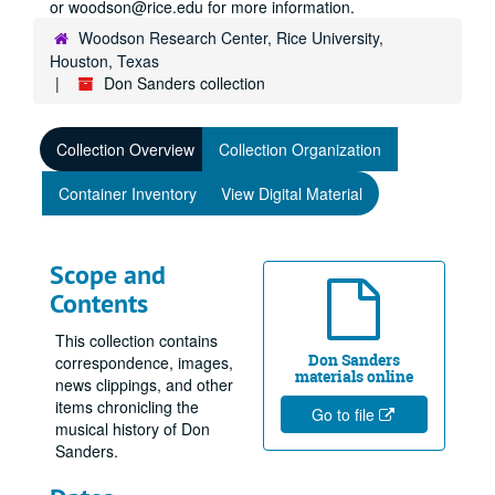
or woodson@rice.edu for more information.
Woodson Research Center, Rice University,
Houston, Texas
Don Sanders collection
Collection Overview
Collection Organization
Container Inventory
View Digital Material
Scope and
Contents
This collection contains
Don Sanders
correspondence, images,
materials online
news clippings, and other
items chronicling the
Go to file
musical history of Don
Sanders.