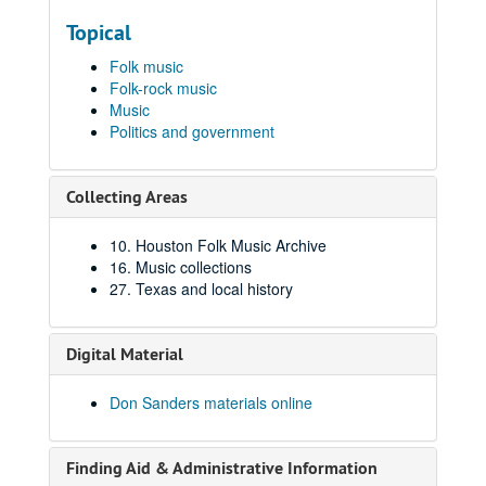
Topical
Folk music
Folk-rock music
Music
Politics and government
Collecting Areas
10. Houston Folk Music Archive
16. Music collections
27. Texas and local history
Digital Material
Don Sanders materials online
Finding Aid & Administrative Information