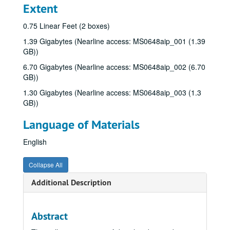
Extent
0.75 Linear Feet (2 boxes)
1.39 Gigabytes (Nearline access: MS0648aip_001 (1.39
GB))
6.70 Gigabytes (Nearline access: MS0648aip_002 (6.70
GB))
1.30 Gigabytes (Nearline access: MS0648aip_003 (1.3
GB))
Language of Materials
English
Collapse All
Additional Description
Abstract