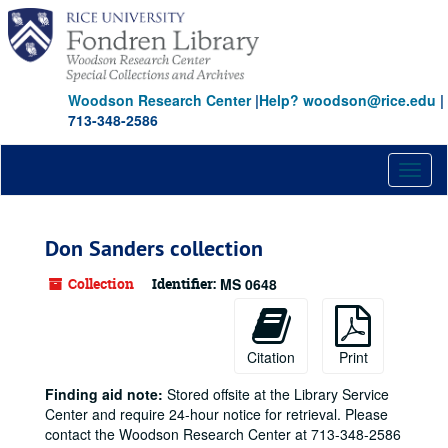
Skip
to
main
content
Woodson Research Center
|
Help? woodson@rice.edu
|
713-348-2586
Toggl
naviga
Don Sanders collection
Collection
Identifier:
MS 0648
Citation
Print
Finding aid note:
Stored offsite at the Library Service
Center and require 24-hour notice for retrieval. Please
contact the Woodson Research Center at 713-348-2586