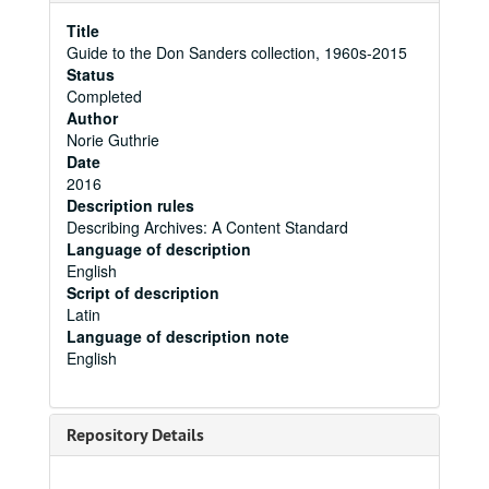
Title
Guide to the Don Sanders collection, 1960s-2015
Status
Completed
Author
Norie Guthrie
Date
2016
Description rules
Describing Archives: A Content Standard
Language of description
English
Script of description
Latin
Language of description note
English
Repository Details