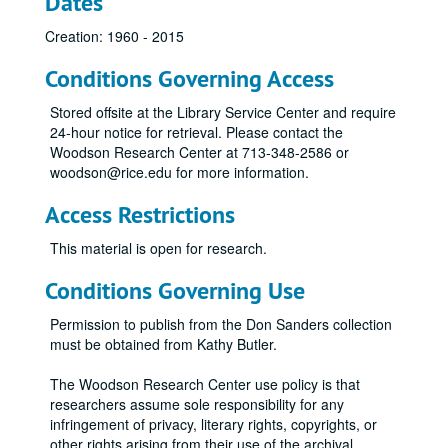
Dates
Creation: 1960 - 2015
Conditions Governing Access
Stored offsite at the Library Service Center and require
24-hour notice for retrieval. Please contact the
Woodson Research Center at 713-348-2586 or
woodson@rice.edu for more information.
Access Restrictions
This material is open for research.
Conditions Governing Use
Permission to publish from the Don Sanders collection
must be obtained from Kathy Butler.
The Woodson Research Center use policy is that
researchers assume sole responsibility for any
infringement of privacy, literary rights, copyrights, or
other rights arising from their use of the archival