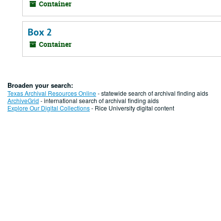
Container
Box 2
Container
Broaden your search:
Texas Archival Resources Online
- statewide search of archival finding aids
ArchiveGrid
- international search of archival finding aids
Explore Our Digital Collections
- Rice University digital content