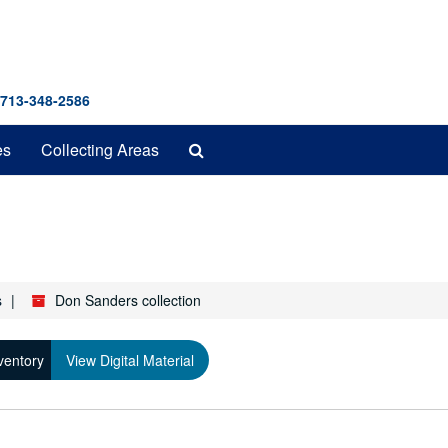
 713-348-2586
Search
es
Collecting Areas
The
Archives
s
Don Sanders collection
ventory
View Digital Material