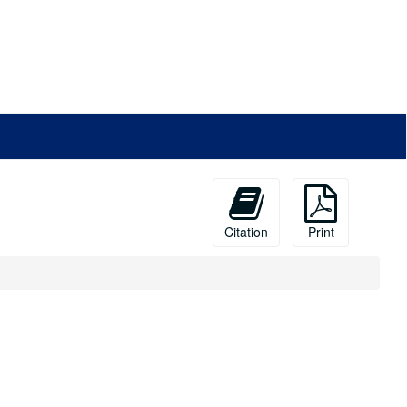
Citation
Print