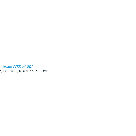
, Texas 77005-1827
92, Houston, Texas 77251-1892