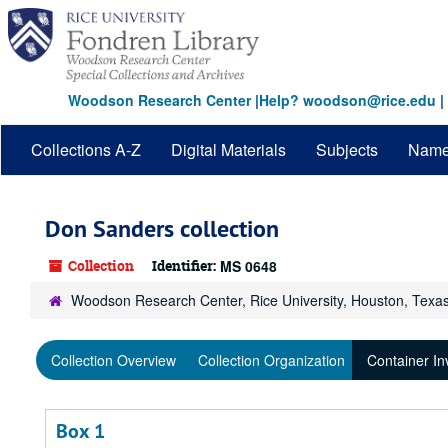
Skip
to
main
content
Woodson Research Center
|
Help? woodson@rice.edu
|
Collections A-Z
Digital Materials
Subjects
Nam
Don Sanders collection
Collection
Identifier:
MS 0648
Woodson Research Center, Rice University, Houston, Texa
Collection Overview
Collection Organization
Container In
Box 1