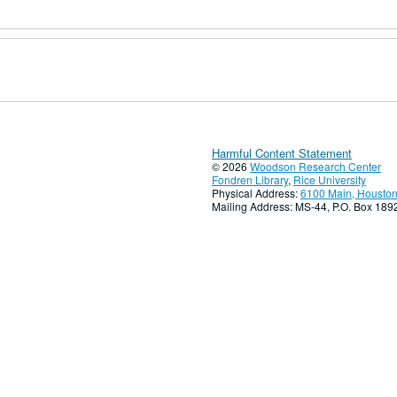
Harmful Content Statement
© 2026
Woodson Research Center
Fondren Library
,
Rice University
Physical Address:
6100 Main, Houston
Mailing Address: MS-44, P.O. Box 18