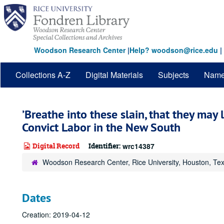
Skip
to
main
content
Woodson Research Center
|
Help? woodson@rice.edu
|
Collections A-Z
Digital Materials
Subjects
Nam
’Breathe into these slain, that they may l
Convict Labor in the New South
Digital Record
Identifier:
wrc14387
Woodson Research Center, Rice University, Houston, Te
Dates
Creation: 2019-04-12