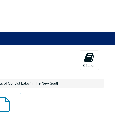
Citation
tics of Convict Labor in the New South