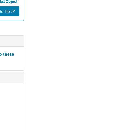
tal Object
to file
to these