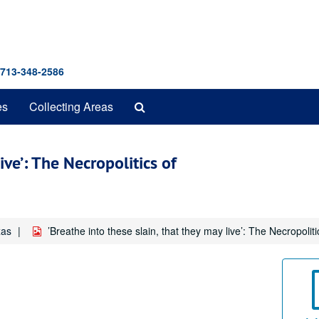
 713-348-2586
Search
es
Collecting Areas
The
Archives
ive’: The Necropolitics of
xas
’Breathe into these slain, that they may live’: The Necropoli