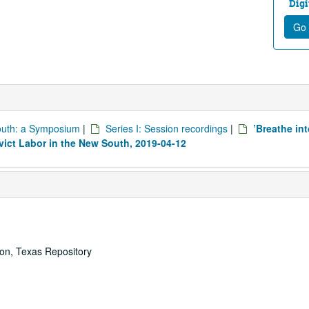
Digi
Go 
South: a Symposium
|
Series I: Session recordings
|
’Breathe in
nvict Labor in the New South, 2019-04-12
ton, Texas Repository