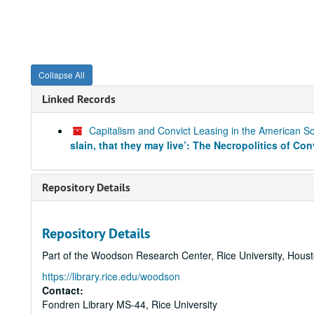
Collapse All
Linked Records
Capitalism and Convict Leasing in the American 
slain, that they may live’: The Necropolitics of Co
Repository Details
Repository Details
Part of the Woodson Research Center, Rice University, Hous
https://library.rice.edu/woodson
Contact:
Fondren Library MS-44, Rice University