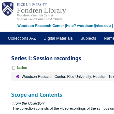
Skip
to
main
content
Woodson Research Center
|
Help? woodson@rice.edu
|
Collections A-Z
Digital Materials
Subjects
Nam
Series I: Session recordings
Series
Woodson Research Center, Rice University, Houston, Te
Scope and Contents
From the Collection:
The collection consists of the videorecordings of the symposiu