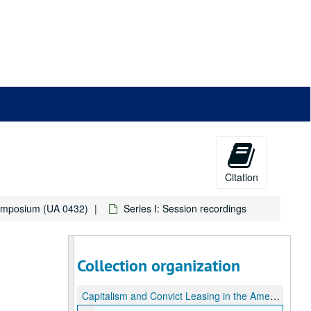
Citation
Symposium (UA 0432)
Series I: Session recordings
Collection organization
Capitalism and Convict Leasing in the American South: a Symposium