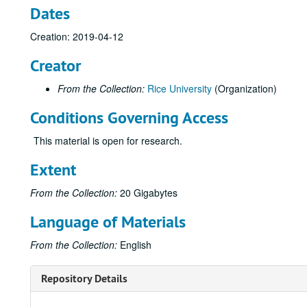
Dates
Creation: 2019-04-12
Creator
From the Collection:
Rice University
(Organization)
Conditions Governing Access
This material is open for research.
Extent
From the Collection:
20 Gigabytes
Language of Materials
From the Collection:
English
Repository Details