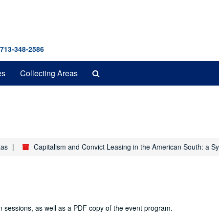
 713-348-2586
Search
es
Collecting Areas
The
Archives
xas
Capitalism and Convict Leasing in the American South: a 
m sessions, as well as a PDF copy of the event program.