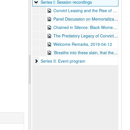
Series I: Session recordings
Series I: Session recordings
Convict Leasing and the Rise of Texas Carceral Conservatism, 2019-04-12
Panel Discussion on Memorialization of Convict Leasing, 2019-04-12
Chained in Silence: Black Women and Convict Labor in the New South, lecture by Dr. Talitha LeFlouria, 2019-04-12
The Predatory Legacy of Convict Leasing, 2019-04-12
Welcome Remarks, 2019-04-12
’Breathe into these slain, that they may live’: The Necropolitics of Convict Labor in the New South, 2019-04-12
Series II: Event program
Series II: Event program