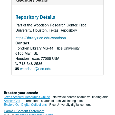
Repository Details
Repository Details
Part of the Woodson Research Center, Rice
University, Houston, Texas Repository
https://library.rice.edu/woodson
Contact:
Fondren Library MS-44, Rice University
6100 Main St.
Houston
Texas
77005
USA
713-348-2586
woodson@rice.edu
Broaden your search:
Texas Archival Resources Online
- statewide search of archival finding aids
ArchiveGrid
- international search of archival finding aids
Explore Our Digital Collections
- Rice University digital content
Harmful Content Statement
© 2026
Woodson Research Center