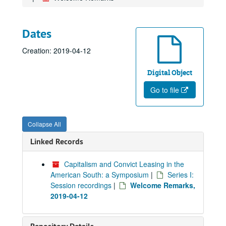
Dates
Creation: 2019-04-12
Digital Object
Go to file
Collapse All
Linked Records
Capitalism and Convict Leasing in the
American South: a Symposium
|
Series I:
Session recordings
|
Welcome Remarks,
2019-04-12