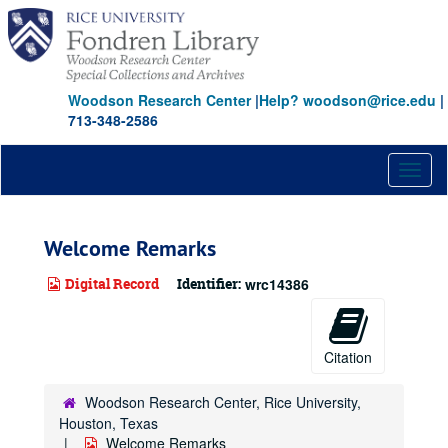
Skip
to
main
content
Woodson Research Center
|
Help? woodson@rice.edu
|
713-348-2586
Toggl
naviga
Welcome Remarks
Digital Record
Identifier:
wrc14386
Citation
Woodson Research Center, Rice University,
Houston, Texas
Welcome Remarks