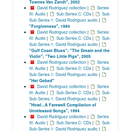
Townes Van Zandt", 2002
David Rodriguez collection
|
Series
III: Audio
|
Sub-Series C: CDs
|
Sub-
Sub-Series 1: David Rodriguez audio
|
"Forgiveness", 1994
David Rodriguez collection
|
Series
III: Audio
|
Sub-Series C: CDs
|
Sub-
Sub-Series 1: David Rodriguez audio
|
"Gulf Coast Blues"; "The Dream and the
Violin"; "Two Little Pigs", 2005
David Rodriguez collection
|
Series
III: Audio
|
Sub-Series C: CDs
|
Sub-
Sub-Series 1: David Rodriguez audio
|
"Het Gebed"
David Rodriguez collection
|
Series
III: Audio
|
Sub-Series C: CDs
|
Sub-
Sub-Series 1: David Rodriguez audio
|
"Howl...A Farewell Compilation of
Unreleased Songs", 1994
David Rodriguez collection
|
Series
III: Audio
|
Sub-Series C: CDs
|
Sub-
Sub-Series 1: David Rodriguez audio
|