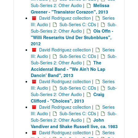
Sub-Series 2: Other Audio
|
Melissa
Greener - "Transistor Corazon", 2013
David Rodriguez collection
|
Series
III: Audio
|
Sub-Series C: CDs
|
Sub-
Sub-Series 2: Other Audio
|
Ois Offn -
"Willi Resetarits Und Der Stubnblues",
2012
David Rodriguez collection
|
Series
III: Audio
|
Sub-Series C: CDs
|
Sub-
Sub-Series 2: Other Audio
|
The
Accidental Band - "We Ain't No Lap
Dancin' Band", 2013
David Rodriguez collection
|
Series
III: Audio
|
Sub-Series C: CDs
|
Sub-
Sub-Series 2: Other Audio
|
Craig
Clifford - "Choices", 2013
David Rodriguez collection
|
Series
III: Audio
|
Sub-Series C: CDs
|
Sub-
Sub-Series 2: Other Audio
|
John
Vandiver and Shake Russell live, ca. 1983
David Rodriguez collection
|
Series