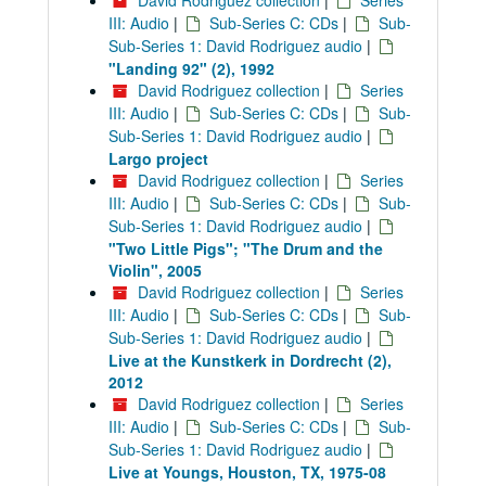
David Rodriguez collection
|
Series
III: Audio
|
Sub-Series C: CDs
|
Sub-
Sub-Series 1: David Rodriguez audio
|
"Landing 92" (2), 1992
David Rodriguez collection
|
Series
III: Audio
|
Sub-Series C: CDs
|
Sub-
Sub-Series 1: David Rodriguez audio
|
Largo project
David Rodriguez collection
|
Series
III: Audio
|
Sub-Series C: CDs
|
Sub-
Sub-Series 1: David Rodriguez audio
|
"Two Little Pigs"; "The Drum and the
Violin", 2005
David Rodriguez collection
|
Series
III: Audio
|
Sub-Series C: CDs
|
Sub-
Sub-Series 1: David Rodriguez audio
|
Live at the Kunstkerk in Dordrecht (2),
2012
David Rodriguez collection
|
Series
III: Audio
|
Sub-Series C: CDs
|
Sub-
Sub-Series 1: David Rodriguez audio
|
Live at Youngs, Houston, TX, 1975-08