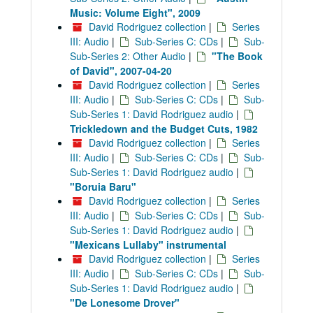
Music: Volume Eight", 2009
David Rodriguez collection
|
Series
III: Audio
|
Sub-Series C: CDs
|
Sub-
Sub-Series 2: Other Audio
|
"The Book
of David", 2007-04-20
David Rodriguez collection
|
Series
III: Audio
|
Sub-Series C: CDs
|
Sub-
Sub-Series 1: David Rodriguez audio
|
Trickledown and the Budget Cuts, 1982
David Rodriguez collection
|
Series
III: Audio
|
Sub-Series C: CDs
|
Sub-
Sub-Series 1: David Rodriguez audio
|
"Boruia Baru"
David Rodriguez collection
|
Series
III: Audio
|
Sub-Series C: CDs
|
Sub-
Sub-Series 1: David Rodriguez audio
|
"Mexicans Lullaby" instrumental
David Rodriguez collection
|
Series
III: Audio
|
Sub-Series C: CDs
|
Sub-
Sub-Series 1: David Rodriguez audio
|
"De Lonesome Drover"