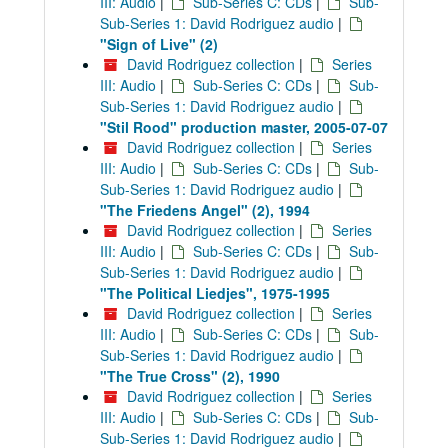
III: Audio
|
Sub-Series C: CDs
|
Sub-
Sub-Series 1: David Rodriguez audio
|
"Sign of Live" (2)
David Rodriguez collection
|
Series
III: Audio
|
Sub-Series C: CDs
|
Sub-
Sub-Series 1: David Rodriguez audio
|
"Stil Rood" production master, 2005-07-07
David Rodriguez collection
|
Series
III: Audio
|
Sub-Series C: CDs
|
Sub-
Sub-Series 1: David Rodriguez audio
|
"The Friedens Angel" (2), 1994
David Rodriguez collection
|
Series
III: Audio
|
Sub-Series C: CDs
|
Sub-
Sub-Series 1: David Rodriguez audio
|
"The Political Liedjes", 1975-1995
David Rodriguez collection
|
Series
III: Audio
|
Sub-Series C: CDs
|
Sub-
Sub-Series 1: David Rodriguez audio
|
"The True Cross" (2), 1990
David Rodriguez collection
|
Series
III: Audio
|
Sub-Series C: CDs
|
Sub-
Sub-Series 1: David Rodriguez audio
|