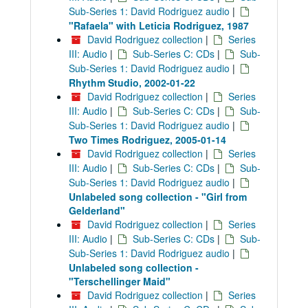
Sub-Series 1: David Rodriguez audio
|
"Rafaela" with Leticia Rodriguez, 1987
David Rodriguez collection
|
Series
III: Audio
|
Sub-Series C: CDs
|
Sub-
Sub-Series 1: David Rodriguez audio
|
Rhythm Studio, 2002-01-22
David Rodriguez collection
|
Series
III: Audio
|
Sub-Series C: CDs
|
Sub-
Sub-Series 1: David Rodriguez audio
|
Two Times Rodriguez, 2005-01-14
David Rodriguez collection
|
Series
III: Audio
|
Sub-Series C: CDs
|
Sub-
Sub-Series 1: David Rodriguez audio
|
Unlabeled song collection - "Girl from
Gelderland"
David Rodriguez collection
|
Series
III: Audio
|
Sub-Series C: CDs
|
Sub-
Sub-Series 1: David Rodriguez audio
|
Unlabeled song collection -
"Terschellinger Maid"
David Rodriguez collection
|
Series