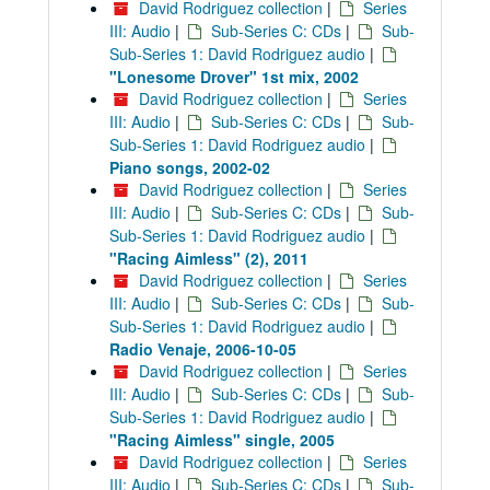
David Rodriguez collection
|
Series
III: Audio
|
Sub-Series C: CDs
|
Sub-
Sub-Series 1: David Rodriguez audio
|
"Lonesome Drover" 1st mix, 2002
David Rodriguez collection
|
Series
III: Audio
|
Sub-Series C: CDs
|
Sub-
Sub-Series 1: David Rodriguez audio
|
Piano songs, 2002-02
David Rodriguez collection
|
Series
III: Audio
|
Sub-Series C: CDs
|
Sub-
Sub-Series 1: David Rodriguez audio
|
"Racing Aimless" (2), 2011
David Rodriguez collection
|
Series
III: Audio
|
Sub-Series C: CDs
|
Sub-
Sub-Series 1: David Rodriguez audio
|
Radio Venaje, 2006-10-05
David Rodriguez collection
|
Series
III: Audio
|
Sub-Series C: CDs
|
Sub-
Sub-Series 1: David Rodriguez audio
|
"Racing Aimless" single, 2005
David Rodriguez collection
|
Series
III: Audio
|
Sub-Series C: CDs
|
Sub-