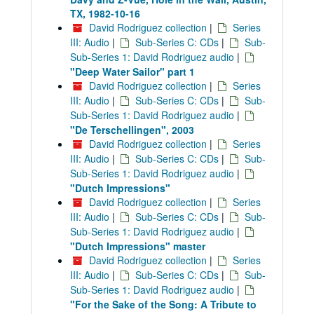
TX, 1982-10-16
David Rodriguez collection
|
Series
III: Audio
|
Sub-Series C: CDs
|
Sub-
Sub-Series 1: David Rodriguez audio
|
"Deep Water Sailor" part 1
David Rodriguez collection
|
Series
III: Audio
|
Sub-Series C: CDs
|
Sub-
Sub-Series 1: David Rodriguez audio
|
"De Terschellingen", 2003
David Rodriguez collection
|
Series
III: Audio
|
Sub-Series C: CDs
|
Sub-
Sub-Series 1: David Rodriguez audio
|
"Dutch Impressions"
David Rodriguez collection
|
Series
III: Audio
|
Sub-Series C: CDs
|
Sub-
Sub-Series 1: David Rodriguez audio
|
"Dutch Impressions" master
David Rodriguez collection
|
Series
III: Audio
|
Sub-Series C: CDs
|
Sub-
Sub-Series 1: David Rodriguez audio
|
"For the Sake of the Song: A Tribute to