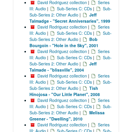
David Rodriguez collection
|
Series
III: Audio
|
Sub-Series C: CDs
|
Sub-
Sub-Series 2: Other Audio
|
Jeff
Talmadge - "Secret Anniversaries", 1999
David Rodriguez collection
|
Series
III: Audio
|
Sub-Series C: CDs
|
Sub-
Sub-Series 2: Other Audio
|
Bob
Bourgoin - "Hole in the Sky", 2001
David Rodriguez collection
|
Series
III: Audio
|
Sub-Series C: CDs
|
Sub-
Sub-Series 2: Other Audio
|
Jeff
Talmade - "blissville", 2004
David Rodriguez collection
|
Series
III: Audio
|
Sub-Series C: CDs
|
Sub-
Sub-Series 2: Other Audio
|
Tish
Hinojosa - "Our Little Planet", 2008
David Rodriguez collection
|
Series
III: Audio
|
Sub-Series C: CDs
|
Sub-
Sub-Series 2: Other Audio
|
Melissa
Greener - "Dwelling", 2010
David Rodriguez collection
|
Series
III: Audio
|
Sub-Series C: CDs
|
Sub-