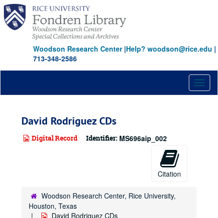
Skip
to
main
content
Woodson Research Center
|
Help? woodson@rice.edu
|
713-348-2586
Toggl
naviga
David Rodriguez CDs
Digital Record
Identifier:
MS696aip_002
Citation
Woodson Research Center, Rice University,
Houston, Texas
David Rodriguez CDs