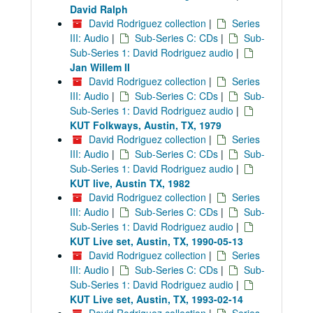
David Ralph
David Rodriguez collection
|
Series
III: Audio
|
Sub-Series C: CDs
|
Sub-
Sub-Series 1: David Rodriguez audio
|
Jan Willem II
David Rodriguez collection
|
Series
III: Audio
|
Sub-Series C: CDs
|
Sub-
Sub-Series 1: David Rodriguez audio
|
KUT Folkways, Austin, TX, 1979
David Rodriguez collection
|
Series
III: Audio
|
Sub-Series C: CDs
|
Sub-
Sub-Series 1: David Rodriguez audio
|
KUT live, Austin TX, 1982
David Rodriguez collection
|
Series
III: Audio
|
Sub-Series C: CDs
|
Sub-
Sub-Series 1: David Rodriguez audio
|
KUT Live set, Austin, TX, 1990-05-13
David Rodriguez collection
|
Series
III: Audio
|
Sub-Series C: CDs
|
Sub-
Sub-Series 1: David Rodriguez audio
|
KUT Live set, Austin, TX, 1993-02-14