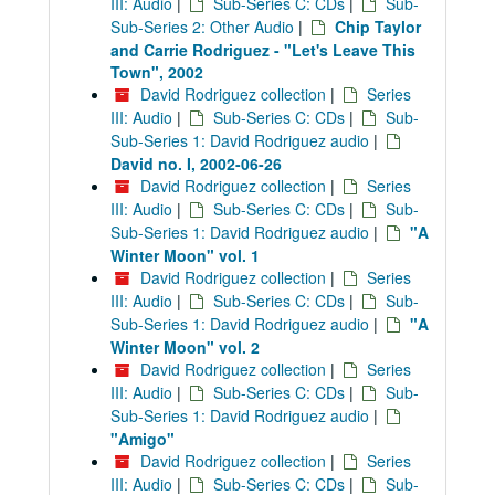
III: Audio
|
Sub-Series C: CDs
|
Sub-
Sub-Series 2: Other Audio
|
Chip Taylor
and Carrie Rodriguez - "Let's Leave This
Town", 2002
David Rodriguez collection
|
Series
III: Audio
|
Sub-Series C: CDs
|
Sub-
Sub-Series 1: David Rodriguez audio
|
David no. I, 2002-06-26
David Rodriguez collection
|
Series
III: Audio
|
Sub-Series C: CDs
|
Sub-
Sub-Series 1: David Rodriguez audio
|
"A
Winter Moon" vol. 1
David Rodriguez collection
|
Series
III: Audio
|
Sub-Series C: CDs
|
Sub-
Sub-Series 1: David Rodriguez audio
|
"A
Winter Moon" vol. 2
David Rodriguez collection
|
Series
III: Audio
|
Sub-Series C: CDs
|
Sub-
Sub-Series 1: David Rodriguez audio
|
"Amigo"
David Rodriguez collection
|
Series
III: Audio
|
Sub-Series C: CDs
|
Sub-