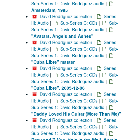
Sub-Series 1: David Rodriguez audio
|
Amsterdam, 1995
David Rodriguez collection
|
Series
III: Audio
|
Sub-Series C: CDs
|
Sub-
Sub-Series 1: David Rodriguez audio
|
"Avatars, Angels and Ashes"
David Rodriguez collection
|
Series
III: Audio
|
Sub-Series C: CDs
|
Sub-
Sub-Series 1: David Rodriguez audio
|
"Cuba Libre" master
David Rodriguez collection
|
Series
III: Audio
|
Sub-Series C: CDs
|
Sub-
Sub-Series 1: David Rodriguez audio
|
"Cuba Libre", 2005-12-06
David Rodriguez collection
|
Series
III: Audio
|
Sub-Series C: CDs
|
Sub-
Sub-Series 1: David Rodriguez audio
|
"Daddy Loved His Guitar (More Than Me)"
David Rodriguez collection
|
Series
III: Audio
|
Sub-Series C: CDs
|
Sub-
Sub-Series 1: David Rodriguez audio
|
Davy and Z-Vue, Hole in the Wall, Austin,