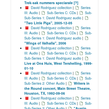
Trek-sak nummers speciarale [?]
David Rodriguez collection
|
Series
III: Audio
|
Sub-Series C: CDs
|
Sub-
Sub-Series 1: David Rodriguez audio
|
"Two Little Pigs", 2005-12-05
David Rodriguez collection
|
Series
III: Audio
|
Sub-Series C: CDs
|
Sub-
Sub-Series 1: David Rodriguez audio
|
"Wings of Valhalla", 2006
David Rodriguez collection
|
Series
III: Audio
|
Sub-Series C: CDs
|
Sub-
Sub-Series 1: David Rodriguez audio
|
Live at Ons Huis, West Tershelling, 1999-
01-10
David Rodriguez collection
|
Series
III: Audio
|
Sub-Series C: CDs
|
Sub-
Sub-Series 2: Other Audio
|
Writers in
the Round concert, Main Street Theatre,
Houston, TX, 1992-09-06
David Rodriguez collection
|
Series
III: Audio
|
Sub-Series C: CDs
|
Sub-
Sub-Series 2: Other Audio
|
"Austin