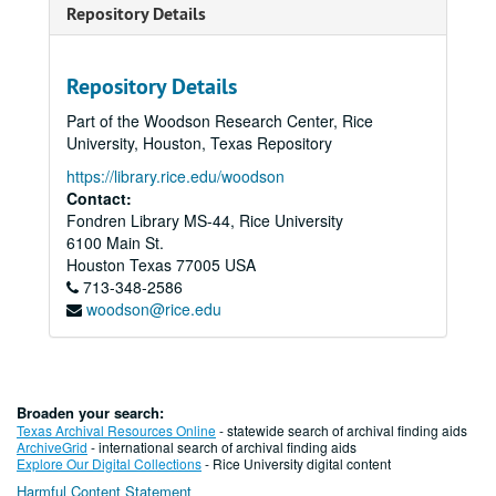
Repository Details
Repository Details
Part of the Woodson Research Center, Rice
University, Houston, Texas Repository
https://library.rice.edu/woodson
Contact:
Fondren Library MS-44, Rice University
6100 Main St.
Houston
Texas
77005
USA
713-348-2586
woodson@rice.edu
Broaden your search:
Texas Archival Resources Online
- statewide search of archival finding aids
ArchiveGrid
- international search of archival finding aids
Explore Our Digital Collections
- Rice University digital content
Harmful Content Statement