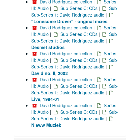
David Rodriguez collection
|
Series
III: Audio
|
Sub-Series C: CDs
|
Sub-
Sub-Series 1: David Rodriguez audio
|
"Lonesome Drover" - original mixes
David Rodriguez collection
|
Series
III: Audio
|
Sub-Series C: CDs
|
Sub-
Sub-Series 1: David Rodriguez audio
|
Desmet studios
David Rodriguez collection
|
Series
III: Audio
|
Sub-Series C: CDs
|
Sub-
Sub-Series 1: David Rodriguez audio
|
David no. II, 2002
David Rodriguez collection
|
Series
III: Audio
|
Sub-Series C: CDs
|
Sub-
Sub-Series 1: David Rodriguez audio
|
Live, 1994-01
David Rodriguez collection
|
Series
III: Audio
|
Sub-Series C: CDs
|
Sub-
Sub-Series 1: David Rodriguez audio
|
Nieww Muziek