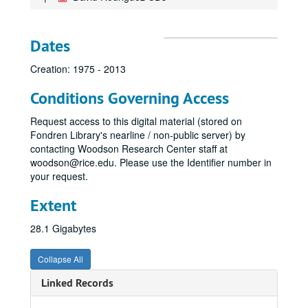
Dates
Creation: 1975 - 2013
Conditions Governing Access
Request access to this digital material (stored on
Fondren Library's nearline / non-public server) by
contacting Woodson Research Center staff at
woodson@rice.edu. Please use the Identifier number in
your request.
Extent
28.1 Gigabytes
Collapse All
Linked Records