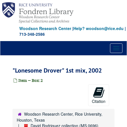
Skip
to
main
content
Woodson Research Center
|
Help? woodson@rice.edu
|
713-348-2586
Toggl
naviga
"Lonesome Drover" 1st mix, 2002
Item — Box: 2
Citation
Woodson Research Center, Rice University,
Houston, Texas
David Rodriguez collection (MS 0696)