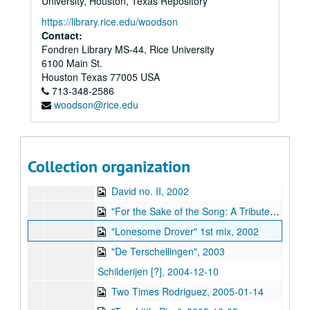
University, Houston, Texas Repository
Live, 1994-01
https://library.rice.edu/woodson
"Forgiveness", 1994
Contact:
Fondren Library MS-44, Rice University
"The Friedens Angel" (2), 1994
6100 Main St.
"Howl...A Farewell Compilation of Unreleased Songs", 1994
Houston
Texas
77005
USA
713-348-2586
Amsterdam, 1995
woodson@rice.edu
Live at Ons Huis, West Tershelling, 1999-01-10
Rhythm Studio, 2002-01-22
Piano songs, 2002-02
Collection organization
David no. I, 2002-06-26
David no. II, 2002
"For the Sake of the Song: A Tribute to Townes Van Zandt", 2002
"Lonesome Drover" 1st mix, 2002
"De Terschellingen", 2003
Schilderijen [?], 2004-12-10
Two Times Rodriguez, 2005-01-14