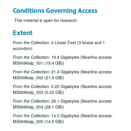
Conditions Governing Access
This material is open for research.
Extent
From the Collection:
4 Linear Feet (3 boxes and 1
accordion)
From the Collection:
19.4 Gigabytes (Nearline access:
MS0696aip_001 (19.4 GB))
From the Collection:
21.4 Gigabytes (Nearline access:
MS0696aip_002 (21.4 GB))
From the Collection:
0.22 Gigabytes (Nearline access:
MS0696aip_003 (0.22 GB))
From the Collection:
28.1 Gigabytes (Nearline access:
David Rodriguez collection
MS0696aip_004 (28.1 GB))
Series I: General files
Series I: General files
From the Collection:
14.5 Gigabytes (Nearline access:
MS0696aip_005 (14.5 GB))
Series II: Photographs and Negatives
Series II: Photographs and Negatives
Series III: Audio
Series III: Audio