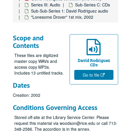
Series III: Audio
Sub-Series C: CDs
Sub-Sub-Series 1: David Rodriguez audio
"Lonesome Drover" 1st mix, 2002
Scope and
Contents
These files are digitized
David Rodriguez
master copy WAVs and
CDs
access copy MP3s.
Includes 13 untitled tracks.
Go to file
Dates
Creation: 2002
Conditions Governing Access
Stored off-site at the Library Service Center. Please
request this material via woodson@rice.edu or call 713-
348-2586. The accordion is in the annex.