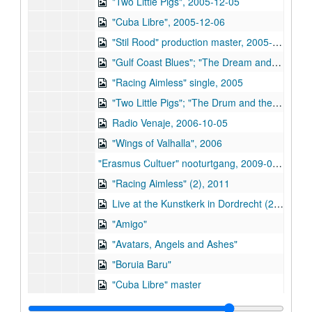
"Two Little Pigs", 2005-12-05
"Cuba Libre", 2005-12-06
"Stil Rood" production master, 2005-07-07
"Gulf Coast Blues"; "The Dream and the Violin"; "Two Little Pigs", 2005
"Racing Aimless" single, 2005
"Two Little Pigs"; "The Drum and the Violin", 2005
Radio Venaje, 2006-10-05
"Wings of Valhalla", 2006
"Erasmus Cultuer" nooturtgang, 2009-03-26
"Racing Aimless" (2), 2011
Live at the Kunstkerk in Dordrecht (2), 2012
"Amigo"
"Avatars, Angels and Ashes"
"Boruia Baru"
"Cuba Libre" master
"Daddy Loved His Guitar (More Than Me)"