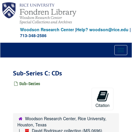
Skip
to
main
content
Woodson Research Center
|
Help? woodson@rice.edu
|
713-348-2586
Toggl
naviga
Sub-Series C: CDs
Sub-Series
Citation
Woodson Research Center, Rice University,
Houston, Texas
David Rodriguez collection (MS 0696)