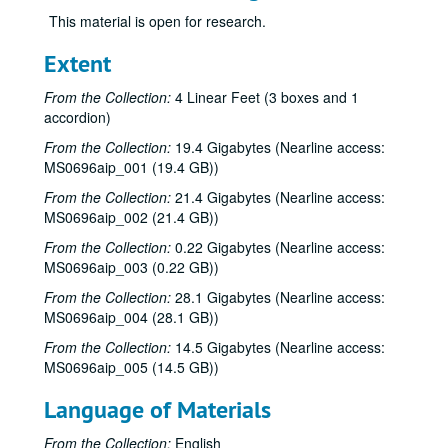
This material is open for research.
Extent
From the Collection:
4 Linear Feet (3 boxes and 1
accordion)
From the Collection:
19.4 Gigabytes (Nearline access:
MS0696aip_001 (19.4 GB))
From the Collection:
21.4 Gigabytes (Nearline access:
MS0696aip_002 (21.4 GB))
From the Collection:
0.22 Gigabytes (Nearline access:
MS0696aip_003 (0.22 GB))
From the Collection:
28.1 Gigabytes (Nearline access:
MS0696aip_004 (28.1 GB))
From the Collection:
14.5 Gigabytes (Nearline access:
MS0696aip_005 (14.5 GB))
Language of Materials
From the Collection:
English