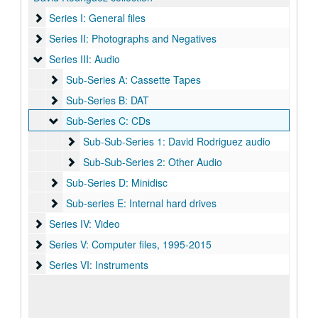
Series I: General files
Series I: General files
Series II: Photographs and Negatives
Series II: Photographs and Negatives
Series III: Audio
Series III: Audio
Sub-Series A: Cassette Tapes
Sub-Series A: Cassette Tapes
Sub-Series B: DAT
Sub-Series B: DAT
Sub-Series C: CDs
Sub-Series C: CDs
Sub-Sub-Series 1: David Rodriguez audio
Sub-Sub-Series 1: David Rodriguez audio
Sub-Sub-Series 2: Other Audio
Sub-Sub-Series 2: Other Audio
Sub-Series D: Minidisc
Sub-Series D: Minidisc
Sub-series E: Internal hard drives
Sub-series E: Internal hard drives
Series IV: Video
Series IV: Video
Series V: Computer files
Series V: Computer files, 1995-2015
Series VI: Instruments
Series VI: Instruments