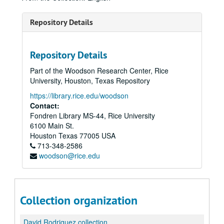
Repository Details
Repository Details
Part of the Woodson Research Center, Rice
University, Houston, Texas Repository
https://library.rice.edu/woodson
Contact:
Fondren Library MS-44, Rice University
6100 Main St.
Houston
Texas
77005
USA
713-348-2586
woodson@rice.edu
Collection organization
David Rodriguez collection