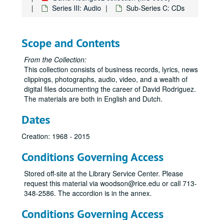
Series III: Audio
Sub-Series C: CDs
Scope and Contents
From the Collection:
This collection consists of business records, lyrics, news
clippings, photographs, audio, video, and a wealth of
digital files documenting the career of David Rodriguez.
The materials are both in English and Dutch.
Dates
Creation: 1968 - 2015
Conditions Governing Access
Stored off-site at the Library Service Center. Please
request this material via woodson@rice.edu or call 713-
348-2586. The accordion is in the annex.
Conditions Governing Access