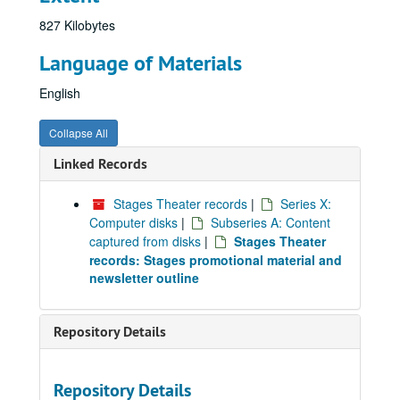
827 Kilobytes
Language of Materials
English
Collapse All
Linked Records
Stages Theater records
|
Series X:
Computer disks
|
Subseries A: Content
captured from disks
|
Stages Theater
records: Stages promotional material and
newsletter outline
Repository Details
Repository Details