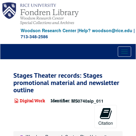
Skip
to
main
content
Woodson Research Center
|
Help? woodson@rice.edu
|
713-348-2586
Toggl
naviga
Stages Theater records: Stages
promotional material and newsletter
outline
Digital Work
Identifier:
MS0740aip_011
Citation