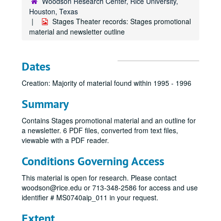
Woodson Research Center, Rice University,
Houston, Texas
Stages Theater records: Stages promotional
material and newsletter outline
Dates
Creation: Majority of material found within 1995 - 1996
Summary
Contains Stages promotional material and an outline for
a newsletter. 6 PDF files, converted from text files,
viewable with a PDF reader.
Conditions Governing Access
This material is open for research. Please contact
woodson@rice.edu or 713-348-2586 for access and use
identifier # MS0740aip_011 in your request.
Extent