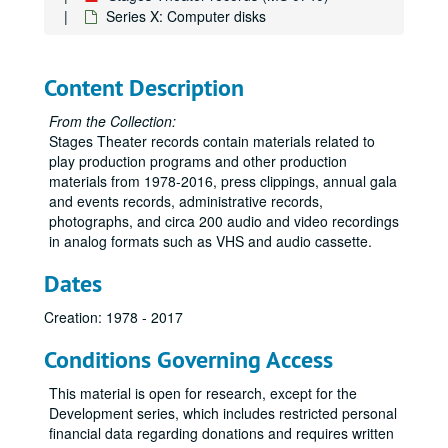
Series X: Computer disks
Content Description
From the Collection:
Stages Theater records contain materials related to
play production programs and other production
materials from 1978-2016, press clippings, annual gala
and events records, administrative records,
photographs, and circa 200 audio and video recordings
in analog formats such as VHS and audio cassette.
Dates
Creation: 1978 - 2017
Conditions Governing Access
This material is open for research, except for the
Development series, which includes restricted personal
financial data regarding donations and requires written