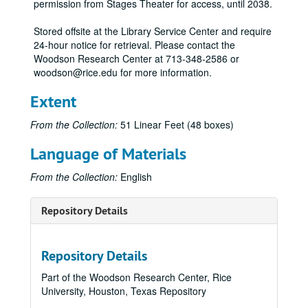
permission from Stages Theater for access, until 2038.
Stored offsite at the Library Service Center and require
24-hour notice for retrieval. Please contact the
Woodson Research Center at 713-348-2586 or
woodson@rice.edu for more information.
Extent
From the Collection:
51 Linear Feet (48 boxes)
Language of Materials
From the Collection:
English
Repository Details
Repository Details
Part of the Woodson Research Center, Rice
University, Houston, Texas Repository