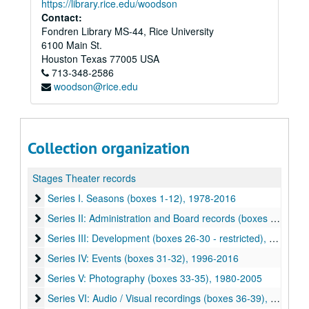
https://library.rice.edu/woodson
Contact:
Fondren Library MS-44, Rice University
6100 Main St.
Houston
Texas
77005
USA
713-348-2586
woodson@rice.edu
Collection organization
Stages Theater records
Series I. Seasons (boxes 1-12)
Series I. Seasons (boxes 1-12), 1978-2016
Series II: Administration and Board records (boxes 13-25)
Series II: Administration and Board records (boxes 13-25), 1978-2017
Series III: Development (boxes 26-30 - restricted)
Series III: Development (boxes 26-30 - restricted), 1981-2004
Series IV: Events (boxes 31-32)
Series IV: Events (boxes 31-32), 1996-2016
Series V: Photography (boxes 33-35)
Series V: Photography (boxes 33-35), 1980-2005
Series VI: Audio / Visual recordings (boxes 36-39)
Series VI: Audio / Visual recordings (boxes 36-39), 1985-2009