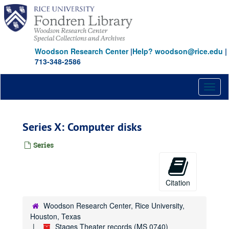
Skip
to
main
content
Woodson Research Center
|
Help? woodson@rice.edu
|
713-348-2586
Toggl
naviga
Series X: Computer disks
Series
Citation
Woodson Research Center, Rice University,
Houston, Texas
Stages Theater records (MS 0740)