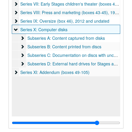
Series VII: Early Stages children's theater (boxes 40-42)
Series VII: Early Stages children's theater (boxes 40-42), 1990-2010
Series VIII: Press and marketing (boxes 43-45)
Series VIII: Press and marketing (boxes 43-45), 1980-2006
Series IX: Oversize (box 46)
Series IX: Oversize (box 46), 2012 and undated
Series X: Computer disks
Series X: Computer disks
Subseries A: Content captured from disks
Subseries A: Content captured from disks
Subseries B: Content printed from discs
Subseries B: Content printed from discs
Subseries C: Documentation on discs with uncaptured co
Subseries C: Documentation on discs with uncaptured content
Subseries D: External hard drives for Stages audio/video
Subseries D: External hard drives for Stages audio/video
Series XI: Addendum (boxes 49-105)
Series XI: Addendum (boxes 49-105)