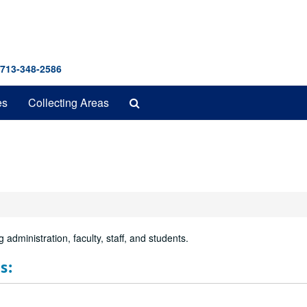
 713-348-2586
Search
es
Collecting Areas
The
Archives
 administration, faculty, staff, and students.
s: