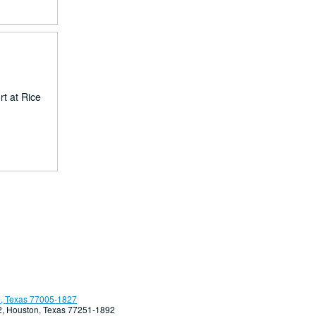
rt at Rice
, Texas 77005-1827
92, Houston, Texas 77251-1892