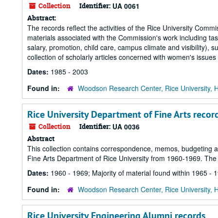
Collection
Identifier:
UA 0061
Abstract:
The records reflect the activities of the Rice University Co
materials associated with the Commission's work including task
salary, promotion, child care, campus climate and visibility)
collection of scholarly articles concerned with women's issues
Dates:
1985 - 2003
Found in:
Woodson Research Center, Rice University, 
Rice University Department of Fine Arts recor
Collection
Identifier:
UA 0036
Abstract
This collection contains correspondence, memos, budgeting an
Fine Arts Department of Rice University from 1960-1969. The b
Dates:
1960 - 1969; Majority of material found within 1965 - 
Found in:
Woodson Research Center, Rice University, 
Rice University Engineering Alumni records