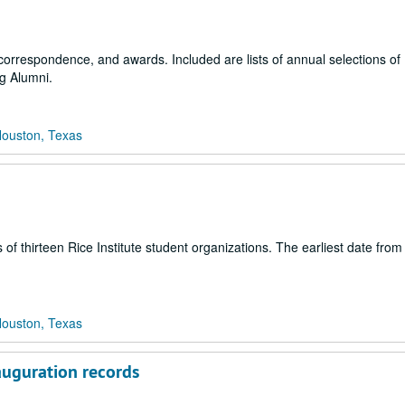
correspondence, and awards. Included are lists of annual selections of
g Alumni.
Houston, Texas
 of thirteen Rice Institute student organizations. The earliest date fro
Houston, Texas
auguration records