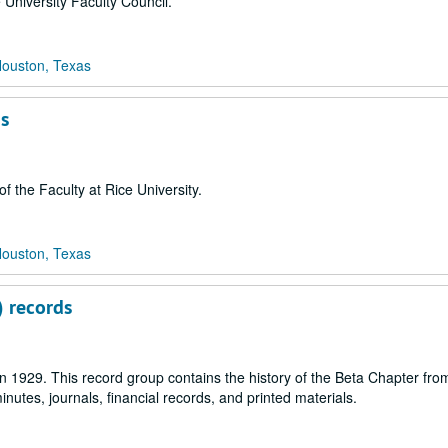
 University Faculty Council.
Houston, Texas
ds
 the Faculty at Rice University.
Houston, Texas
) records
 1929. This record group contains the history of the Beta Chapter from
utes, journals, financial records, and printed materials.