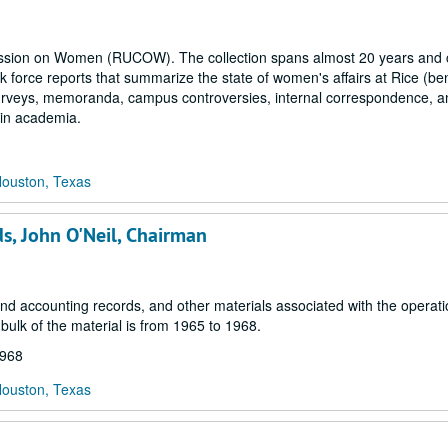
mmission on Women (RUCOW). The collection spans almost 20 years and c
 force reports that summarize the state of women's affairs at Rice (ben
, surveys, memoranda, campus controversies, internal correspondence, a
 in academia.
Houston, Texas
ds, John O'Neil, Chairman
d accounting records, and other materials associated with the operati
ulk of the material is from 1965 to 1968.
1968
Houston, Texas