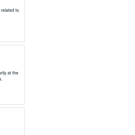
related to
ily at the
s.