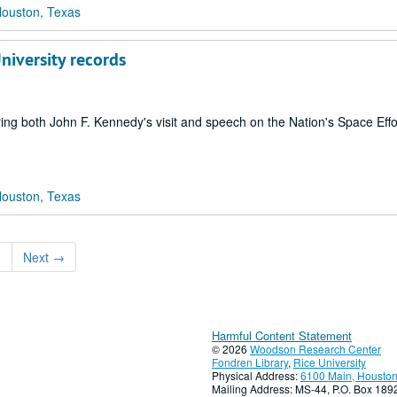
Houston, Texas
niversity records
ring both John F. Kennedy's visit and speech on the Nation's Space Effo
Houston, Texas
3
Next
→
Harmful Content Statement
© 2026
Woodson Research Center
Fondren Library
,
Rice University
Physical Address:
6100 Main, Houston
Mailing Address: MS-44, P.O. Box 18