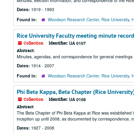
Minutes, election information, and correspondence of the Rice
Dates:
1919 - 1993
Found in:
Woodson Research Center, Rice University, 
Rice University Faculty meeting minute recor
Collection
Identifier:
UA 0107
Abstract:
Minutes, agendas, and correspondence for general meetings of
Dates:
1914 - 2007
Found in:
Woodson Research Center, Rice University, 
Phi Beta Kappa, Beta Chapter (Rice University
Collection
Identifier:
UA 0108
Abstract
The Beta Chapter of Phi Beta Kappa at Rice was established in
inception up until 2008, as documented by correspondence, min
Dates:
1927 - 2008