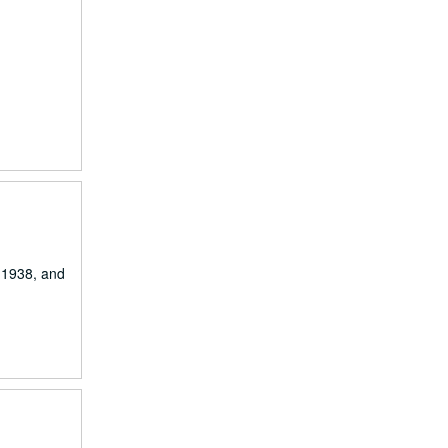
m 1938, and