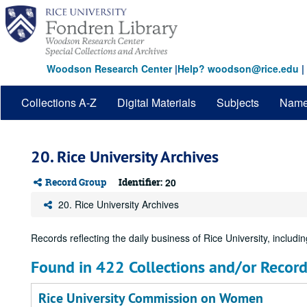
Skip
to
main
content
Woodson Research Center
|
Help? woodson@rice.edu
|
Collections A-Z
Digital Materials
Subjects
Nam
20. Rice University Archives
Record Group
Identifier:
20
20. Rice University Archives
Records reflecting the daily business of Rice University, including
Found in 422 Collections and/or Record
Rice University Commission on Women