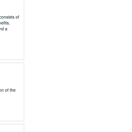
onsists of
efits,
nd a
on of the