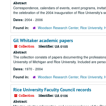
Abstract
Correspondence, calendars of events, event programs, invitati
the celebration of the 2004 inauguration of Rice University's 
Dates:
2004 - 2006
Found in:
Woodson Research Center, Rice University, 
Gil Whitaker academic papers
Collection
Identifier:
UA 0105
Abstract
The collection consists of papers documenting the professional 
University of Michigan and Rice University. Included are per
Dates:
1970 - 2004
Found in:
Woodson Research Center, Rice University, 
Rice University Faculty Council records
Collection
Identifier:
UA 0106
Abstract: