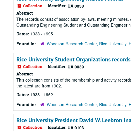
Collection
Identifier:
UA 0038
Abstract
The records consist of association by-laws, meeting minutes, 
Outstanding Engineering Student and Outstanding Engineerin
Dates:
1938 - 1995
Found in:
Woodson Research Center, Rice University, 
Rice University Student Organizations records
Collection
Identifier:
UA 0039
Abstract
This collection consists of the membership and activity records
the latest are from 1962.
Dates:
1938 - 1962
Found in:
Woodson Research Center, Rice University, 
Rice University President David W. Leebron In
Collection
Identifier:
UA 0103