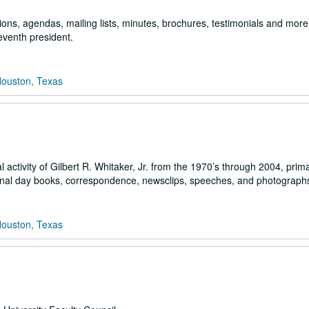
ons, agendas, mailing lists, minutes, brochures, testimonials and more 
seventh president.
Houston, Texas
activity of Gilbert R. Whitaker, Jr. from the 1970’s through 2004, primar
sonal day books, correspondence, newsclips, speeches, and photograph
Houston, Texas