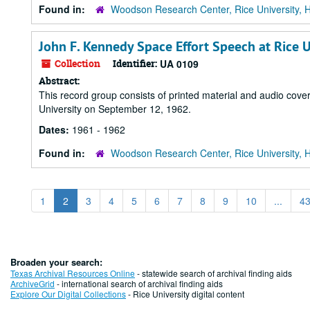
Found in:
Woodson Research Center, Rice University, 
John F. Kennedy Space Effort Speech at Rice U
Collection
Identifier:
UA 0109
Abstract:
This record group consists of printed material and audio cove
University on September 12, 1962.
Dates:
1961 - 1962
Found in:
Woodson Research Center, Rice University, 
1
2
3
4
5
6
7
8
9
10
...
4
Broaden your search:
Texas Archival Resources Online
- statewide search of archival finding aids
ArchiveGrid
- international search of archival finding aids
Explore Our Digital Collections
- Rice University digital content