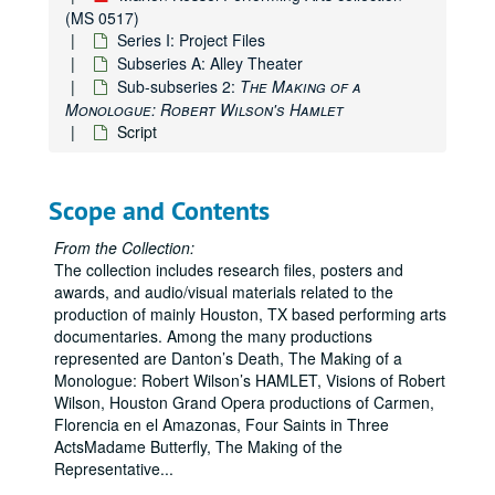
(MS 0517)
Series I: Project Files
Subseries A: Alley Theater
Sub-subseries 2:
The Making of a
Monologue: Robert Wilson's Hamlet
Script
Scope and Contents
From the Collection:
The collection includes research files, posters and
awards, and audio/visual materials related to the
production of mainly Houston, TX based performing arts
documentaries. Among the many productions
represented are Danton’s Death, The Making of a
Monologue: Robert Wilson’s HAMLET, Visions of Robert
Wilson, Houston Grand Opera productions of Carmen,
Florencia en el Amazonas, Four Saints in Three
ActsMadame Butterfly, The Making of the
Representative
...