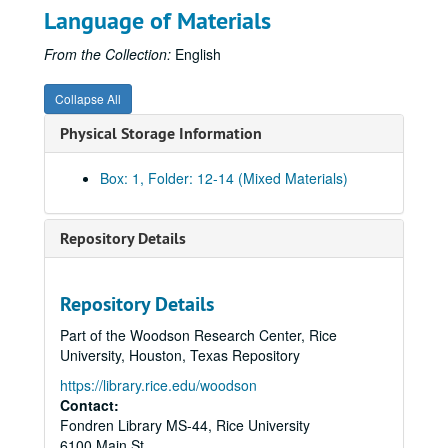
Language of Materials
From the Collection:
English
Collapse All
Physical Storage Information
Box: 1, Folder: 12-14 (Mixed Materials)
Repository Details
Repository Details
Part of the Woodson Research Center, Rice
University, Houston, Texas Repository
https://library.rice.edu/woodson
Contact:
Fondren Library MS-44, Rice University
6100 Main St.