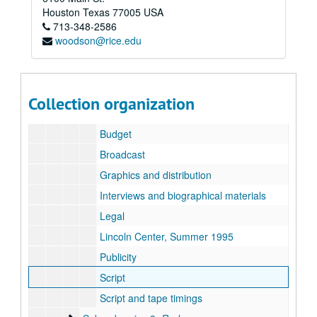
Marion Kessel Performing Arts collection
Houston
Texas
77005
USA
713-348-2586
Series I: Project Files
Series I: Project Files
woodson@rice.edu
Subseries A: Alley Theater
Subseries A: Alley Theater
Sub-subseries 1: Danton's Death (conceived and dire
Sub-subseries 1:
Danton's Death
(conceived and directed by Robert Wilson)
Sub-subseries 2: The Making of a Monologue: Robert
Sub-subseries 2:
The Making of a Monologue: Robert Wilson's Hamlet
Collection organization
General
Budget
Broadcast
Graphics and distribution
Interviews and biographical materials
Legal
Lincoln Center, Summer 1995
Publicity
Script
Script and tape timings