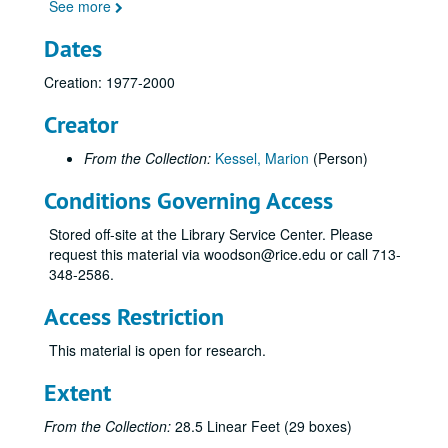
See more
Dates
Creation: 1977-2000
Creator
From the Collection:
Kessel, Marion
(Person)
Conditions Governing Access
Stored off-site at the Library Service Center. Please
request this material via woodson@rice.edu or call 713-
348-2586.
Access Restriction
This material is open for research.
Extent
From the Collection:
28.5 Linear Feet (29 boxes)