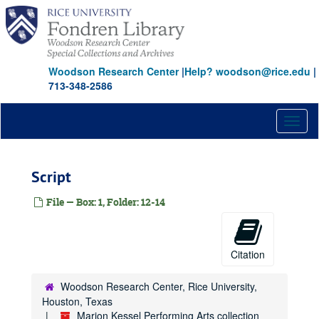
Skip
to
main
content
Woodson Research Center
|
Help? woodson@rice.edu
|
713-348-2586
Toggl
naviga
Script
File — Box: 1, Folder: 12-14
Citation
Woodson Research Center, Rice University,
Houston, Texas
Marion Kessel Performing Arts collection