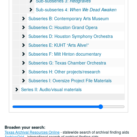
Sub-subseries 3: Redgraves
Sub-subseries 3:
Redgraves
Sub-subseries 4: When We Dead Awaken
Sub-subseries 4:
When We Dead Awaken
Subseries B: Contemporary Arts Museum
Subseries B: Contemporary Arts Museum
Subseries C: Houston Grand Opera
Subseries C: Houston Grand Opera
Subseries D: Houston Symphony Orchestra
Subseries D: Houston Symphony Orchestra
Subseries E: KUHT “Arts Alive!”
Subseries E: KUHT “Arts Alive!”
Subseries F: Milt Hinton documentary
Subseries F: Milt Hinton documentary
Subseries G: Texas Chamber Orchestra
Subseries G: Texas Chamber Orchestra
Subseries H: Other projects/research
Subseries H: Other projects/research
Subseries I: Oversize Project File Materials
Subseries I: Oversize Project File Materials
Series II: Audio/visual materials
Series II: Audio/visual materials
Broaden your search:
Texas Archival Resources Online
- statewide search of archival finding aids
ArchiveGrid
- international search of archival finding aids