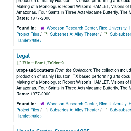
production of mainly Houston, TX based performing arts doc
Making of a Monologue: Robert Wilson’s HAMLET, Visions of 
Amazonas, Four Saints in Three ActsMadame Butterfly, The Mak
Dates:
1977-2000
Found in:
Woodson Research Center, Rice University, 
Project Files
/
Subseries A: Alley Theater
/
Sub-subseri
Hamlet</title>
Legal
File — Box: 1, Folder: 9
From the Collection:
The collection includ
Scope and Contents
production of mainly Houston, TX based performing arts doc
Making of a Monologue: Robert Wilson’s HAMLET, Visions of 
Amazonas, Four Saints in Three ActsMadame Butterfly, The Mak
Dates:
1977-2000
Found in:
Woodson Research Center, Rice University, 
Project Files
/
Subseries A: Alley Theater
/
Sub-subseri
Hamlet</title>