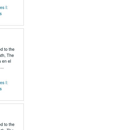
es I:
s
ed to the
ath, The
 en el
..
es I:
s
ed to the