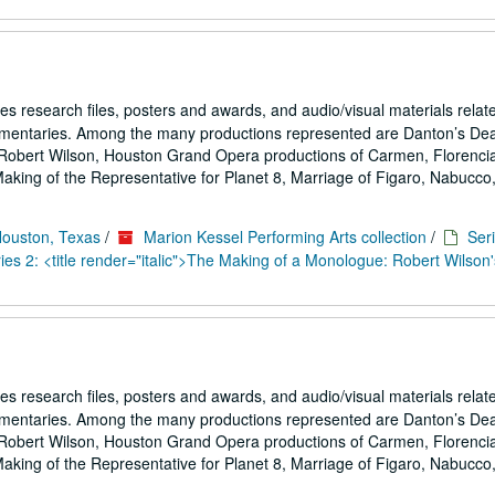
es research files, posters and awards, and audio/visual materials relat
umentaries. Among the many productions represented are Danton’s De
Robert Wilson, Houston Grand Opera productions of Carmen, Florencia
ing of the Representative for Planet 8, Marriage of Figaro, Nabucco,.
Houston, Texas
/
Marion Kessel Performing Arts collection
/
Seri
es 2: <title render="italic">The Making of a Monologue: Robert Wilson'
es research files, posters and awards, and audio/visual materials relat
umentaries. Among the many productions represented are Danton’s De
Robert Wilson, Houston Grand Opera productions of Carmen, Florencia
ing of the Representative for Planet 8, Marriage of Figaro, Nabucco,.