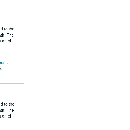
ed to the
ath, The
 en el
..
es I:
s
ed to the
ath, The
 en el
..