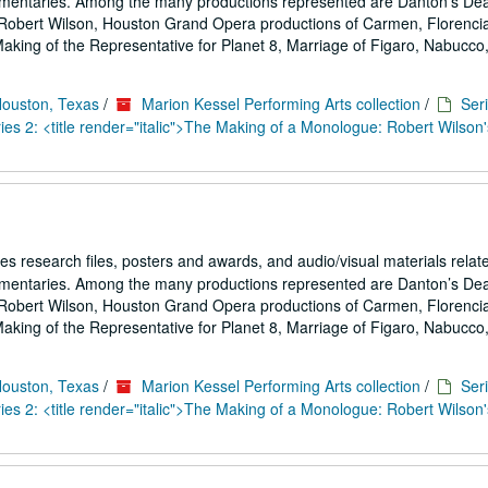
umentaries. Among the many productions represented are Danton’s De
Robert Wilson, Houston Grand Opera productions of Carmen, Florencia
ing of the Representative for Planet 8, Marriage of Figaro, Nabucco,.
Houston, Texas
/
Marion Kessel Performing Arts collection
/
Seri
es 2: <title render="italic">The Making of a Monologue: Robert Wilson'
es research files, posters and awards, and audio/visual materials relat
umentaries. Among the many productions represented are Danton’s De
Robert Wilson, Houston Grand Opera productions of Carmen, Florencia
ing of the Representative for Planet 8, Marriage of Figaro, Nabucco,.
Houston, Texas
/
Marion Kessel Performing Arts collection
/
Seri
es 2: <title render="italic">The Making of a Monologue: Robert Wilson'