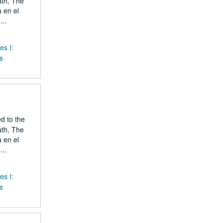
ath, The
 en el
..
es I:
s
ed to the
ath, The
 en el
..
es I:
s