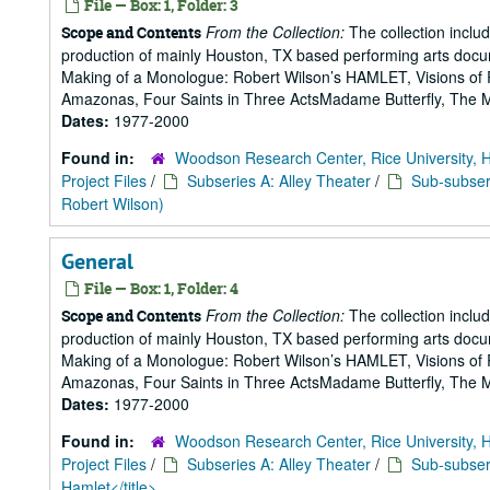
File — Box: 1, Folder: 3
From the Collection:
The collection includ
Scope and Contents
production of mainly Houston, TX based performing arts doc
Making of a Monologue: Robert Wilson’s HAMLET, Visions of 
Amazonas, Four Saints in Three ActsMadame Butterfly, The Mak
Dates:
1977-2000
Found in:
Woodson Research Center, Rice University, 
Project Files
/
Subseries A: Alley Theater
/
Sub-subseri
Robert Wilson)
General
File — Box: 1, Folder: 4
From the Collection:
The collection includ
Scope and Contents
production of mainly Houston, TX based performing arts doc
Making of a Monologue: Robert Wilson’s HAMLET, Visions of 
Amazonas, Four Saints in Three ActsMadame Butterfly, The Mak
Dates:
1977-2000
Found in:
Woodson Research Center, Rice University, 
Project Files
/
Subseries A: Alley Theater
/
Sub-subseri
Hamlet</title>