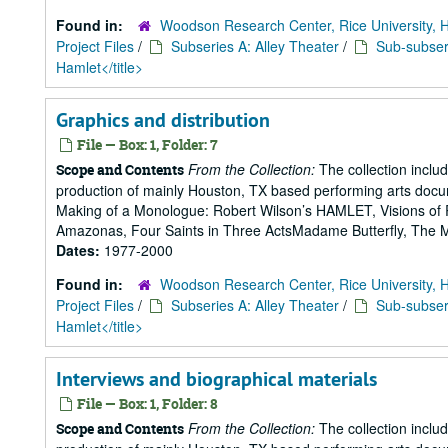
Found in:
Woodson Research Center, Rice University, 
Project Files
/
Subseries A: Alley Theater
/
Sub-subseri
Hamlet</title>
Graphics and distribution
File — Box: 1, Folder: 7
From the Collection:
The collection includ
Scope and Contents
production of mainly Houston, TX based performing arts doc
Making of a Monologue: Robert Wilson’s HAMLET, Visions of 
Amazonas, Four Saints in Three ActsMadame Butterfly, The Mak
Dates:
1977-2000
Found in:
Woodson Research Center, Rice University, 
Project Files
/
Subseries A: Alley Theater
/
Sub-subseri
Hamlet</title>
Interviews and biographical materials
File — Box: 1, Folder: 8
From the Collection:
The collection includ
Scope and Contents