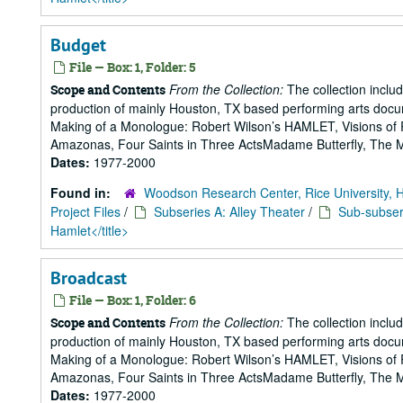
Budget
File — Box: 1, Folder: 5
From the Collection:
The collection includ
Scope and Contents
production of mainly Houston, TX based performing arts doc
Making of a Monologue: Robert Wilson’s HAMLET, Visions of 
Amazonas, Four Saints in Three ActsMadame Butterfly, The Mak
Dates:
1977-2000
Found in:
Woodson Research Center, Rice University, 
Project Files
/
Subseries A: Alley Theater
/
Sub-subseri
Hamlet</title>
Broadcast
File — Box: 1, Folder: 6
From the Collection:
The collection includ
Scope and Contents
production of mainly Houston, TX based performing arts doc
Making of a Monologue: Robert Wilson’s HAMLET, Visions of 
Amazonas, Four Saints in Three ActsMadame Butterfly, The Mak
Dates:
1977-2000