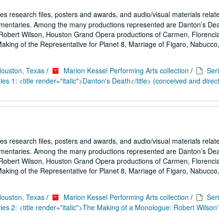
es research files, posters and awards, and audio/visual materials relat
umentaries. Among the many productions represented are Danton’s De
Robert Wilson, Houston Grand Opera productions of Carmen, Florencia
ing of the Representative for Planet 8, Marriage of Figaro, Nabucco,.
Houston, Texas
/
Marion Kessel Performing Arts collection
/
Seri
es 1: <title render="italic">Danton's Death</title> (conceived and direc
es research files, posters and awards, and audio/visual materials relat
umentaries. Among the many productions represented are Danton’s De
Robert Wilson, Houston Grand Opera productions of Carmen, Florencia
ing of the Representative for Planet 8, Marriage of Figaro, Nabucco,.
Houston, Texas
/
Marion Kessel Performing Arts collection
/
Seri
es 2: <title render="italic">The Making of a Monologue: Robert Wilson'