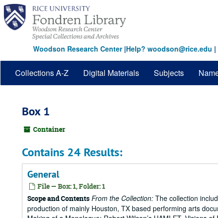
Skip
to
main
content
Woodson Research Center
|
Help? woodson@rice.edu
|
Collections A-Z
Digital Materials
Subjects
Nam
Box 1
Container
Contains 24 Results:
General
File — Box: 1, Folder: 1
From the Collection:
The collection includ
Scope and Contents
production of mainly Houston, TX based performing arts doc