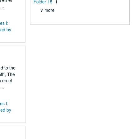
 en el
Folder 15
1
..
∨ more
es I:
ted by
ed to the
ath, The
 en el
..
es I:
ted by