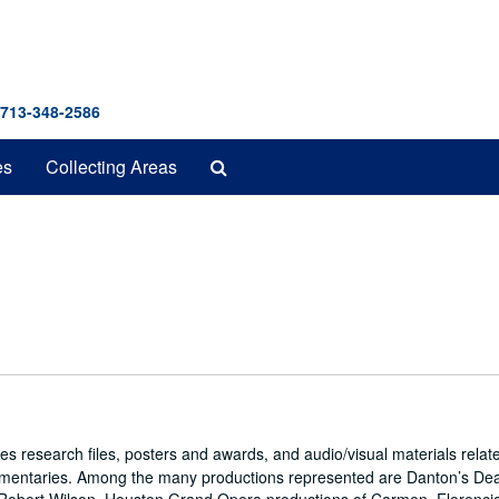
 713-348-2586
Search
es
Collecting Areas
The
Archives
es research files, posters and awards, and audio/visual materials relat
umentaries. Among the many productions represented are Danton’s De