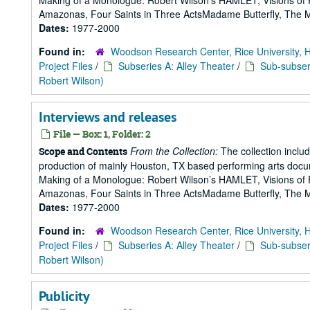
Making of a Monologue: Robert Wilson’s HAMLET, Visions of 
Amazonas, Four Saints in Three ActsMadame Butterfly, The Mak
Dates:
1977-2000
Found in:
Woodson Research Center, Rice University, 
Project Files
/
Subseries A: Alley Theater
/
Sub-subseri
Robert Wilson)
Interviews and releases
File — Box: 1, Folder: 2
From the Collection:
The collection includ
Scope and Contents
production of mainly Houston, TX based performing arts doc
Making of a Monologue: Robert Wilson’s HAMLET, Visions of 
Amazonas, Four Saints in Three ActsMadame Butterfly, The Mak
Dates:
1977-2000
Found in:
Woodson Research Center, Rice University, 
Project Files
/
Subseries A: Alley Theater
/
Sub-subseri
Robert Wilson)
Publicity