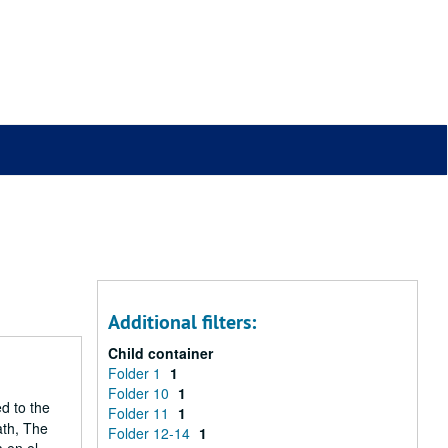
Additional filters:
Child container
Folder 1
1
Folder 10
1
ed to the
Folder 11
1
ath, The
Folder 12-14
1