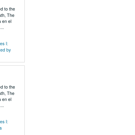
ed to the
ath, The
 en el
..
es I:
ted by
ed to the
ath, The
 en el
..
es I:
s