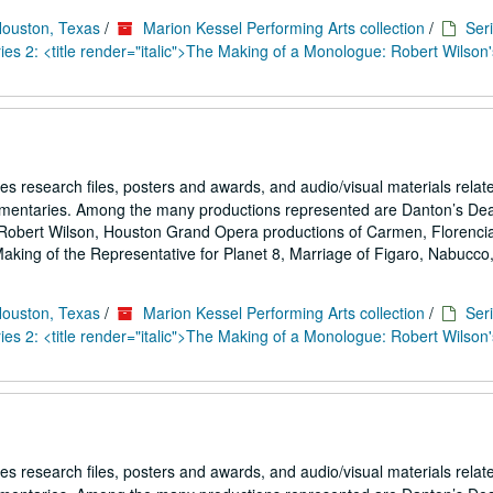
Houston, Texas
/
Marion Kessel Performing Arts collection
/
Seri
es 2: <title render="italic">The Making of a Monologue: Robert Wilson'
es research files, posters and awards, and audio/visual materials relat
umentaries. Among the many productions represented are Danton’s De
Robert Wilson, Houston Grand Opera productions of Carmen, Florencia
ing of the Representative for Planet 8, Marriage of Figaro, Nabucco,.
Houston, Texas
/
Marion Kessel Performing Arts collection
/
Seri
es 2: <title render="italic">The Making of a Monologue: Robert Wilson'
es research files, posters and awards, and audio/visual materials relat