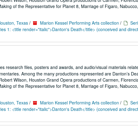
Robert Wilson, Houston Grand Opera productions of Carmen, Florencia
ing of the Representative for Planet 8, Marriage of Figaro, Nabucco,.
Houston, Texas
/
Marion Kessel Performing Arts collection
/
Seri
es 1: <title render="italic">Danton's Death</title> (conceived and direc
es research files, posters and awards, and audio/visual materials relat
umentaries. Among the many productions represented are Danton’s De
Robert Wilson, Houston Grand Opera productions of Carmen, Florencia
ing of the Representative for Planet 8, Marriage of Figaro, Nabucco,.
Houston, Texas
/
Marion Kessel Performing Arts collection
/
Seri
es 1: <title render="italic">Danton's Death</title> (conceived and direc