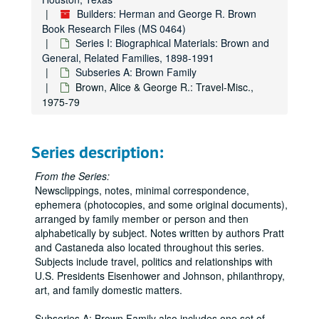
Builders: Herman and George R. Brown
Book Research Files (MS 0464)
Series I: Biographical Materials: Brown and
General, Related Families, 1898-1991
Subseries A: Brown Family
Brown, Alice & George R.: Travel-Misc.,
1975-79
Series description:
From the Series:
Newsclippings, notes, minimal correspondence,
ephemera (photocopies, and some original documents),
arranged by family member or person and then
alphabetically by subject. Notes written by authors Pratt
and Castaneda also located throughout this series.
Subjects include travel, politics and relationships with
U.S. Presidents Eisenhower and Johnson, philanthropy,
art, and family domestic matters.
Subseries A: Brown Family also includes one set of