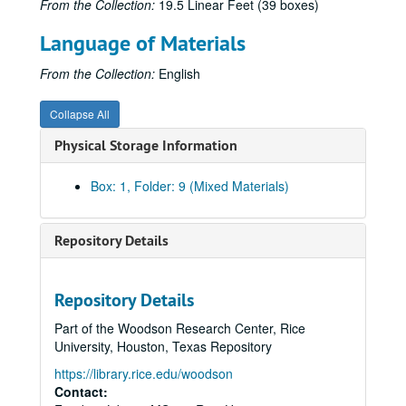
From the Collection:
19.5 Linear Feet (39 boxes)
Language of Materials
From the Collection:
English
Collapse All
Physical Storage Information
Box: 1, Folder: 9 (Mixed Materials)
Repository Details
Repository Details
Part of the Woodson Research Center, Rice
University, Houston, Texas Repository
Builders: Herman and George R. Brown Book Research Files
https://library.rice.edu/woodson
Series I: Biographical Materials: Brown and General, Relate
Series I: Biographical Materials: Brown and General, Related Families, 1898-1991
Contact: