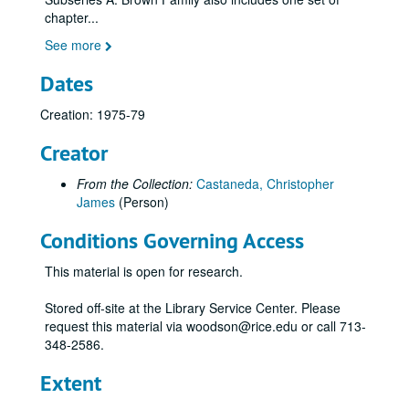
chapter
...
See more
Dates
Creation: 1975-79
Creator
From the Collection:
Castaneda, Christopher
James
(Person)
Conditions Governing Access
This material is open for research.
Stored off-site at the Library Service Center. Please
request this material via woodson@rice.edu or call 713-
348-2586.
Extent