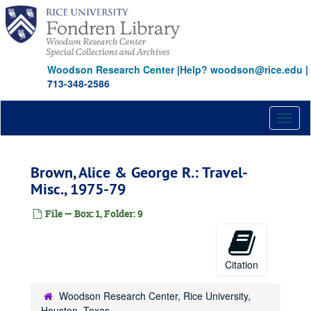
Skip
to
main
content
Woodson Research Center
|
Help? woodson@rice.edu
|
713-348-2586
Toggl
naviga
Brown, Alice & George R.: Travel-
Misc., 1975-79
File — Box: 1, Folder: 9
Citation
Woodson Research Center, Rice University,
Houston, Texas