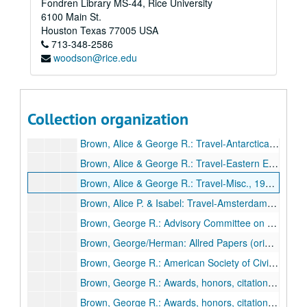
Fondren Library MS-44, Rice University
Subseries A: Brown Family
Subseries A: Brown Family
6100 Main St.
Brown, Alice Pratt: [ appointment] Calendar, 1977
Houston
Texas
77005
USA
713-348-2586
Brown, Alice Pratt: Financial - marketable securities, 1967
woodson@rice.edu
Brown, Alice Pratt: Newsclippings, 1960s
Brown, Alice Pratt: Swimming pool correspondence, 1953
Brown, Alice Pratt: Travel-Iran, 1970
Collection organization
Brown, Alice Pratt: Travel-Moscow, India, Teheran, 1970
Brown, Alice & George R.: Travel-Antarctica, 1976
Brown, Alice & George R.: Travel-Eastern Europe, 1976
Brown, Alice & George R.: Travel-Misc., 1975-79
Brown, Alice P. & Isabel: Travel-Amsterdam, Paris, Rome, London, 1961
Brown, George R.: Advisory Committee on International Business Problems, 1967
Brown, George/Herman: Allred Papers (originals from Univ. of Houston), 1937
Brown, George R.: American Society of Civil Engineers, 1970
Brown, George R.: Awards, honors, citations (1/2), 1950s-1970s
Brown, George R.: Awards, honors, citations (2/2), 1950s-1970s