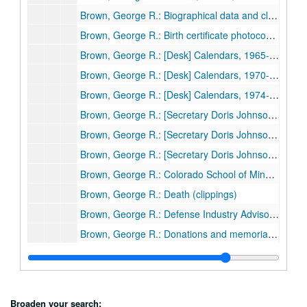
Brown, George R.: Biographical data and clippings
Brown, George R.: Birth certificate photocopy, 1898
Brown, George R.: [Desk] Calendars, 1965-69
Brown, George R.: [Desk] Calendars, 1970-73
Brown, George R.: [Desk] Calendars, 1974-81
Brown, George R.: [Secretary Doris Johnson's desk] Calendars, 1965-69
Brown, George R.: [Secretary Doris Johnson's desk] Calendars, 1970-75
Brown, George R.: [Secretary Doris Johnson's desk] Calendars, 1976-81
Brown, George R.: Colorado School of Mines, 1922-81
Brown, George R.: Death (clippings)
Brown, George R.: Defense Industry Advisory Council, correspondence, 1967
Brown, George R.: Donations and memorials (correspondence and receipts), 1978
Brown, George R.: Eisenhower Commissions, clipping, 1959
Brown, George R.: First City Bank, clippings, 1962
Brown, George R.: House-3363 Inwood Dr. remodeling, contract, 1978
Broaden your search: