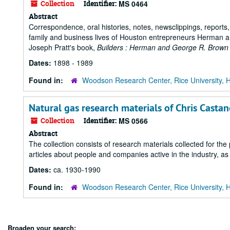
Collection
Identifier:
MS 0464
Abstract
Correspondence, oral histories, notes, newsclippings, reports
family and business lives of Houston entrepreneurs Herman a
Joseph Pratt's book,
Builders : Herman and George R. Brown
Dates:
1898 - 1989
Found in:
Woodson Research Center, Rice University, 
Natural gas research materials of Chris Casta
Collection
Identifier:
MS 0566
Abstract
The collection consists of research materials collected for the 
articles about people and companies active in the industry, as
Dates:
ca. 1930-1990
Found in:
Woodson Research Center, Rice University, 
Broaden your search: