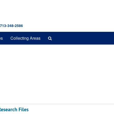
 713-348-2586
Search
es
Collecting Areas
The
Archives
esearch Files