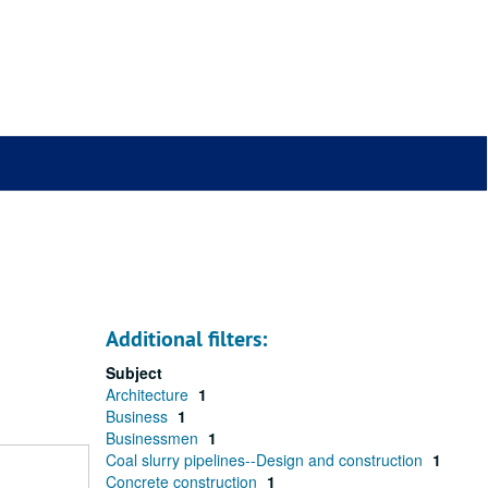
Additional filters:
Subject
Architecture
1
Business
1
Businessmen
1
Coal slurry pipelines--Design and construction
1
Concrete construction
1