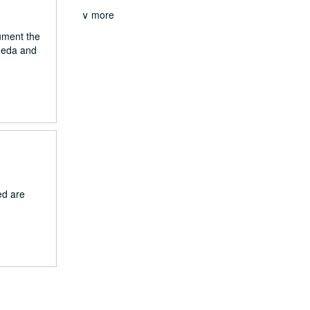
∨ more
cument the
aneda and
ed are