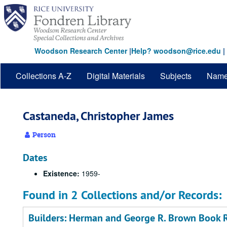
Skip
to
main
content
Woodson Research Center
|
Help? woodson@rice.edu
|
Collections A-Z
Digital Materials
Subjects
Nam
Castaneda, Christopher James
Person
Dates
Existence:
1959-
Found in 2 Collections and/or Records:
Builders: Herman and George R. Brown Book R