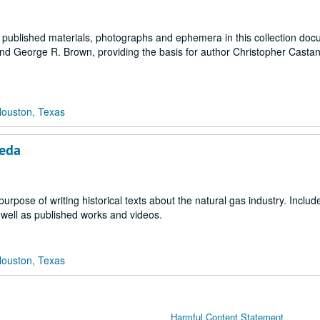
, published materials, photographs and ephemera in this collection do
nd George R. Brown, providing the basis for author Christopher Cast
Houston, Texas
neda
purpose of writing historical texts about the natural gas industry. Includ
 well as published works and videos.
Houston, Texas
Harmful Content Statement