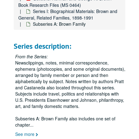
Book Research Files (MS 0464)
Series I: Biographical Materials: Brown and
General, Related Families, 1898-1991
Subseries A: Brown Family
Series description:
From the Series:
Newsclippings, notes, minimal correspondence,
ephemera (photocopies, and some original documents),
arranged by family member or person and then
alphabetically by subject. Notes written by authors Pratt
and Castaneda also located throughout this series.
Subjects include travel, politics and relationships with
U.S. Presidents Eisenhower and Johnson, philanthropy,
art, and family domestic matters.
Subseries A: Brown Family also includes one set of
chapter
...
See more