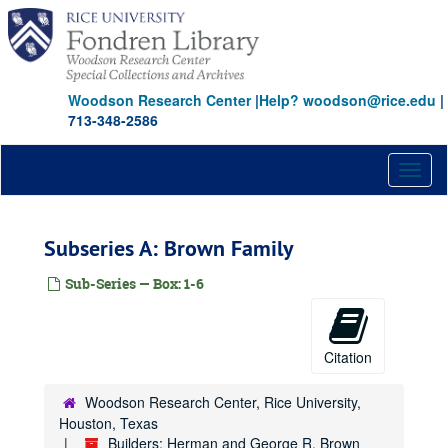
Skip
to
main
content
Woodson Research Center
|
Help? woodson@rice.edu
|
713-348-2586
Toggl
naviga
Subseries A: Brown Family
Sub-Series — Box: 1-6
Citation
Woodson Research Center, Rice University,
Houston, Texas
Builders: Herman and George R. Brown