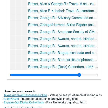
Brown, Alice & George R.: Travel-Misc., 1975-79
Brown, Alice P. & Isabel: Travel-Amsterdam, Paris, Rome, London, 1961
Brown, George R.: Advisory Committee on International Business Problems, 1967
Brown, George/Herman: Allred Papers (originals from Univ. of Houston), 1937
Brown, George R.: American Society of Civil Engineers, 1970
Brown, George R.: Awards, honors, citations (1/2), 1950s-1970s
Brown, George R.: Awards, honors, citations (2/2), 1950s-1970s
Brown, George R.: Biographical data and clippings
Brown, George R.: Birth certificate photocopy, 1898
Brown, George R.: [Desk] Calendars, 1965-69
Brown, George R.: [Desk] Calendars, 1970-73
Brown, George R.: [Desk] Calendars, 1974-81
Brown, George R.: [Secretary Doris Johnson's desk] Calendars, 1965-69
Broaden your search:
Brown, George R.: [Secretary Doris Johnson's desk] Calendars, 1970-75
Texas Archival Resources Online
- statewide search of archival finding aids
ArchiveGrid
- international search of archival finding aids
Brown, George R.: [Secretary Doris Johnson's desk] Calendars, 1976-81
Explore Our Digital Collections
- Rice University digital content