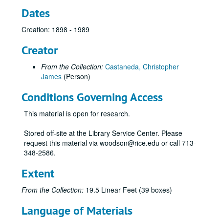
Dates
Creation: 1898 - 1989
Creator
From the Collection:
Castaneda, Christopher
James
(Person)
Conditions Governing Access
This material is open for research.
Stored off-site at the Library Service Center. Please
request this material via woodson@rice.edu or call 713-
348-2586.
Extent
From the Collection:
19.5 Linear Feet (39 boxes)
Language of Materials