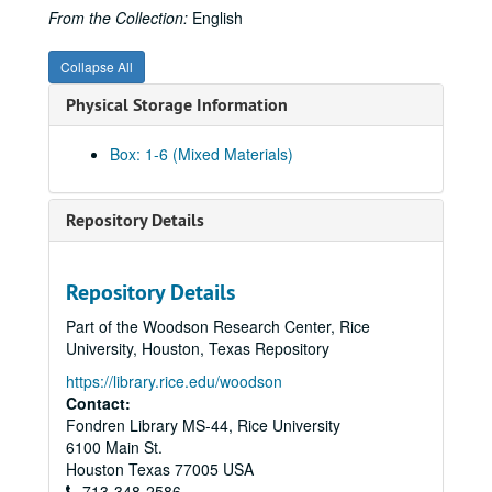
From the Collection:
English
Collapse All
Physical Storage Information
Box: 1-6 (Mixed Materials)
Repository Details
Repository Details
Part of the Woodson Research Center, Rice
University, Houston, Texas Repository
https://library.rice.edu/woodson
Contact:
Fondren Library MS-44, Rice University
6100 Main St.
Houston
Texas
77005
USA
713-348-2586