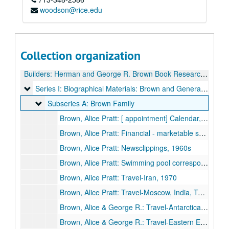
woodson@rice.edu
Collection organization
Builders: Herman and George R. Brown Book Research Files
Series I: Biographical Materials: Brown and General, Relate
Series I: Biographical Materials: Brown and General, Related Families, 1898-1991
Subseries A: Brown Family
Subseries A: Brown Family
Brown, Alice Pratt: [ appointment] Calendar, 1977
Brown, Alice Pratt: Financial - marketable securities, 1967
Brown, Alice Pratt: Newsclippings, 1960s
Brown, Alice Pratt: Swimming pool correspondence, 1953
Brown, Alice Pratt: Travel-Iran, 1970
Brown, Alice Pratt: Travel-Moscow, India, Teheran, 1970
Brown, Alice & George R.: Travel-Antarctica, 1976
Brown, Alice & George R.: Travel-Eastern Europe, 1976