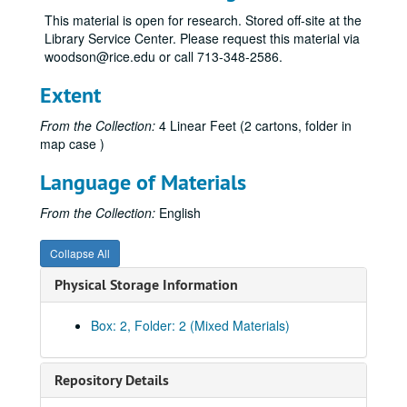
OISS Annual Report, 2006
This material is open for research. Stored off-site at the
OISS Annual Report, 2007
Library Service Center. Please request this material via
woodson@rice.edu or call 713-348-2586.
OISS Annual Report, 2008
OISS Annual Report, 2009
Extent
OISS Annual Report, 2010
From the Collection:
4 Linear Feet (2 cartons, folder in
OISS Annual Report, 2012
map case )
OISS Annual Report, 2013
Language of Materials
OISS Annual Report, 2013
From the Collection:
English
OISS Annual Report, 2014
OISS Annual Report, 2014
Collapse All
OISS Annual Report, 2015
Physical Storage Information
OISS Annual Report, 2016
OISS Annual Report, 2016
Box: 2, Folder: 2 (Mixed Materials)
OISS Annual Report, 2017
OISS Annual Report, 2018
Repository Details
OISS Statistical Report, 2000