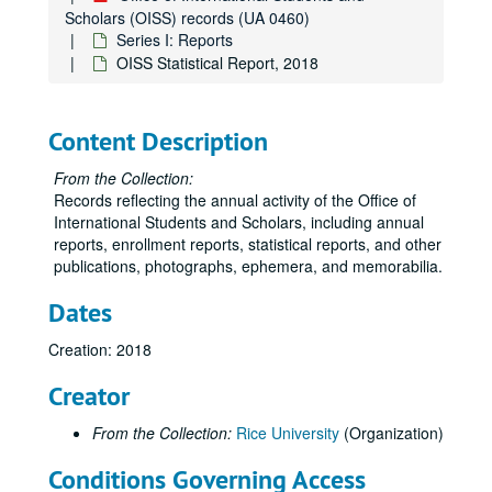
Scholars (OISS) records (UA 0460)
Series I: Reports
OISS Statistical Report, 2018
Content Description
Office of International Students and Scholars (OISS) records
From the Collection:
Series I: Reports
Series I: Reports
Records reflecting the annual activity of the Office of
OISS Annual Report, 1996-1997
International Students and Scholars, including annual
OISS Annual Report, 1997-1998
reports, enrollment reports, statistical reports, and other
publications, photographs, ephemera, and memorabilia.
OISS Annual Report, 1998-1999
Dates
OISS Annual Report, 2000
OISS Annual Report, 2001
Creation: 2018
OISS Annual Report, 2002
Creator
OISS Annual Report, 2003
From the Collection:
Rice University
(Organization)
OISS Annual Report, 2004
OISS Annual Report, 2005
Conditions Governing Access