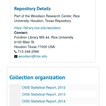
OISS Statistical Report, 2001
Repository Details
OISS Statistical Report, 2002
Part of the Woodson Research Center, Rice
OISS Statistical Report, 2003
University, Houston, Texas Repository
OISS Statistical Report, 2004
https://library.rice.edu/woodson
Contact:
OISS Statistical Report, 2005
Fondren Library MS-44, Rice University
OISS Statistical Report, 2006
6100 Main St.
OISS Statistical Report, 2007
Houston
Texas
77005
USA
713-348-2586
OISS Statistical Report, 2008
woodson@rice.edu
OISS Statistical Report, 2009
OISS Statistical Report, 2010
OISS Statistical Report, 2011
Collection organization
OISS Statistical Report, 2012
OISS Statistical Report, 2012
OISS Statistical Report, 2013
OISS Statistical Report, 2014