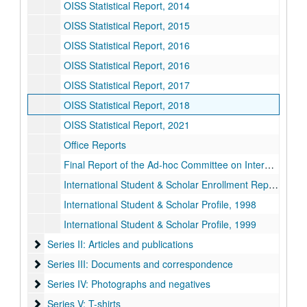
OISS Statistical Report, 2014
OISS Statistical Report, 2015
OISS Statistical Report, 2016
OISS Statistical Report, 2016
OISS Statistical Report, 2017
OISS Statistical Report, 2018
OISS Statistical Report, 2021
Office Reports
Final Report of the Ad-hoc Committee on International Education, 1987-05-14
International Student & Scholar Enrollment Report, 1997
International Student & Scholar Profile, 1998
International Student & Scholar Profile, 1999
Series II: Articles and publications
Series II: Articles and publications
Series III: Documents and correspondence
Series III: Documents and correspondence
Series IV: Photographs and negatives
Series IV: Photographs and negatives
Series V: T-shirts
Series V: T-shirts