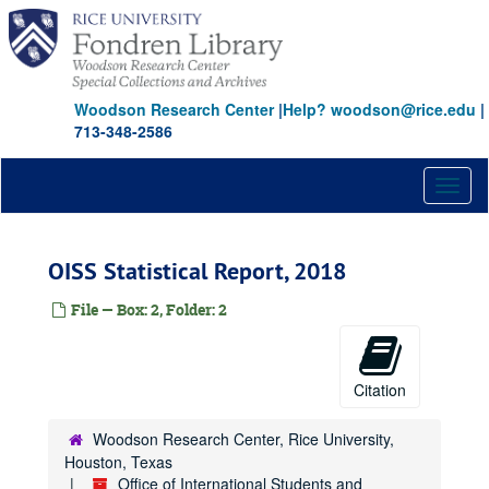
Skip
to
main
content
Woodson Research Center
|
Help? woodson@rice.edu
|
713-348-2586
Toggl
naviga
OISS Statistical Report, 2018
File — Box: 2, Folder: 2
Citation
Woodson Research Center, Rice University,
Houston, Texas
Office of International Students and