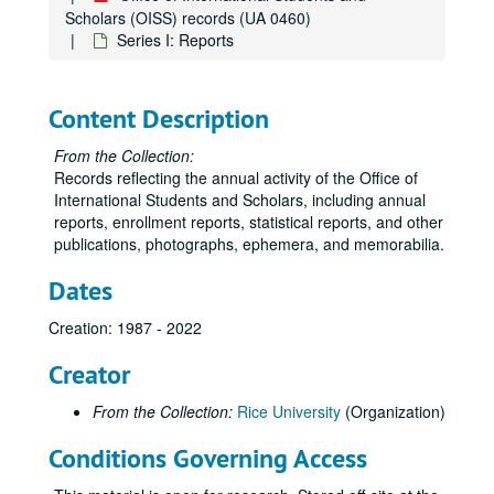
Scholars (OISS) records (UA 0460)
Series I: Reports
Content Description
From the Collection:
Records reflecting the annual activity of the Office of
International Students and Scholars, including annual
reports, enrollment reports, statistical reports, and other
publications, photographs, ephemera, and memorabilia.
Dates
Creation: 1987 - 2022
Creator
From the Collection:
Rice University
(Organization)
Conditions Governing Access