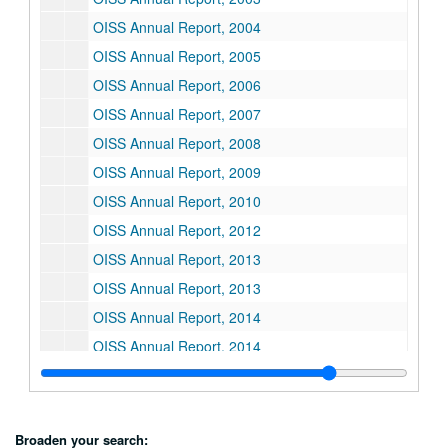
OISS Annual Report, 2004
OISS Annual Report, 2005
OISS Annual Report, 2006
OISS Annual Report, 2007
OISS Annual Report, 2008
OISS Annual Report, 2009
OISS Annual Report, 2010
OISS Annual Report, 2012
OISS Annual Report, 2013
OISS Annual Report, 2013
OISS Annual Report, 2014
OISS Annual Report, 2014
OISS Annual Report, 2015
OISS Annual Report, 2016
OISS Annual Report, 2016
Broaden your search: