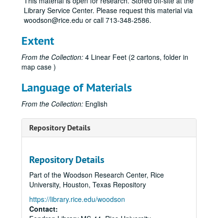
This material is open for research. Stored off-site at the
Library Service Center. Please request this material via
woodson@rice.edu or call 713-348-2586.
Extent
From the Collection:
4 Linear Feet (2 cartons, folder in
map case )
Language of Materials
From the Collection:
English
Repository Details
Repository Details
Part of the Woodson Research Center, Rice
University, Houston, Texas Repository
https://library.rice.edu/woodson
Contact: