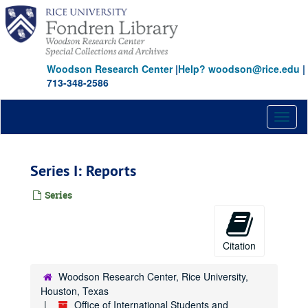
Skip
to
main
content
Woodson Research Center
|
Help? woodson@rice.edu
|
713-348-2586
Toggl
naviga
Series I: Reports
Series
Citation
Woodson Research Center, Rice University,
Houston, Texas
Office of International Students and