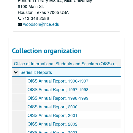
Fondren Library MS-44, Rice University
6100 Main St.
Houston
Texas
77005
USA
713-348-2586
woodson@rice.edu
Collection organization
Office of International Students and Scholars (OISS) records
Series I: Reports
Series I: Reports
OISS Annual Report, 1996-1997
OISS Annual Report, 1997-1998
OISS Annual Report, 1998-1999
OISS Annual Report, 2000
OISS Annual Report, 2001
OISS Annual Report, 2002
OISS Annual Report, 2003