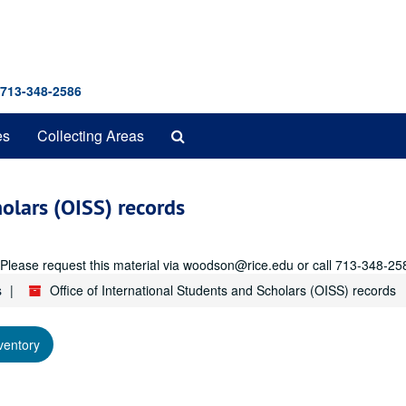
 713-348-2586
Search
es
Collecting Areas
The
Archives
holars (OISS) records
r. Please request this material via woodson@rice.edu or call 713-348-25
s
Office of International Students and Scholars (OISS) records
ventory