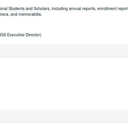
ational Students and Scholars, including annual reports, enrollment repor
hemera, and memorabilia.
ISS Executive Director)