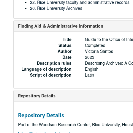
22. Rice University faculty and administrative records
20. Rice University Archives
Finding Aid & Administrative Information
Title
Guide to the Office of In
Status
Completed
Author
Victoria Santos
Date
2023
Description rules
Describing Archives: A C
Language of description
English
Script of description
Latin
Repository Details
Repository Details
Part of the Woodson Research Center, Rice University, Hous