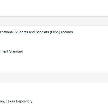
ternational Students and Scholars (OISS) records
ontent Standard
ton, Texas Repository