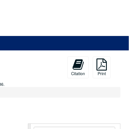
Citation
Print
86.