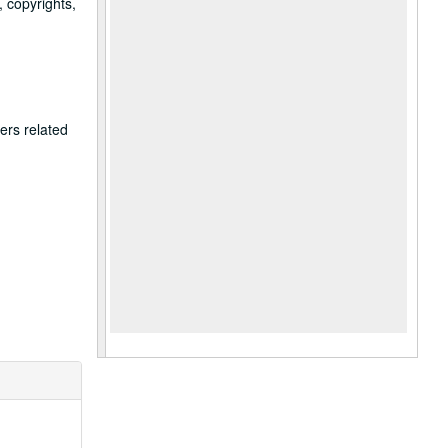
, copyrights,
ers related