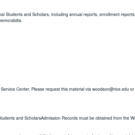
onal Students and Scholars, including annual reports, enrollment reports, 
memorabilia.
ry Service Center. Please request this material via woodson@rice.edu or 
nal Students and ScholarsAdmission Records must be obtained from the 