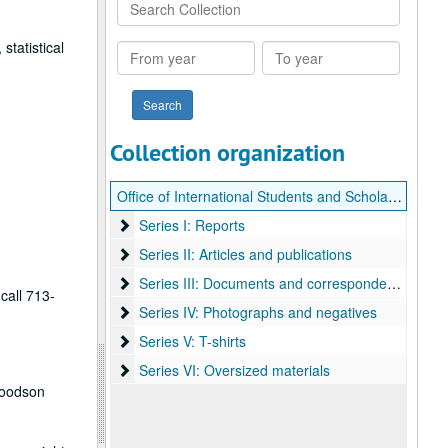
Search
Collection
statistical
From
To
year
year
Collection organization
Office of International Students and Scholars (OISS) records
Series I: Reports
Series I: Reports
Series II: Articles and publications
Series II: Articles and publications
Series III: Documents and correspondence
Series III: Documents and correspondence
call 713-
Series IV: Photographs and negatives
Series IV: Photographs and negatives
Series V: T-shirts
Series V: T-shirts
Series VI: Oversized materials
Series VI: Oversized materials
Woodson