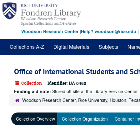
Skip
to
main
content
Woodson Research Center
|
Help? woodson@rice.edu
|
Collections A-Z
Digital Materials
Subjects
Nam
Office of International Students and Sc
Collection
Identifier:
UA 0460
Finding aid note:
Stored off-site at the Library Service Cente
Woodson Research Center, Rice University, Houston, Texa
Collection Overview
Collection Organization
Container In