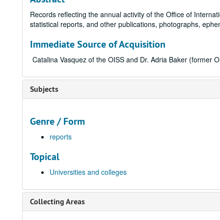
Records reflecting the annual activity of the Office of Intern
statistical reports, and other publications, photographs, ep
Immediate Source of Acquisition
Catalina Vasquez of the OISS and Dr. Adria Baker (former O
Subjects
Genre / Form
reports
Topical
Universities and colleges
Collecting Areas