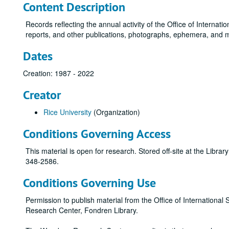
Content Description
Records reflecting the annual activity of the Office of Internati
reports, and other publications, photographs, ephemera, and 
Dates
Creation: 1987 - 2022
Creator
Rice University
(Organization)
Conditions Governing Access
This material is open for research. Stored off-site at the Libra
348-2586.
Conditions Governing Use
Permission to publish material from the Office of Internatio
Research Center, Fondren Library.