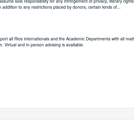
me sole responsibility for any infringement of privacy, literary rights
In addition to any restrictions placed by donors, certain kinds of
...
pport all Rice internationals and the Academic Departments with all matt
. Virtual and in-person advising is available.