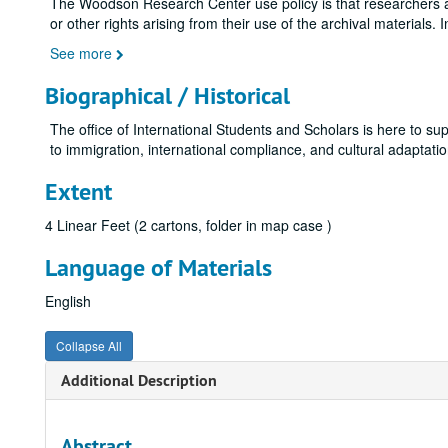
The Woodson Research Center use policy is that researchers assu
or other rights arising from their use of the archival materials. 
See more
Biographical / Historical
The office of International Students and Scholars is here to su
to immigration, international compliance, and cultural adaptation
Extent
4 Linear Feet (2 cartons, folder in map case )
Language of Materials
English
Collapse All
Additional Description
Abstract