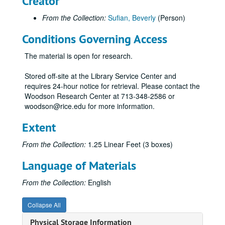
Creator
From the Collection:
Sufian, Beverly
(Person)
Conditions Governing Access
The material is open for research.
Stored off-site at the Library Service Center and
requires 24-hour notice for retrieval. Please contact the
Woodson Research Center at 713-348-2586 or
woodson@rice.edu for more information.
Extent
From the Collection:
1.25 Linear Feet (3 boxes)
Language of Materials
From the Collection:
English
Collapse All
Physical Storage Information