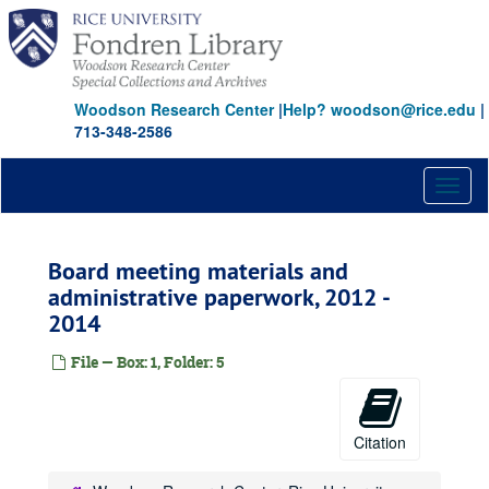
Skip
to
main
content
Woodson Research Center
|
Help? woodson@rice.edu
|
713-348-2586
Toggl
naviga
Board meeting materials and
administrative paperwork, 2012 -
2014
File — Box: 1, Folder: 5
Citation