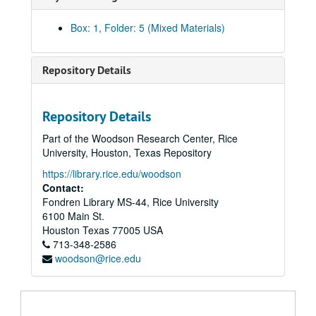
Box: 1, Folder: 5 (Mixed Materials)
Repository Details
Repository Details
Part of the Woodson Research Center, Rice
University, Houston, Texas Repository
https://library.rice.edu/woodson
Contact:
Fondren Library MS-44, Rice University
6100 Main St.
Houston
Texas
77005
USA
713-348-2586
woodson@rice.edu