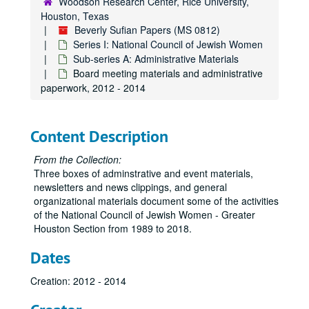
Woodson Research Center, Rice University,
Houston, Texas
Beverly Sufian Papers (MS 0812)
Series I: National Council of Jewish Women
Sub-series A: Administrative Materials
Board meeting materials and administrative
paperwork, 2012 - 2014
Content Description
From the Collection:
Three boxes of adminstrative and event materials,
newsletters and news clippings, and general
organizational materials document some of the activities
of the National Council of Jewish Women - Greater
Houston Section from 1989 to 2018.
Dates
Creation: 2012 - 2014