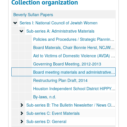
Collection organization
Beverly Sufian Papers
Series I: National Council of Jewish Women
Series I: National Council of Jewish Women
Sub-series A: Administrative Materials
Sub-series A: Administrative Materials
Policies and Procedures / Strategic Planning, 2008
Board Materals, Chair Bonnie Herst, NCJW Greater Houston Section, 2011-2012
Aid to Victims of Domestic Violence (AVDA) Year-end Report, 2012
Governing Board Meeting, 2012-2013
Board meeting materials and administrative paperwork, 2012-2014
Restructuring Plan Draft, 2014
Houston Independent School District HIPPY report, 2018-04
By-laws, n.d.
Sub-series B: The Bulletin Newsletter / News Clippings
Sub-series B: The Bulletin Newsletter / News Clippings
Sub-series C: Event Materials
Sub-series C: Event Materials
Sub-series D: General
Sub-series D: General