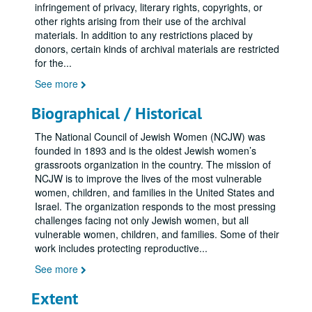
infringement of privacy, literary rights, copyrights, or
other rights arising from their use of the archival
materials. In addition to any restrictions placed by
donors, certain kinds of archival materials are restricted
for the
...
See more
Biographical / Historical
The National Council of Jewish Women (NCJW) was
founded in 1893 and is the oldest Jewish women’s
grassroots organization in the country. The mission of
NCJW is to improve the lives of the most vulnerable
women, children, and families in the United States and
Israel. The organization responds to the most pressing
challenges facing not only Jewish women, but all
vulnerable women, children, and families. Some of their
work includes protecting reproductive
...
See more
Extent