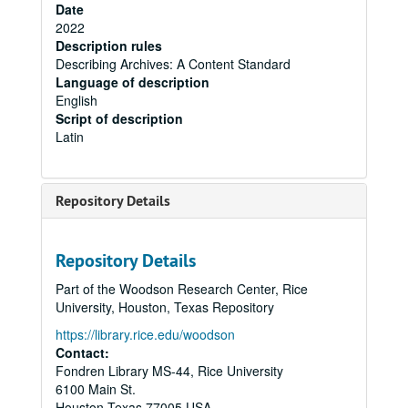
Date
2022
Description rules
Describing Archives: A Content Standard
Language of description
English
Script of description
Latin
Repository Details
Repository Details
Part of the Woodson Research Center, Rice
University, Houston, Texas Repository
https://library.rice.edu/woodson
Contact:
Fondren Library MS-44, Rice University
6100 Main St.
Houston
Texas
77005
USA