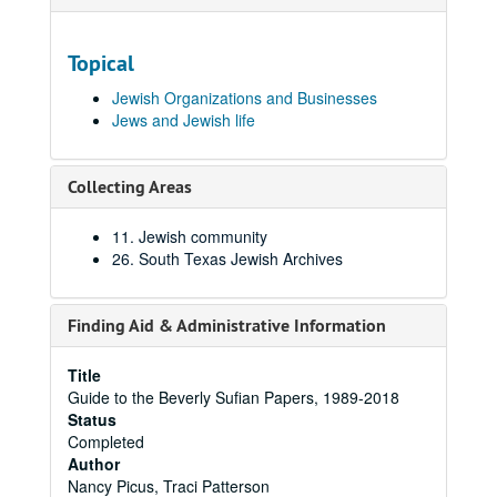
Topical
Jewish Organizations and Businesses
Jews and Jewish life
Collecting Areas
11. Jewish community
26. South Texas Jewish Archives
Finding Aid & Administrative Information
Title
Guide to the Beverly Sufian Papers, 1989-2018
Status
Completed
Author
Nancy Picus, Traci Patterson