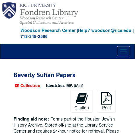
Skip
to
main
content
Woodson Research Center
|
Help? woodson@rice.edu
|
713-348-2586
Toggl
naviga
Beverly Sufian Papers
Collection
Identifier:
MS 0812
Citation
Print
Finding aid note:
Forms part of the Houston Jewish
History Archive. Stored off-site at the Library Service
Center and requires 24-hour notice for retrieval. Please