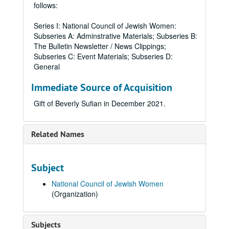
follows:
Series I: National Council of Jewish Women:
Subseries A: Adminstrative Materials; Subseries B:
The Bulletin Newsletter / News Clippings;
Subseries C: Event Materials; Subseries D:
General
Immediate Source of Acquisition
Gift of Beverly Sufian in December 2021.
Related Names
Subject
National Council of Jewish Women
(Organization)
Subjects