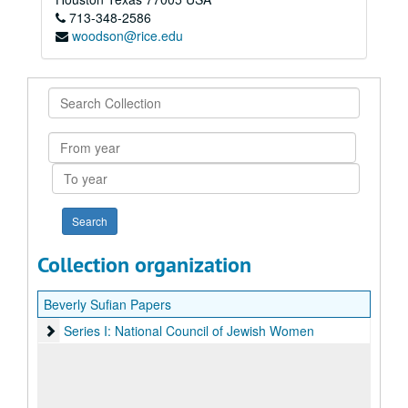
713-348-2586
woodson@rice.edu
Search
Collection
From
year
To
year
Collection organization
Beverly Sufian Papers
Series I: National Council of Jewish Women
Series I: National Council of Jewish Women