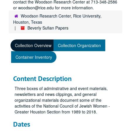
contact the Woodson Research Center at 713-348-2586
or woodson@rice.edu for more information.
Woodson Research Center, Rice University,
Houston, Texas
Beverly Sufian Papers
Collection Overview
Collection Organization
Container Inventory
Content Description
Three boxes of adminstrative and event materials,
newsletters and news clippings, and general
organizational materials document some of the
activities of the National Council of Jewish Women -
Greater Houston Section from 1989 to 2018.
Dates