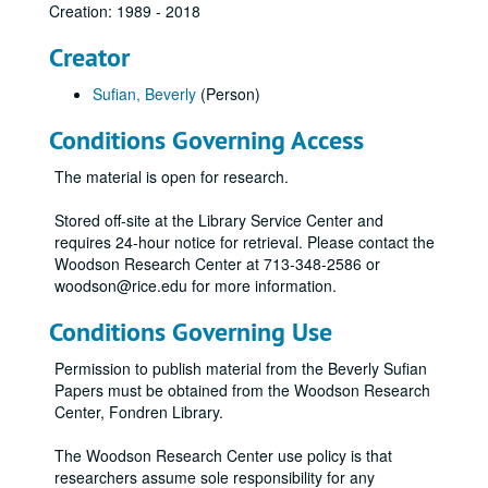
Creation: 1989 - 2018
Creator
Sufian, Beverly
(Person)
Conditions Governing Access
The material is open for research.
Stored off-site at the Library Service Center and
requires 24-hour notice for retrieval. Please contact the
Woodson Research Center at 713-348-2586 or
woodson@rice.edu for more information.
Conditions Governing Use
Permission to publish material from the Beverly Sufian
Papers must be obtained from the Woodson Research
Center, Fondren Library.
The Woodson Research Center use policy is that
researchers assume sole responsibility for any