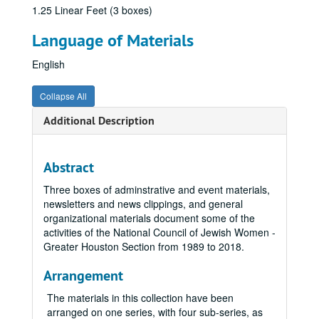
1.25 Linear Feet (3 boxes)
Language of Materials
English
Collapse All
Additional Description
Abstract
Three boxes of adminstrative and event materials,
newsletters and news clippings, and general
organizational materials document some of the
activities of the National Council of Jewish Women -
Greater Houston Section from 1989 to 2018.
Arrangement
The materials in this collection have been
arranged on one series, with four sub-series, as