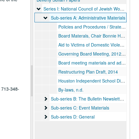
Series I: National Council of Jewish Women
Series I: National Council of Jewish Women
Sub-series A: Administrative Materials
Sub-series A: Administrative Materials
Policies and Procedures / Strategic Planning, 2008
Board Materals, Chair Bonnie Herst, NCJW Greater Houston Section, 2011-2012
Aid to Victims of Domestic Violence (AVDA) Year-end Report, 2012
Governing Board Meeting, 2012-2013
Board meeting materials and administrative paperwork, 2012-2014
Restructuring Plan Draft, 2014
Houston Independent School District HIPPY report, 2018-04
t 713-348-
By-laws, n.d.
Sub-series B: The Bulletin Newsletter / News C
Sub-series B: The Bulletin Newsletter / News Clippings
Sub-series C: Event Materials
Sub-series C: Event Materials
Sub-series D: General
Sub-series D: General