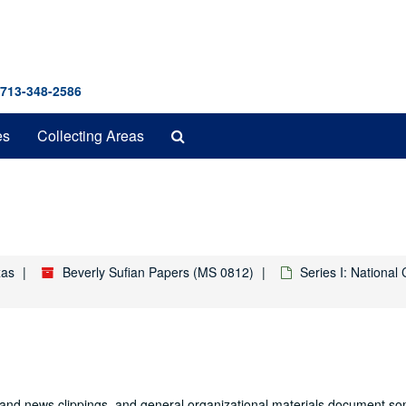
 713-348-2586
Search
es
Collecting Areas
The
Archives
xas
Beverly Sufian Papers (MS 0812)
Series I: Nationa
 and news clippings, and general organizational materials document so