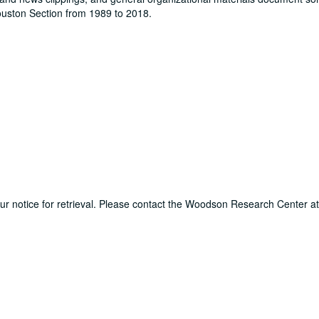
Houston Section from 1989 to 2018.
hour notice for retrieval. Please contact the Woodson Research Center a