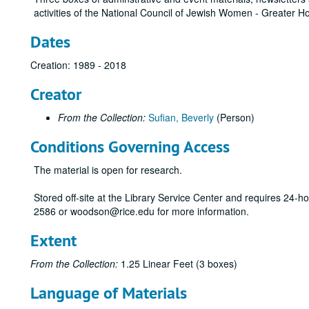
activities of the National Council of Jewish Women - Greater 
Dates
Creation: 1989 - 2018
Creator
From the Collection:
Sufian, Beverly
(Person)
Conditions Governing Access
The material is open for research.
Stored off-site at the Library Service Center and requires 24-
2586 or woodson@rice.edu for more information.
Extent
From the Collection:
1.25 Linear Feet (3 boxes)
Language of Materials