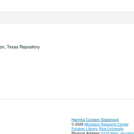
ton, Texas Repository
Harmful Content Statement
© 2026
Woodson Research Center
Fondren Library
,
Rice University
Physical Address:
6100 Main, Houston