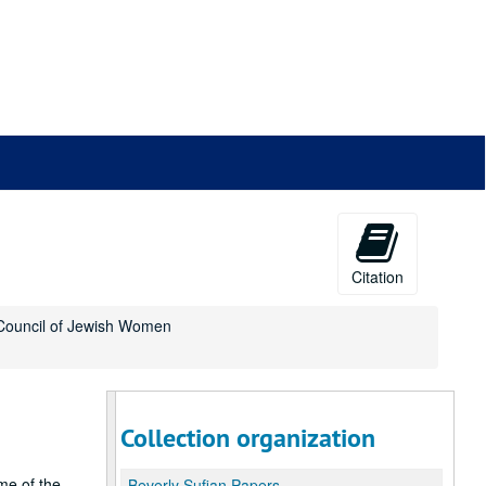
Citation
l Council of Jewish Women
Collection organization
me of the
Beverly Sufian Papers