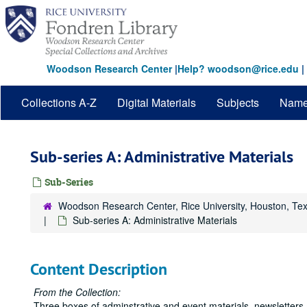
Skip
to
main
content
Woodson Research Center
|
Help? woodson@rice.edu
|
Collections A-Z
Digital Materials
Subjects
Nam
Sub-series A: Administrative Materials
Sub-Series
Woodson Research Center, Rice University, Houston, Te
Sub-series A: Administrative Materials
Content Description
From the Collection:
Three boxes of adminstrative and event materials, newsletters