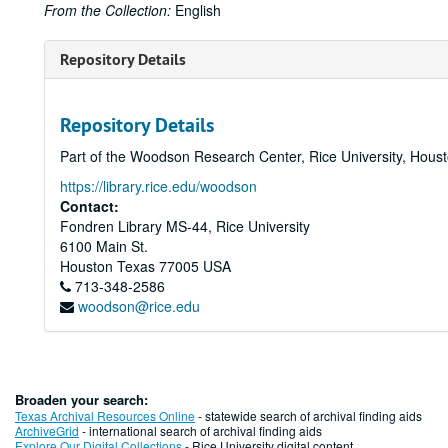
From the Collection:
English
Repository Details
Repository Details
Part of the Woodson Research Center, Rice University, Hous
https://library.rice.edu/woodson
Contact:
Fondren Library MS-44, Rice University
6100 Main St.
Houston
Texas
77005
USA
713-348-2586
woodson@rice.edu
Broaden your search:
Texas Archival Resources Online
- statewide search of archival finding aids
ArchiveGrid
- international search of archival finding aids
Explore Our Digital Collections
- Rice University digital content