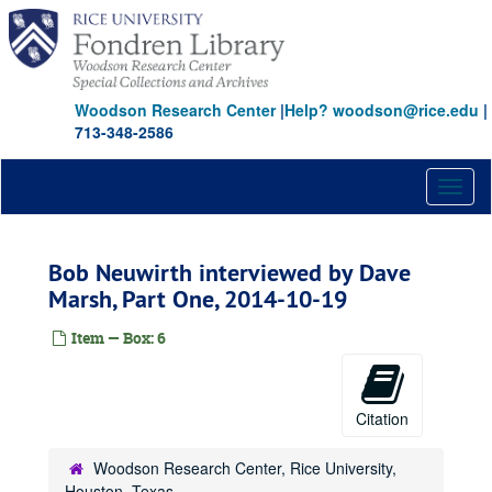
Skip
to
main
content
Woodson Research Center
|
Help? woodson@rice.edu
|
713-348-2586
Toggl
naviga
Bob Neuwirth interviewed by Dave
Marsh, Part One, 2014-10-19
Item — Box: 6
Citation
Woodson Research Center, Rice University,
Houston, Texas