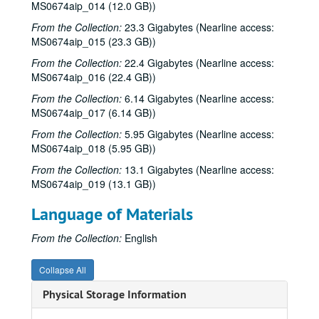
MS0674aip_014 (12.0 GB))
From the Collection:
23.3 Gigabytes (Nearline access:
MS0674aip_015 (23.3 GB))
From the Collection:
22.4 Gigabytes (Nearline access:
MS0674aip_016 (22.4 GB))
From the Collection:
6.14 Gigabytes (Nearline access:
MS0674aip_017 (6.14 GB))
From the Collection:
5.95 Gigabytes (Nearline access:
MS0674aip_018 (5.95 GB))
From the Collection:
13.1 Gigabytes (Nearline access:
MS0674aip_019 (13.1 GB))
Language of Materials
From the Collection:
English
Collapse All
Physical Storage Information