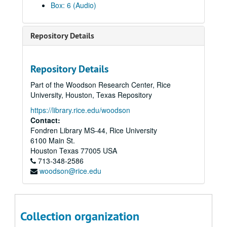
Box: 6 (Audio)
Repository Details
Repository Details
Part of the Woodson Research Center, Rice
University, Houston, Texas Repository
https://library.rice.edu/woodson
Contact:
Fondren Library MS-44, Rice University
6100 Main St.
Houston
Texas
77005
USA
713-348-2586
woodson@rice.edu
Vince Bell collection
Collection organization
Series I: General
Series I: General