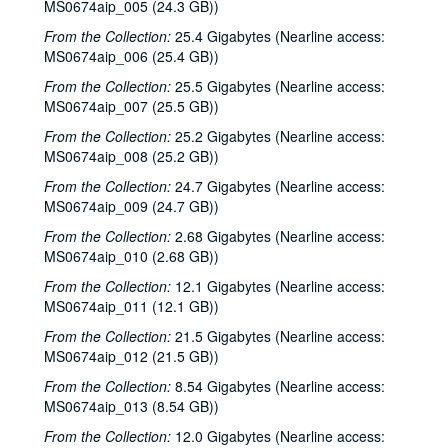
MS0674aip_005 (24.3 GB))
From the Collection:
25.4 Gigabytes (Nearline access:
MS0674aip_006 (25.4 GB))
From the Collection:
25.5 Gigabytes (Nearline access:
MS0674aip_007 (25.5 GB))
From the Collection:
25.2 Gigabytes (Nearline access:
MS0674aip_008 (25.2 GB))
From the Collection:
24.7 Gigabytes (Nearline access:
MS0674aip_009 (24.7 GB))
From the Collection:
2.68 Gigabytes (Nearline access:
MS0674aip_010 (2.68 GB))
From the Collection:
12.1 Gigabytes (Nearline access:
MS0674aip_011 (12.1 GB))
From the Collection:
21.5 Gigabytes (Nearline access:
MS0674aip_012 (21.5 GB))
From the Collection:
8.54 Gigabytes (Nearline access:
MS0674aip_013 (8.54 GB))
From the Collection:
12.0 Gigabytes (Nearline access: