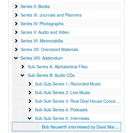
Series II: Books
Series II: Books
Series III: Journals and Planners
Series III: Journals and Planners
Series IV: Photographs
Series IV: Photographs
Series V: Audio and Video
Series V: Audio and Video
Series VI: Memorabilia
Series VI: Memorabilia
Series VII: Oversized Materials
Series VII: Oversized Materials
Series VIII: Addendum
Series VIII: Addendum
Sub-Series A: Alphabetical Files
Sub-Series A: Alphabetical Files
Sub-Series B: Audio CDs
Sub-Series B: Audio CDs
Sub-Sub-Series 1: Recorded Music
Sub-Sub-Series 1: Recorded Music
Sub-Sub-Series 2: Live Music
Sub-Sub-Series 2: Live Music
Sub-Sub-Series 3: Real Deal House Concert Series
Sub-Sub-Series 3: Real Deal House Concert Series
Sub-Sub-Series 4: Podcasts
Sub-Sub-Series 4: Podcasts
Sub-Sub-Series 5: Interviews
Sub-Sub-Series 5: Interviews
Bob Neuwirth interviewed by Dave Marsh, Part One, 2014-10-19