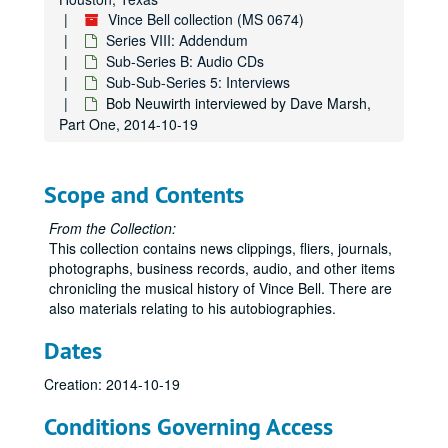
Vince Bell collection (MS 0674)
Series VIII: Addendum
Sub-Series B: Audio CDs
Sub-Sub-Series 5: Interviews
Bob Neuwirth interviewed by Dave Marsh,
Part One, 2014-10-19
Scope and Contents
From the Collection:
This collection contains news clippings, fliers, journals,
photographs, business records, audio, and other items
chronicling the musical history of Vince Bell. There are
also materials relating to his autobiographies.
Dates
Creation: 2014-10-19
Conditions Governing Access