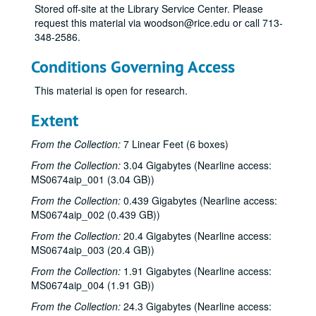
Stored off-site at the Library Service Center. Please
request this material via woodson@rice.edu or call 713-
348-2586.
Conditions Governing Access
This material is open for research.
Extent
From the Collection:
7 Linear Feet (6 boxes)
From the Collection:
3.04 Gigabytes (Nearline access:
MS0674aip_001 (3.04 GB))
From the Collection:
0.439 Gigabytes (Nearline access:
MS0674aip_002 (0.439 GB))
From the Collection:
20.4 Gigabytes (Nearline access:
MS0674aip_003 (20.4 GB))
From the Collection:
1.91 Gigabytes (Nearline access:
MS0674aip_004 (1.91 GB))
From the Collection:
24.3 Gigabytes (Nearline access: