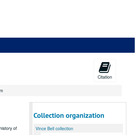
Citation
um
Collection organization
history of
Vince Bell collection