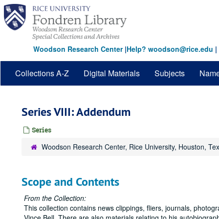
Skip
to
main
content
Woodson Research Center
|
Help? woodson@rice.edu
|
Collections A-Z
Digital Materials
Subjects
Nam
Series VIII: Addendum
Series
Woodson Research Center, Rice University, Houston, Te
Scope and Contents
From the Collection:
This collection contains news clippings, fliers, journals, photo
Vince Bell. There are also materials relating to his autobiograp