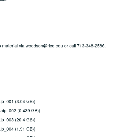
his material via woodson@rice.edu or call 713-348-2586.
ip_001 (3.04 GB))
4aip_002 (0.439 GB))
ip_003 (20.4 GB))
ip_004 (1.91 GB))