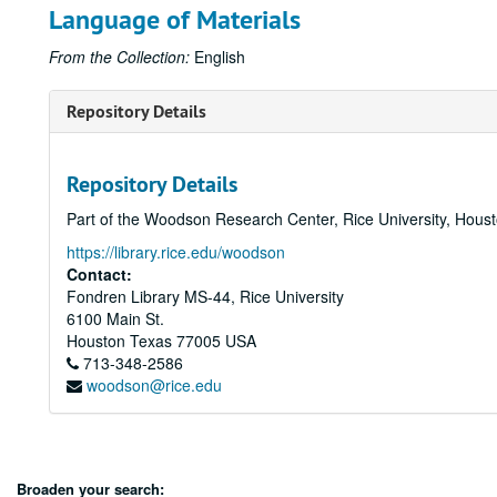
Language of Materials
From the Collection:
English
Repository Details
Repository Details
Part of the Woodson Research Center, Rice University, Hous
https://library.rice.edu/woodson
Contact:
Fondren Library MS-44, Rice University
6100 Main St.
Houston
Texas
77005
USA
713-348-2586
woodson@rice.edu
Broaden your search: