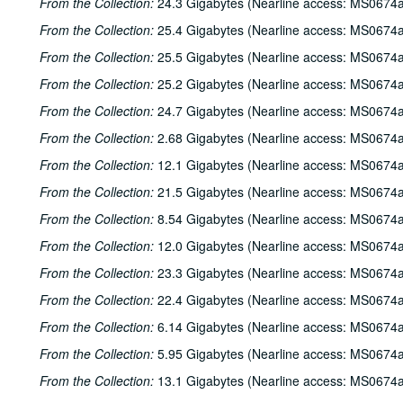
From the Collection:
24.3 Gigabytes (Nearline access: MS0674a
From the Collection:
25.4 Gigabytes (Nearline access: MS0674a
From the Collection:
25.5 Gigabytes (Nearline access: MS0674a
From the Collection:
25.2 Gigabytes (Nearline access: MS0674a
From the Collection:
24.7 Gigabytes (Nearline access: MS0674a
From the Collection:
2.68 Gigabytes (Nearline access: MS0674a
From the Collection:
12.1 Gigabytes (Nearline access: MS0674a
From the Collection:
21.5 Gigabytes (Nearline access: MS0674a
From the Collection:
8.54 Gigabytes (Nearline access: MS0674a
From the Collection:
12.0 Gigabytes (Nearline access: MS0674a
From the Collection:
23.3 Gigabytes (Nearline access: MS0674a
From the Collection:
22.4 Gigabytes (Nearline access: MS0674a
From the Collection:
6.14 Gigabytes (Nearline access: MS0674a
From the Collection:
5.95 Gigabytes (Nearline access: MS0674a
From the Collection:
13.1 Gigabytes (Nearline access: MS0674a