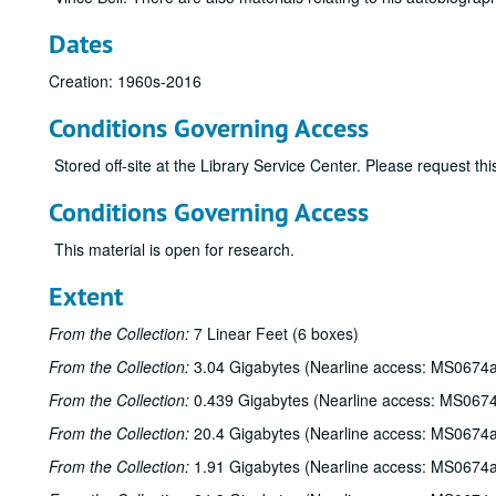
Dates
Creation: 1960s-2016
Conditions Governing Access
Stored off-site at the Library Service Center. Please request t
Conditions Governing Access
This material is open for research.
Extent
From the Collection:
7 Linear Feet (6 boxes)
From the Collection:
3.04 Gigabytes (Nearline access: MS0674a
From the Collection:
0.439 Gigabytes (Nearline access: MS067
From the Collection:
20.4 Gigabytes (Nearline access: MS0674a
From the Collection:
1.91 Gigabytes (Nearline access: MS0674a