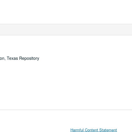
ton, Texas Repository
Harmful Content Statement