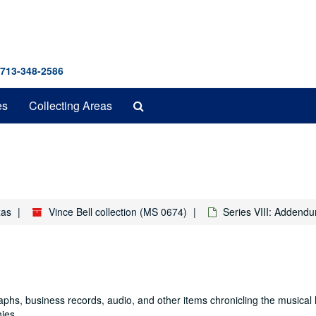
 713-348-2586
Search
es
Collecting Areas
The
Archives
xas
Vince Bell collection (MS 0674)
Series VIII: Addend
graphs, business records, audio, and other items chronicling the musical 
hies.