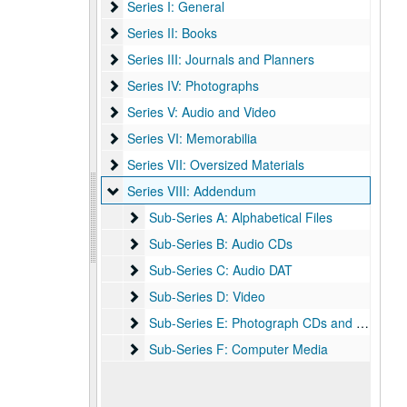
Series I: General
Series I: General
Series II: Books
Series II: Books
Series III: Journals and Planners
Series III: Journals and Planners
Series IV: Photographs
Series IV: Photographs
Series V: Audio and Video
Series V: Audio and Video
Series VI: Memorabilia
Series VI: Memorabilia
Series VII: Oversized Materials
Series VII: Oversized Materials
Series VIII: Addendum
Series VIII: Addendum
Sub-Series A: Alphabetical Files
Sub-Series A: Alphabetical Files
Sub-Series B: Audio CDs
Sub-Series B: Audio CDs
Sub-Series C: Audio DAT
Sub-Series C: Audio DAT
Sub-Series D: Video
Sub-Series D: Video
Sub-Series E: Photograph CDs and DVDs
Sub-Series E: Photograph CDs and DVDs
Sub-Series F: Computer Media
Sub-Series F: Computer Media