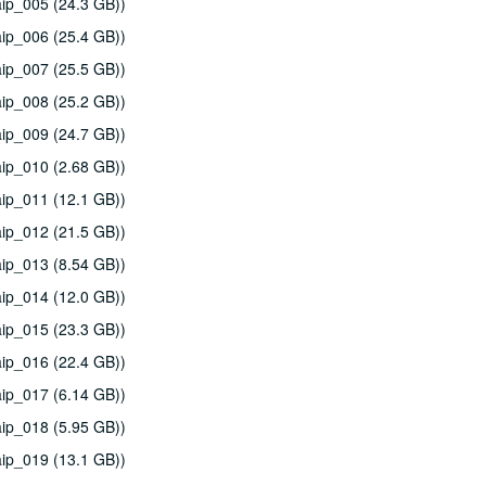
ip_005 (24.3 GB))
ip_006 (25.4 GB))
ip_007 (25.5 GB))
ip_008 (25.2 GB))
ip_009 (24.7 GB))
ip_010 (2.68 GB))
ip_011 (12.1 GB))
ip_012 (21.5 GB))
ip_013 (8.54 GB))
ip_014 (12.0 GB))
ip_015 (23.3 GB))
ip_016 (22.4 GB))
ip_017 (6.14 GB))
ip_018 (5.95 GB))
ip_019 (13.1 GB))