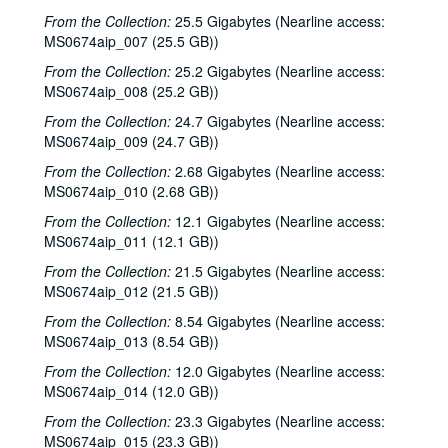
From the Collection:
25.5 Gigabytes (Nearline access:
MS0674aip_007 (25.5 GB))
From the Collection:
25.2 Gigabytes (Nearline access:
MS0674aip_008 (25.2 GB))
From the Collection:
24.7 Gigabytes (Nearline access:
MS0674aip_009 (24.7 GB))
From the Collection:
2.68 Gigabytes (Nearline access:
MS0674aip_010 (2.68 GB))
From the Collection:
12.1 Gigabytes (Nearline access:
MS0674aip_011 (12.1 GB))
From the Collection:
21.5 Gigabytes (Nearline access:
MS0674aip_012 (21.5 GB))
From the Collection:
8.54 Gigabytes (Nearline access:
MS0674aip_013 (8.54 GB))
From the Collection:
12.0 Gigabytes (Nearline access:
MS0674aip_014 (12.0 GB))
From the Collection:
23.3 Gigabytes (Nearline access:
MS0674aip_015 (23.3 GB))