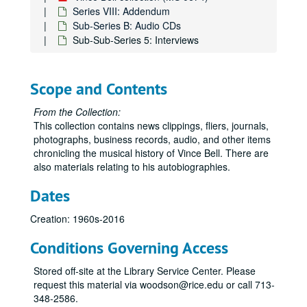
Series VIII: Addendum
Sub-Series B: Audio CDs
Sub-Sub-Series 5: Interviews
Scope and Contents
From the Collection:
This collection contains news clippings, fliers, journals,
photographs, business records, audio, and other items
chronicling the musical history of Vince Bell. There are
also materials relating to his autobiographies.
Dates
Creation: 1960s-2016
Conditions Governing Access
Stored off-site at the Library Service Center. Please
request this material via woodson@rice.edu or call 713-
348-2586.