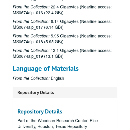
From the Collection:
22.4 Gigabytes (Nearline access:
MS0674aip_016 (22.4 GB))
From the Collection:
6.14 Gigabytes (Nearline access:
MS0674aip_017 (6.14 GB))
From the Collection:
5.95 Gigabytes (Nearline access:
MS0674aip_018 (5.95 GB))
From the Collection:
13.1 Gigabytes (Nearline access:
MS0674aip_019 (13.1 GB))
Language of Materials
From the Collection:
English
Repository Details
Repository Details
Part of the Woodson Research Center, Rice
University, Houston, Texas Repository