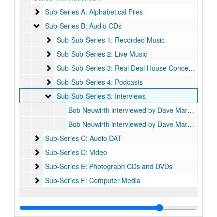
Sub-Series A: Alphabetical Files
Sub-Series A: Alphabetical Files
Sub-Series B: Audio CDs
Sub-Series B: Audio CDs
Sub-Sub-Series 1: Recorded Music
Sub-Sub-Series 1: Recorded Music
Sub-Sub-Series 2: Live Music
Sub-Sub-Series 2: Live Music
Sub-Sub-Series 3: Real Deal House Concert Series
Sub-Sub-Series 3: Real Deal House Concert Series
Sub-Sub-Series 4: Podcasts
Sub-Sub-Series 4: Podcasts
Sub-Sub-Series 5: Interviews
Sub-Sub-Series 5: Interviews
Bob Neuwirth interviewed by Dave Marsh, Part One, 2014-10-19
Bob Neuwirth interviewed by Dave Marsh, Part Two, 2014-10-19
Sub-Series C: Audio DAT
Sub-Series C: Audio DAT
Sub-Series D: Video
Sub-Series D: Video
Sub-Series E: Photograph CDs and DVDs
Sub-Series E: Photograph CDs and DVDs
Sub-Series F: Computer Media
Sub-Series F: Computer Media