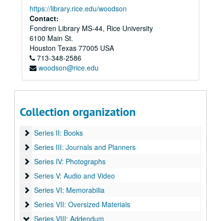
https://library.rice.edu/woodson
Contact:
Fondren Library MS-44, Rice University
6100 Main St.
Houston
Texas
77005
USA
713-348-2586
woodson@rice.edu
Vince Bell collection
Collection organization
Series I: General
Series I: General
Series II: Books
Series II: Books
Series III: Journals and Planners
Series III: Journals and Planners
Series IV: Photographs
Series IV: Photographs
Series V: Audio and Video
Series V: Audio and Video
Series VI: Memorabilia
Series VI: Memorabilia
Series VII: Oversized Materials
Series VII: Oversized Materials
Series VIII: Addendum
Series VIII: Addendum