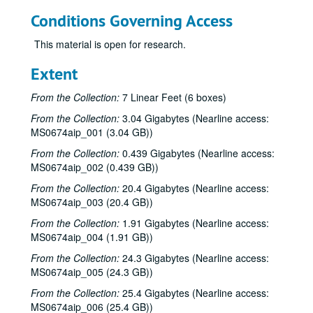
Conditions Governing Access
This material is open for research.
Extent
From the Collection:
7 Linear Feet (6 boxes)
From the Collection:
3.04 Gigabytes (Nearline access:
MS0674aip_001 (3.04 GB))
From the Collection:
0.439 Gigabytes (Nearline access:
MS0674aip_002 (0.439 GB))
From the Collection:
20.4 Gigabytes (Nearline access:
MS0674aip_003 (20.4 GB))
From the Collection:
1.91 Gigabytes (Nearline access:
MS0674aip_004 (1.91 GB))
From the Collection:
24.3 Gigabytes (Nearline access:
MS0674aip_005 (24.3 GB))
From the Collection:
25.4 Gigabytes (Nearline access:
MS0674aip_006 (25.4 GB))