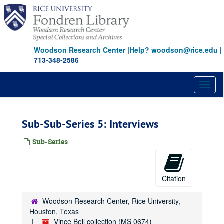
Skip
to
main
content
Woodson Research Center
|
Help? woodson@rice.edu
|
713-348-2586
Toggl
naviga
Sub-Sub-Series 5: Interviews
Sub-Series
Citation
Woodson Research Center, Rice University,
Houston, Texas
Vince Bell collection (MS 0674)