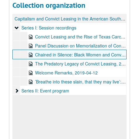
Collection organization
Capitalism and Convict Leasing in the American South: a Symposium
Series I: Session recordings
Series I: Session recordings
Convict Leasing and the Rise of Texas Carceral Conservatism, 2019-04-12
Panel Discussion on Memorialization of Convict Leasing, 2019-04-12
Chained in Silence: Black Women and Convict Labor in the New South, lecture by Dr. Talitha LeFlouria, 2019-04-12
The Predatory Legacy of Convict Leasing, 2019-04-12
Welcome Remarks, 2019-04-12
’Breathe into these slain, that they may live’: The Necropolitics of Convict Labor in the New South, 2019-04-12
Series II: Event program
Series II: Event program