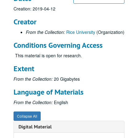
Creation: 2019-04-12
Creator
From the Collection:
Rice University
(Organization)
Conditions Governing Access
This material is open for research.
Extent
From the Collection:
20 Gigabytes
Language of Materials
From the Collection:
English
Collapse All
Digital Material