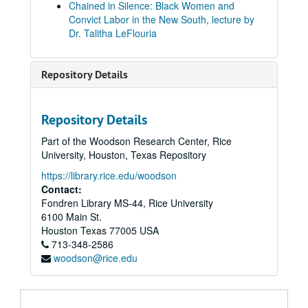
Chained in Silence: Black Women and
Convict Labor in the New South, lecture by
Dr. Talitha LeFlouria
Repository Details
Repository Details
Part of the Woodson Research Center, Rice
University, Houston, Texas Repository
https://library.rice.edu/woodson
Contact:
Fondren Library MS-44, Rice University
6100 Main St.
Houston
Texas
77005
USA
713-348-2586
woodson@rice.edu