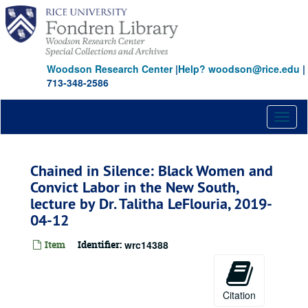
Skip
to
main
content
Woodson Research Center
|
Help? woodson@rice.edu
|
713-348-2586
Toggl
naviga
Chained in Silence: Black Women and
Convict Labor in the New South,
lecture by Dr. Talitha LeFlouria, 2019-
04-12
Item
Identifier:
wrc14388
Citation