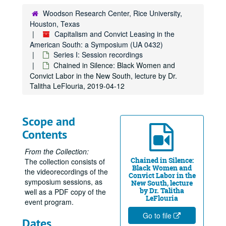
Woodson Research Center, Rice University,
Houston, Texas
Capitalism and Convict Leasing in the
American South: a Symposium (UA 0432)
Series I: Session recordings
Chained in Silence: Black Women and
Convict Labor in the New South, lecture by Dr.
Talitha LeFlouria, 2019-04-12
Scope and
Contents
From the Collection:
Chained in Silence:
The collection consists of
Black Women and
the videorecordings of the
Convict Labor in the
symposium sessions, as
New South, lecture
by Dr. Talitha
well as a PDF copy of the
LeFlouria
event program.
Go to file
Dates