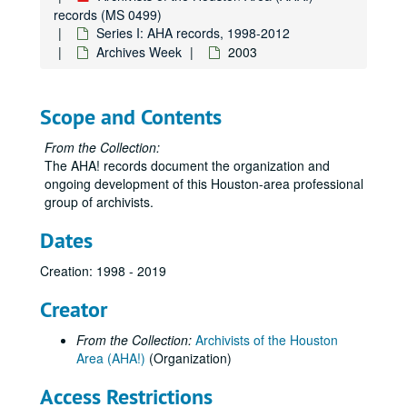
records (MS 0499)
Series I: AHA records, 1998-2012
Archives Week
2003
Scope and Contents
From the Collection:
The AHA! records document the organization and
ongoing development of this Houston-area professional
group of archivists.
Dates
Creation: 1998 - 2019
Creator
From the Collection:
Archivists of the Houston
Area (AHA!)
(Organization)
Access Restrictions