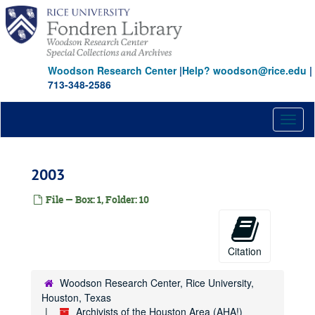
Skip
to
main
content
Woodson Research Center
|
Help? woodson@rice.edu
|
713-348-2586
Toggl
naviga
2003
File — Box: 1, Folder: 10
Citation
Woodson Research Center, Rice University,
Houston, Texas
Archivists of the Houston Area (AHA!)