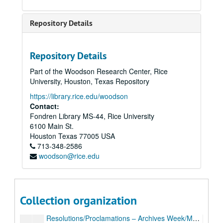
Repository Details
Repository Details
Part of the Woodson Research Center, Rice
Archivists of the Houston Area (AHA!) records
University, Houston, Texas Repository
Series I: AHA records, 1998-2012
Series I: AHA records, 1998-2012
https://library.rice.edu/woodson
Mission statement, bylaws, 2002
Contact:
Fondren Library MS-44, Rice University
Articles of Incorporation, 2003
6100 Main St.
Membership directories, 1999, 2003-05, 2007
Houston
Texas
77005
USA
713-348-2586
Membership forms
woodson@rice.edu
News articles, 2003
“The Haversack,” 1999, 2002-03
General meeting minutes, 1998-99, 2003-09
Collection organization
Executive board meeting minutes, 2003-08
Resolutions/Proclamations – Archives Week/Month, 2002-06, 2008-09