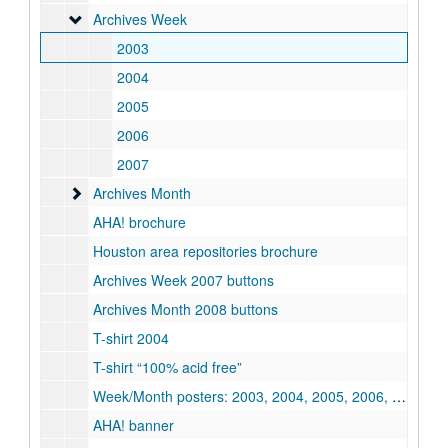
Archives Week
Archives Week
2003
2004
2005
2006
2007
Archives Month
Archives Month
AHA! brochure
Houston area repositories brochure
Archives Week 2007 buttons
Archives Month 2008 buttons
T-shirt 2004
T-shirt “100% acid free”
Week/Month posters: 2003, 2004, 2005, 2006, 2009, 2010, 2011, 2012
AHA! banner