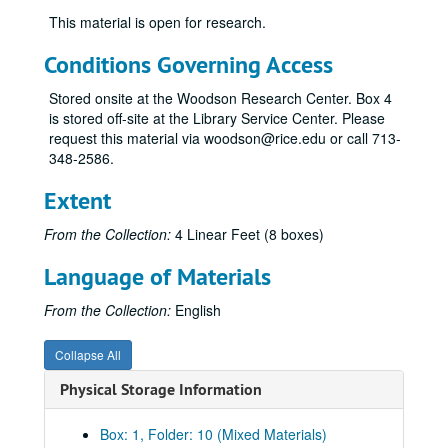
This material is open for research.
Conditions Governing Access
Stored onsite at the Woodson Research Center. Box 4
is stored off-site at the Library Service Center. Please
request this material via woodson@rice.edu or call 713-
348-2586.
Extent
From the Collection:
4 Linear Feet (8 boxes)
Language of Materials
From the Collection:
English
Collapse All
Physical Storage Information
Box: 1, Folder: 10 (Mixed Materials)