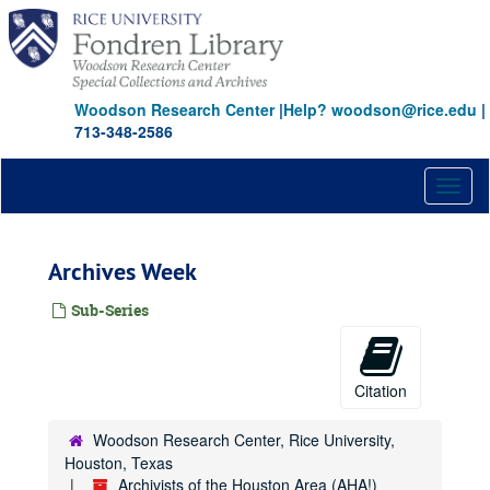
Skip
to
main
content
Woodson Research Center
|
Help? woodson@rice.edu
|
713-348-2586
Toggl
naviga
Archives Week
Sub-Series
Citation
Woodson Research Center, Rice University,
Houston, Texas
Archivists of the Houston Area (AHA!)