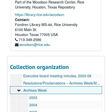
Part of the Woodson Research Center, Rice
University, Houston, Texas Repository
Archivists of the Houston Area (AHA!) records
https://library.rice.edu/woodson
Series I: AHA records, 1998-2012
Series I: AHA records, 1998-2012
Contact:
Fondren Library MS-44, Rice University
Mission statement, bylaws, 2002
6100 Main St.
Articles of Incorporation, 2003
Houston
Texas
77005
USA
713-348-2586
Membership directories, 1999, 2003-05, 2007
woodson@rice.edu
Membership forms
News articles, 2003
“The Haversack,” 1999, 2002-03
Collection organization
General meeting minutes, 1998-99, 2003-09
Executive board meeting minutes, 2003-08
Resolutions/Proclamations – Archives Week/Month, 2002-06, 2008-09
Archives Week
Archives Week
2003
2004