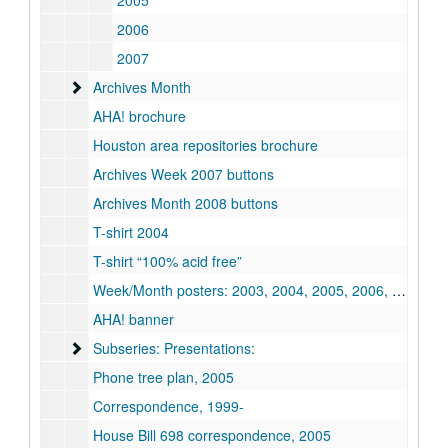
2005
2006
2007
Archives Month
Archives Month
AHA! brochure
Houston area repositories brochure
Archives Week 2007 buttons
Archives Month 2008 buttons
T-shirt 2004
T-shirt “100% acid free”
Week/Month posters: 2003, 2004, 2005, 2006, 2009, 2010, 2011, 2012
AHA! banner
Subseries: Presentations:
Subseries: Presentations:
Phone tree plan, 2005
Correspondence, 1999-
House Bill 698 correspondence, 2005