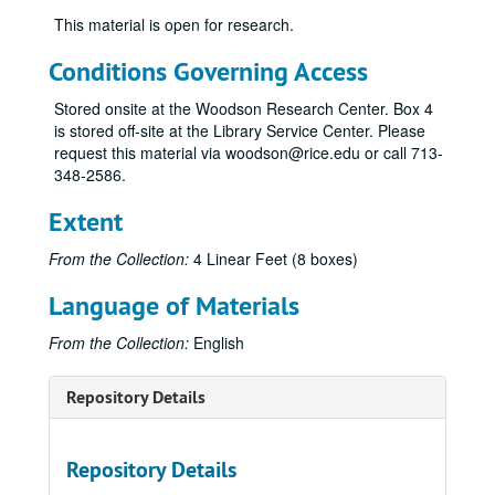
This material is open for research.
Conditions Governing Access
Stored onsite at the Woodson Research Center. Box 4
is stored off-site at the Library Service Center. Please
request this material via woodson@rice.edu or call 713-
348-2586.
Extent
From the Collection:
4 Linear Feet (8 boxes)
Language of Materials
From the Collection:
English
Repository Details
Repository Details