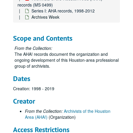
records (MS 0499)
Series I: AHA records, 1998-2012
Archives Week
Scope and Contents
From the Collection:
The AHA! records document the organization and
ongoing development of this Houston-area professional
group of archivists.
Dates
Creation: 1998 - 2019
Creator
From the Collection:
Archivists of the Houston
Area (AHA!)
(Organization)
Access Restrictions