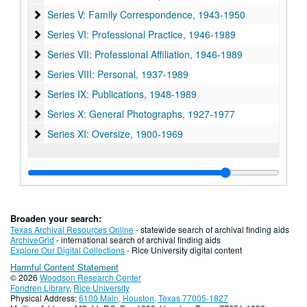
Series V: Family Correspondence, 1943-1950
Series V: Family Correspondence, 1943-1950
Series VI: Professional Practice, 1946-1989
Series VI: Professional Practice, 1946-1989
Series VII: Professional Affiliation, 1946-1989
Series VII: Professional Affiliation, 1946-1989
Series VIII: Personal, 1937-1989
Series VIII: Personal, 1937-1989
Series IX: Publications, 1948-1989
Series IX: Publications, 1948-1989
Series X: General Photographs, 1927-1977
Series X: General Photographs, 1927-1977
Series XI: Oversize, 1900-1969
Series XI: Oversize, 1900-1969
Broaden your search:
Texas Archival Resources Online
- statewide search of archival finding aids
ArchiveGrid
- international search of archival finding aids
Explore Our Digital Collections
- Rice University digital content
Harmful Content Statement
© 2026
Woodson Research Center
Fondren Library
,
Rice University
Physical Address:
6100 Main, Houston, Texas 77005-1827