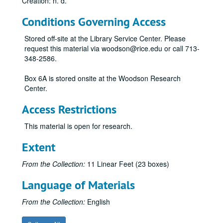
Creation: n. d.
Conditions Governing Access
Stored off-site at the Library Service Center. Please
request this material via woodson@rice.edu or call 713-
348-2586.
Box 6A is stored onsite at the Woodson Research
Center.
Access Restrictions
This material is open for research.
Extent
From the Collection:
11 Linear Feet (23 boxes)
Language of Materials
From the Collection:
English