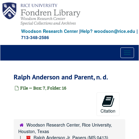
Skip
to
main
content
Woodson Research Center
|
Help? woodson@rice.edu
|
713-348-2586
Toggl
naviga
Ralph Anderson and Parent, n. d.
File — Box: 7, Folder: 16
Citation
Woodson Research Center, Rice University,
Houston, Texas
Ralph Anderson Jr. Papers (MS 0413)