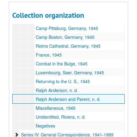
Prachatice, Czechoslovakia, 1945
Training Camp at Hetzlos, Germany, 1945
Collection organization
Occupation in Austria, Reid, Linz, 1945
Camp Pittsburg, Germany, 1945
Camp Boston, Germany, 1945
Reims Cathedral, Germany, 1945
France, 1945
Combat in the Bulge, 1945
Luxembourg, Saer, Germany, 1945
Returning to the U. S., 1945
Ralph Anderson, n. d.
Ralph Anderson and Parent, n. d.
Miscellaneous, 1945
Unidentified, Riviera, n. d.
Negatives
Series IV: General Correspondence, 1941-1989
Series IV: General Correspondence, 1941-1989