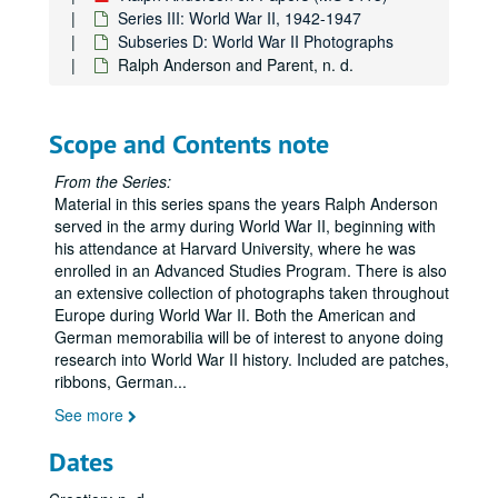
Series III: World War II, 1942-1947
Subseries D: World War II Photographs
Ralph Anderson and Parent, n. d.
Scope and Contents note
From the Series:
Material in this series spans the years Ralph Anderson
served in the army during World War II, beginning with
his attendance at Harvard University, where he was
enrolled in an Advanced Studies Program. There is also
an extensive collection of photographs taken throughout
Europe during World War II. Both the American and
German memorabilia will be of interest to anyone doing
research into World War II history. Included are patches,
ribbons, German
...
See more
Dates