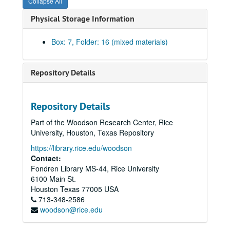
Collapse All
Physical Storage Information
Ralph Anderson Jr. Papers
Box: 7, Folder: 16 (mixed materials)
Series I: Family Documents, 1860-1965
Series I: Family Documents, 1860-1965
Series II: Rice University, 1939-1988
Series II: Rice University, 1939-1988
Repository Details
Series III: World War II, 1942-1947
Series III: World War II, 1942-1947
Subseries A: Harvard University
Subseries A: Harvard University
Repository Details
Subseries B: Memorabilia, Paper
Subseries B: Memorabilia, Paper
Part of the Woodson Research Center, Rice
Subseries C: Memorabilia, Realia
Subseries C: Memorabilia, Realia
University, Houston, Texas Repository
Subseries D: World War II Photographs
Subseries D: World War II Photographs
https://library.rice.edu/woodson
Contact:
Harvard University, 1943-1944
Fondren Library MS-44, Rice University
Normandy, 1944
6100 Main St.
Metz, 1944
Houston
Texas
77005
USA
713-348-2586
William Moore, Jr., 1944
woodson@rice.edu
Czechoslovakia, Obermoldau, 1945