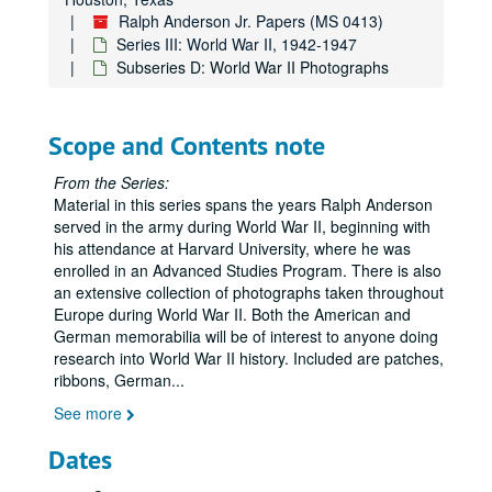
Ralph Anderson Jr. Papers (MS 0413)
Series III: World War II, 1942-1947
Subseries D: World War II Photographs
Scope and Contents note
From the Series:
Material in this series spans the years Ralph Anderson
served in the army during World War II, beginning with
his attendance at Harvard University, where he was
enrolled in an Advanced Studies Program. There is also
an extensive collection of photographs taken throughout
Europe during World War II. Both the American and
German memorabilia will be of interest to anyone doing
research into World War II history. Included are patches,
ribbons, German
...
See more
Dates