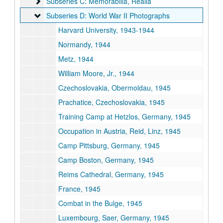
Subseries C: Memorabilia, Realia
Subseries C: Memorabilia, Realia
Subseries D: World War II Photographs
Subseries D: World War II Photographs
Harvard University, 1943-1944
Normandy, 1944
Metz, 1944
William Moore, Jr., 1944
Czechoslovakia, Obermoldau, 1945
Prachatice, Czechoslovakia, 1945
Training Camp at Hetzlos, Germany, 1945
Occupation in Austria, Reid, Linz, 1945
Camp Pittsburg, Germany, 1945
Camp Boston, Germany, 1945
Reims Cathedral, Germany, 1945
France, 1945
Combat in the Bulge, 1945
Luxembourg, Saer, Germany, 1945