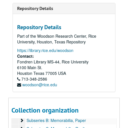
Repository Details
Repository Details
Part of the Woodson Research Center, Rice
University, Houston, Texas Repository
https://library.rice.edu/woodson
Contact:
Fondren Library MS-44, Rice University
6100 Main St.
Houston
Texas
77005
USA
Ralph Anderson Jr. Papers
713-348-2586
woodson@rice.edu
Series I: Family Documents, 1860-1965
Series I: Family Documents, 1860-1965
Series II: Rice University, 1939-1988
Series II: Rice University, 1939-1988
Series III: World War II, 1942-1947
Series III: World War II, 1942-1947
Collection organization
Subseries A: Harvard University
Subseries A: Harvard University
Subseries B: Memorabilia, Paper
Subseries B: Memorabilia, Paper