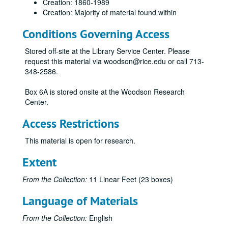
Creation: 1860-1989
Creation: Majority of material found within
Conditions Governing Access
Stored off-site at the Library Service Center. Please
request this material via woodson@rice.edu or call 713-
348-2586.
Box 6A is stored onsite at the Woodson Research
Center.
Access Restrictions
This material is open for research.
Extent
From the Collection:
11 Linear Feet (23 boxes)
Language of Materials
From the Collection:
English