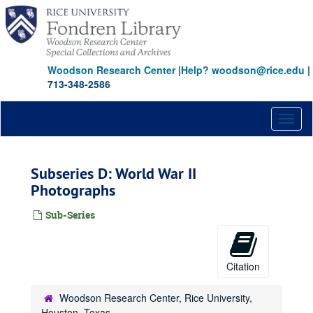
Skip
to
main
content
Woodson Research Center
|
Help? woodson@rice.edu
|
713-348-2586
Toggl
naviga
Subseries D: World War II
Photographs
Sub-Series
Citation
Woodson Research Center, Rice University,
Houston, Texas