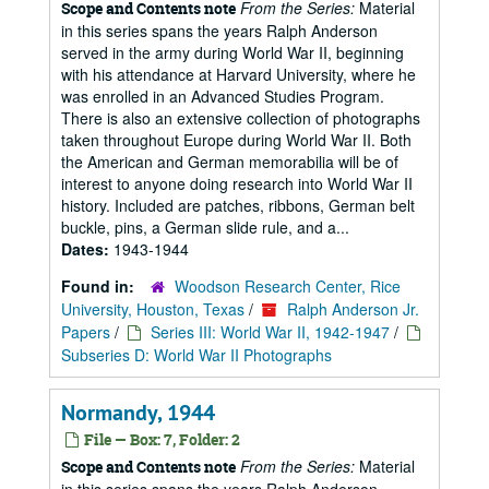
From the Series:
Material
Scope and Contents note
in this series spans the years Ralph Anderson
served in the army during World War II, beginning
with his attendance at Harvard University, where he
was enrolled in an Advanced Studies Program.
There is also an extensive collection of photographs
taken throughout Europe during World War II. Both
the American and German memorabilia will be of
interest to anyone doing research into World War II
history. Included are patches, ribbons, German belt
buckle, pins, a German slide rule, and a...
Dates:
1943-1944
Found in:
Woodson Research Center, Rice
University, Houston, Texas
/
Ralph Anderson Jr.
Papers
/
Series III: World War II, 1942-1947
/
Subseries D: World War II Photographs
Normandy, 1944
File — Box: 7, Folder: 2
From the Series:
Material
Scope and Contents note