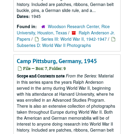
history. Included are patches, ribbons, German belt
buckle, pins, a German slide rule, and a...
Dates:
1945
Found in:
Woodson Research Center, Rice
University, Houston, Texas
/
Ralph Anderson Jr.
Papers
/
Series III: World War II, 1942-1947
/
Subseries D: World War II Photographs
Camp Pittsburg, Germany, 1945
File — Box: 7, Folder: 9
From the Series:
Material
Scope and Contents note
in this series spans the years Ralph Anderson
served in the army during World War II, beginning
with his attendance at Harvard University, where he
was enrolled in an Advanced Studies Program.
There is also an extensive collection of photographs
taken throughout Europe during World War II. Both
the American and German memorabilia will be of
interest to anyone doing research into World War II
history. Included are patches, ribbons, German belt