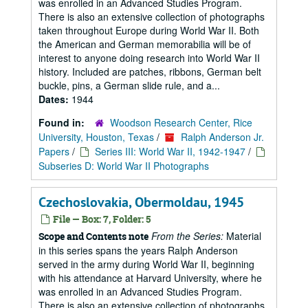
was enrolled in an Advanced Studies Program.
There is also an extensive collection of photographs
taken throughout Europe during World War II. Both
the American and German memorabilia will be of
interest to anyone doing research into World War II
history. Included are patches, ribbons, German belt
buckle, pins, a German slide rule, and a...
Dates:
1944
Found in:
Woodson Research Center, Rice
University, Houston, Texas
/
Ralph Anderson Jr.
Papers
/
Series III: World War II, 1942-1947
/
Subseries D: World War II Photographs
Czechoslovakia, Obermoldau, 1945
File — Box: 7, Folder: 5
From the Series:
Material
Scope and Contents note
in this series spans the years Ralph Anderson
served in the army during World War II, beginning
with his attendance at Harvard University, where he
was enrolled in an Advanced Studies Program.
There is also an extensive collection of photographs