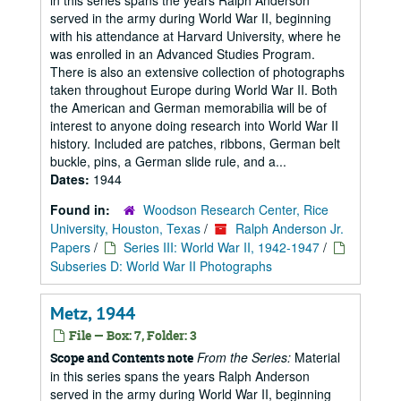
in this series spans the years Ralph Anderson
served in the army during World War II, beginning
with his attendance at Harvard University, where he
was enrolled in an Advanced Studies Program.
There is also an extensive collection of photographs
taken throughout Europe during World War II. Both
the American and German memorabilia will be of
interest to anyone doing research into World War II
history. Included are patches, ribbons, German belt
buckle, pins, a German slide rule, and a...
Dates:
1944
Found in:
Woodson Research Center, Rice
University, Houston, Texas
/
Ralph Anderson Jr.
Papers
/
Series III: World War II, 1942-1947
/
Subseries D: World War II Photographs
Metz, 1944
File — Box: 7, Folder: 3
From the Series:
Material
Scope and Contents note
in this series spans the years Ralph Anderson
served in the army during World War II, beginning