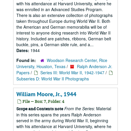
with his attendance at Harvard University, where he
was enrolled in an Advanced Studies Program.
There is also an extensive collection of photographs
taken throughout Europe during World War II. Both
the American and German memorabilia will be of
interest to anyone doing research into World War II
history. Included are patches, ribbons, German belt
buckle, pins, a German slide rule, and a...
Dates:
1944
Found in:
Woodson Research Center, Rice
University, Houston, Texas
/
Ralph Anderson Jr.
Papers
/
Series III: World War II, 1942-1947
/
Subseries D: World War II Photographs
William Moore, Jr., 1944
File — Box: 7, Folder: 4
From the Series:
Material
Scope and Contents note
in this series spans the years Ralph Anderson
served in the army during World War II, beginning
with his attendance at Harvard University, where he