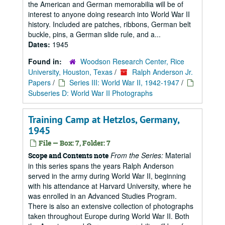
the American and German memorabilia will be of
interest to anyone doing research into World War II
history. Included are patches, ribbons, German belt
buckle, pins, a German slide rule, and a...
Dates:
1945
Found in:
Woodson Research Center, Rice
University, Houston, Texas
/
Ralph Anderson Jr.
Papers
/
Series III: World War II, 1942-1947
/
Subseries D: World War II Photographs
Training Camp at Hetzlos, Germany,
1945
File — Box: 7, Folder: 7
From the Series:
Material
Scope and Contents note
in this series spans the years Ralph Anderson
served in the army during World War II, beginning
with his attendance at Harvard University, where he
was enrolled in an Advanced Studies Program.
There is also an extensive collection of photographs
taken throughout Europe during World War II. Both