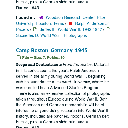
buckle, pins, a German slide rule, and a...
Dates:
1945
Found in:
Woodson Research Center, Rice
University, Houston, Texas
/
Ralph Anderson Jr.
Papers
/
Series III: World War II, 1942-1947
/
Subseries D: World War II Photographs
Camp Boston, Germany, 1945
File — Box: 7, Folder: 10
From the Series:
Material
Scope and Contents note
in this series spans the years Ralph Anderson
served in the army during World War II, beginning
with his attendance at Harvard University, where he
was enrolled in an Advanced Studies Program.
There is also an extensive collection of photographs
taken throughout Europe during World War II. Both
the American and German memorabilia will be of
interest to anyone doing research into World War II
history. Included are patches, ribbons, German belt
buckle, pins, a German slide rule, and a...
Dates:
1945