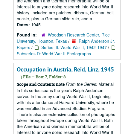
the American and German memorabilia will be of
interest to anyone doing research into World War II
history. Included are patches, ribbons, German belt
buckle, pins, a German slide rule, and a...
Dates:
1945
Found in:
Woodson Research Center, Rice
University, Houston, Texas
/
Ralph Anderson Jr.
Papers
/
Series III: World War II, 1942-1947
/
Subseries D: World War II Photographs
Occupation in Austria, Reid, Linz, 1945
File — Box: 7, Folder: 8
From the Series:
Material
Scope and Contents note
in this series spans the years Ralph Anderson
served in the army during World War II, beginning
with his attendance at Harvard University, where he
was enrolled in an Advanced Studies Program.
There is also an extensive collection of photographs
taken throughout Europe during World War II. Both
the American and German memorabilia will be of
interest to anyone doing research into World War II