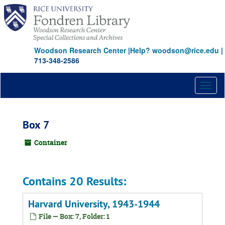
Skip
to
main
content
Woodson Research Center
|
Help? woodson@rice.edu
|
713-348-2586
Toggl
naviga
Box 7
Container
Contains 20 Results:
Harvard University, 1943-1944
File — Box: 7, Folder: 1