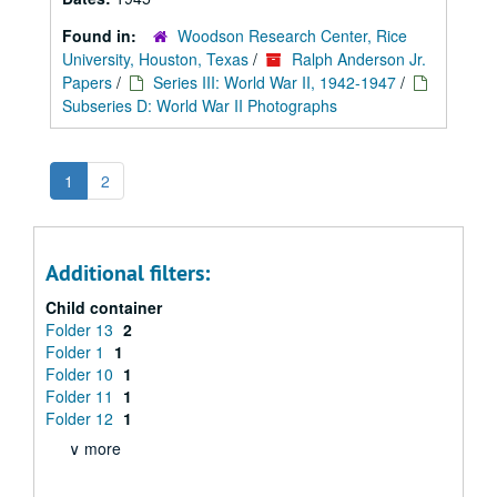
Found in:
Woodson Research Center, Rice
University, Houston, Texas
/
Ralph Anderson Jr.
Papers
/
Series III: World War II, 1942-1947
/
Subseries D: World War II Photographs
1
2
Additional filters:
Child container
Folder 13
2
Folder 1
1
Folder 10
1
Folder 11
1
Folder 12
1
∨ more