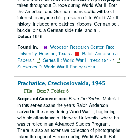
taken throughout Europe during World War II. Both
the American and German memorabilia will be of
interest to anyone doing research into World War II
history. Included are patches, ribbons, German belt
buckle, pins, a German slide rule, and a...
Dates:
1945
Found in:
Woodson Research Center, Rice
University, Houston, Texas
/
Ralph Anderson Jr.
Papers
/
Series III: World War II, 1942-1947
/
Subseries D: World War II Photographs
Prachatice, Czechoslovakia, 1945
File — Box: 7, Folder: 6
From the Series:
Material
Scope and Contents note
in this series spans the years Ralph Anderson
served in the army during World War II, beginning
with his attendance at Harvard University, where he
was enrolled in an Advanced Studies Program.
There is also an extensive collection of photographs
taken throughout Europe during World War II. Both