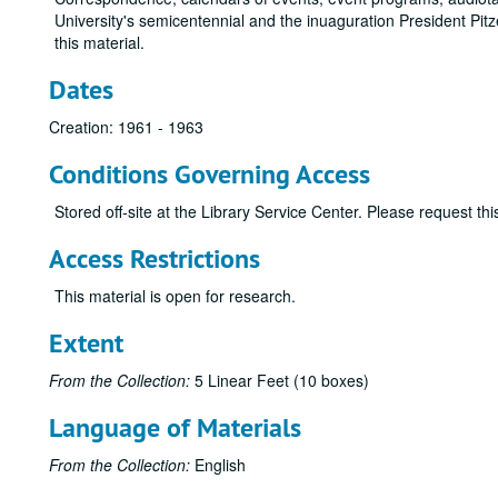
University's semicentennial and the inuaguration President Pit
this material.
Dates
Creation: 1961 - 1963
Conditions Governing Access
Stored off-site at the Library Service Center. Please request t
Access Restrictions
This material is open for research.
Extent
From the Collection:
5 Linear Feet (10 boxes)
Language of Materials
From the Collection:
English