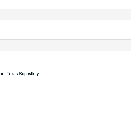
ton, Texas Repository