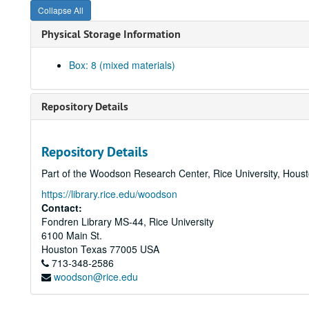
Collapse All
Physical Storage Information
Box: 8 (mixed materials)
Repository Details
Repository Details
Part of the Woodson Research Center, Rice University, Hous
https://library.rice.edu/woodson
Contact:
Fondren Library MS-44, Rice University
6100 Main St.
Houston
Texas
77005
USA
713-348-2586
woodson@rice.edu