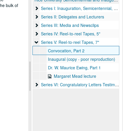
he bulk of
Series I: Inauguration, Semicentennial, and Corr
Series I: Inauguration, Semicentennial, and Correspondence
Series II: Delegates and Lecturers
Series II: Delegates and Lecturers
Series III: Media and Newsclips
Series III: Media and Newsclips
Series IV: Reel-to-reel Tapes, 5"
Series IV: Reel-to-reel Tapes, 5"
Series V: Reel-to-reel Tapes, 7"
Series V: Reel-to-reel Tapes, 7"
Convocation, Part 2
Inaugural (copy - poor reproduction)
Dr. W. Maurice Ewing, Part 1
Margaret Mead lecture
Series VI: Congratulatory Letters Testimonials
Series VI: Congratulatory Letters Testimonials