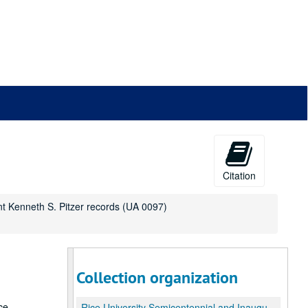
Citation
nt Kenneth S. Pitzer records (UA 0097)
Collection organization
ce
Rice University Semicentennial and Inauguration of President Kenneth S. Pitzer records