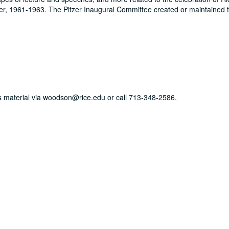
zer, 1961-1963. The Pitzer Inaugural Committee created or maintained t
his material via woodson@rice.edu or call 713-348-2586.