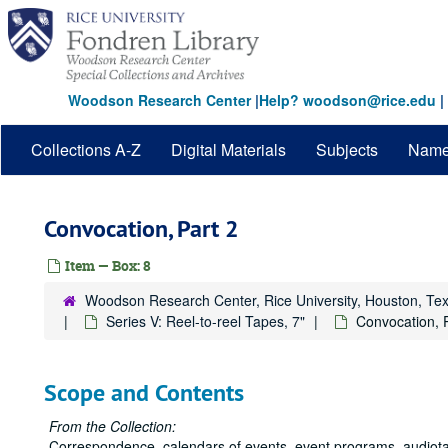
Skip
to
main
content
Woodson Research Center
|
Help? woodson@rice.edu
|
Collections A-Z
Digital Materials
Subjects
Nam
Convocation, Part 2
Item — Box: 8
Woodson Research Center, Rice University, Houston, Te
Series V: Reel-to-reel Tapes, 7"
Convocation, 
Scope and Contents
From the Collection:
Correspondence, calendars of events, event programs, audiotap