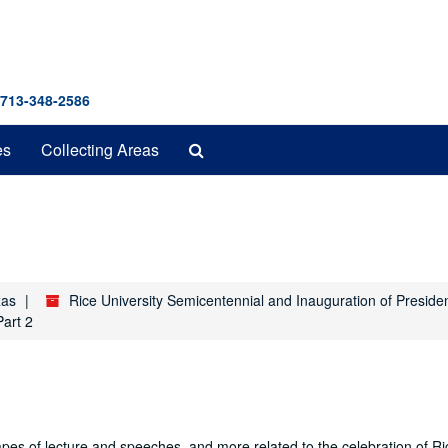
 713-348-2586
Search
es
Collecting Areas
The
Archives
xas
Rice University Semicentennial and Inauguration of Preside
Part 2
es of lecture and speeches, and more related to the celebration of Ri