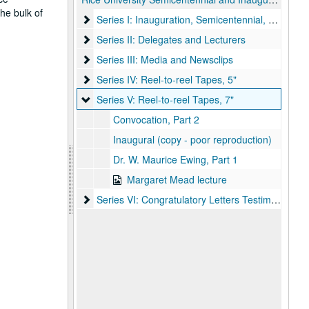
he bulk of
Series I: Inauguration, Semicentennial, and Corr
Series I: Inauguration, Semicentennial, and Correspondence
Series II: Delegates and Lecturers
Series II: Delegates and Lecturers
Series III: Media and Newsclips
Series III: Media and Newsclips
Series IV: Reel-to-reel Tapes, 5"
Series IV: Reel-to-reel Tapes, 5"
Series V: Reel-to-reel Tapes, 7"
Series V: Reel-to-reel Tapes, 7"
Convocation, Part 2
Inaugural (copy - poor reproduction)
Dr. W. Maurice Ewing, Part 1
Margaret Mead lecture
Series VI: Congratulatory Letters Testimonials
Series VI: Congratulatory Letters Testimonials