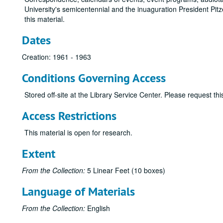
University's semicentennial and the inuaguration President Pit
this material.
Dates
Creation: 1961 - 1963
Conditions Governing Access
Stored off-site at the Library Service Center. Please request t
Access Restrictions
This material is open for research.
Extent
From the Collection:
5 Linear Feet (10 boxes)
Language of Materials
From the Collection:
English