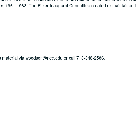
zer, 1961-1963. The Pitzer Inaugural Committee created or maintained t
his material via woodson@rice.edu or call 713-348-2586.