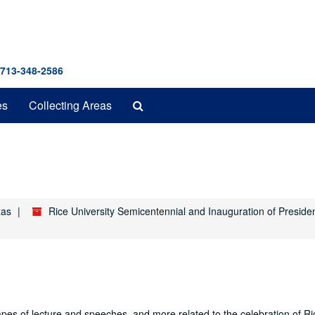
 713-348-2586
Search
es
Collecting Areas
The
Archives
xas
Rice University Semicentennial and Inauguration of Preside
es of lecture and speeches, and more related to the celebration of Ri