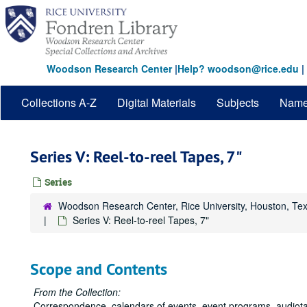
Skip
to
main
content
Woodson Research Center
|
Help? woodson@rice.edu
|
Collections A-Z
Digital Materials
Subjects
Nam
Series V: Reel-to-reel Tapes, 7"
Series
Woodson Research Center, Rice University, Houston, Te
Series V: Reel-to-reel Tapes, 7"
Scope and Contents
From the Collection:
Correspondence, calendars of events, event programs, audiotap