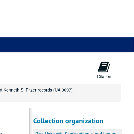
Citation
nt Kenneth S. Pitzer records (UA 0097)
Collection organization
ce
Rice University Semicentennial and Inauguration of President Kenneth S. Pitzer records