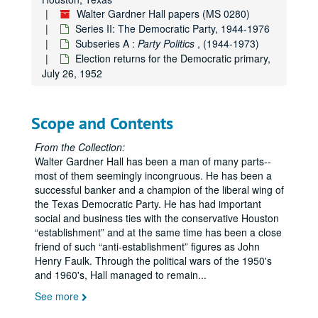
Loyal Democrats in the Panhandle of Texas, Dec. 1951
Walter Gardner Hall papers (MS 0280)
Series II: The Democratic Party, 1944-1976
WGH personal political expenses, Sept. 1951 - Nov. 1952
Subseries A :
Party Politics
, (1944-1973)
Committee of 100 Texans (see also Series VI - Minnie Fisher Cunningham), Aug. 1951 - March 1952
Election returns for the Democratic primary,
Loyal Democrats of Texas - Fagan Dickson - WGH, Jan. - March 1952
July 26, 1952
WGH - National Democratic Committee, Jan. - March 1952
WGH - Robert E. Ginna
re
the Republican Party compared to the Democrats, April 28, 1952
Scope and Contents
WGH - John C. Granbery
re
candidates for the Senate from Texas, 1952
From the Collection:
WGH - Charlie Gibson - Loyal Democrats in the Texas Panhandle, 1952
Walter Gardner Hall has been a man of many parts--
San Jacinto River Authority, 1952
most of them seemingly incongruous. He has been a
successful banker and a champion of the liberal wing of
WGH - Jess R. Phillips, Jr.
re
Republican Party, June, 1952
the Texas Democratic Party. He has had important
Democratic National Committee - India Edwards; Lawrence Westbrook, April - June 1952
social and business ties with the conservative Houston
establishment
and at the same time has been a close
Loyal Democrats - Fagan Dickson; WGH, April - June 1952
friend of such
anti-establishment
figures as John
Harry Seay - WGH - Loyal Democrats in Dallas Co., April 1952
Henry Faulk. Through the political wars of the 1950's
and 1960's, Hall managed to remain
...
WGH - Loyal Democrats - letters to Frank McKinney, Chairman Democratic National Committee, April 1952
See more
WGH - Rev. H.T. Neitsch
re
Allan Shivers, April 1952
Texas Social and Legislative Conference - Lillian Collier; Margaret Reading, 1952