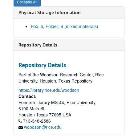
Collapse All
Maury Maverick to WGH
re
Loyal Democrats - San Antonio platform - Shivercrats, June 1952
Physical Storage Information
Committee on Permanent Organization - Stuart Long; WGH, 1952
Kefauver for President - Ernest O. Gillam, 1952
Box: 5, Folder: 4 (mixed materials)
WGH - Jno. D. Mitchell
re
Sam Rayburn and other possible presidential candidates, March - April 1952
Party loyalty pledge - instructed or uninstructed delegates, May 1952
Repository Details
Democratic National Convention in Chicago - Maury Maverick; WGH, June 1952
Democratic National Convention in Chicago, July 21, July 1952
Repository Details
Sub-committee on Credentials - Chicago Convention, July 1952
Part of the Woodson Research Center, Rice
Officers and officials of the Democratic National Committee (with notes), July 1952
University, Houston, Texas Repository
Democratic manual for the Democratic National Convention, July 1952
https://library.rice.edu/woodson
Texas delegates and alternates by congressional districts, Chicago Convention, July 1952
Contact:
Fondren Library MS-44, Rice University
Legal briefs
re
the two Texas delegations, 1952
6100 Main St.
List of the Maverick delegation from Texas to the Chicago Convention, July 1952
Houston
Texas
77005
USA
713-348-2586
Democrats vs. Dixiecrats; The Texas Story
, 1952
woodson@rice.edu
WGH - Gilbert Adams
re
Chicago Convention and National Committee, 1952