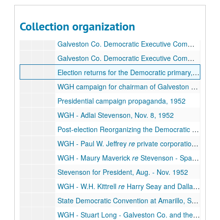
WGH to E.O. Gillam
re
Dixiecrats and Democrats and Chicago Convention, Sept. 8, 1952
WGH letter to the Credentials Committee of the Chicago Convention, Oct. 1952
Collection organization
Galveston Co. Democratic Executive Committee, Jan. - May 1952
Galveston Co. Democratic Executive Committee, June - July 1952
Galveston Co. Democratic Executive Committee, Aug. - Sept. 1952
Election returns for the Democratic primary, July 26, 1952
WGH campaign for chairman of Galveston Co. Democrats, May - Aug. 1952
Presidential campaign propaganda, 1952
WGH - Adlai Stevenson, Nov. 8, 1952
Post-election Reorganizing the Democratic Party -
WGH - Paul W. Jeffrey
re
private corporation's violations of land laws, Dec. 1952
WGH - Maury Maverick
re
Stevenson - Sparkman Campaign, Oct. 1952
Stevenson for President, Aug. - Nov. 1952
WGH - W.H. Kittrell
re
Harry Seay and Dallas/Ft. Worth politics, 1952
State Democratic Convention at Amarillo, Sept. 1952
WGH - Stuart Long - Galveston Co. and the States Democratic Convention, Aug. 4, 1952