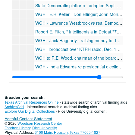
State Democratic platform - adopted Sept. 9, 1952, Sept. 9, 1952
WGH - E.H. Keller - Don Ellinger; John Moriarty
re
l
WGH - Lawrence Westbrook
re
real Democrats in Texas counties, Oct. 1952
Robert E. Fitch,
Intelligentsia in Defeat,
The Christian Century,
WGH - Jack Haggarty - raising money for the Democratic Party, Dec. 1952
WGH - broadcast over KTRH radio, Dec. 1952
WGH to R.E. Wood, chairman of the board, Sears Roebuck and Co., on his reactionary politics, Oct. 1952
WGH - India Edwards
re
presidential election and charter for People's National Bank in Houston, Nov. - Dec. 1952
WGH - India Edwards
re
state and national Democratic Party - role of women, Aug. - Oct. 1952
WGH - John C. Granbery
re
Hall's candidates for statewide office, July 1952
Texas Tidelands -
The Truth about Tidelands
, 19
Broaden your search:
Democratic National Convention, Aug. 1952
Texas Archival Resources Online
- statewide search of archival finding aids
ArchiveGrid
- international search of archival finding aids
Election wagers, 1952
Explore Our Digital Collections
- Rice University digital content
Harmful Content Statement
WGH - Charles F. Brannan
re
Loyal Democrats; Chicago Convention and presidential election, June - Nov. 1952
© 2026
Woodson Research Center
WGH - George Carmack
re
Stevenson articles to be published in the
Fondren Library
,
Rice University
Physical Address:
6100 Main, Houston, Texas 77005-1827