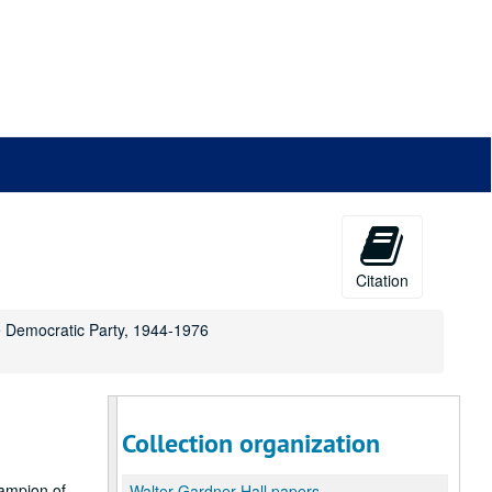
Citation
he Democratic Party, 1944-1976
Collection organization
ampion of
Walter Gardner Hall papers