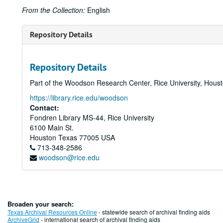
From the Collection:
English
Repository Details
Repository Details
Part of the Woodson Research Center, Rice University, Hous
https://library.rice.edu/woodson
Contact:
Fondren Library MS-44, Rice University
6100 Main St.
Houston
Texas
77005
USA
713-348-2586
woodson@rice.edu
Broaden your search:
Texas Archival Resources Online
- statewide search of archival finding aids
ArchiveGrid
- international search of archival finding aids