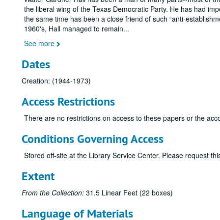
the liberal wing of the Texas Democratic Party. He has had imp
the same time has been a close friend of such
anti-establishm
1960's, Hall managed to remain
...
See more
Dates
Creation: (1944-1973)
Access Restrictions
There are no restrictions on access to these papers or the acc
Conditions Governing Access
Stored off-site at the Library Service Center. Please request t
Extent
From the Collection:
31.5 Linear Feet (22 boxes)
Language of Materials