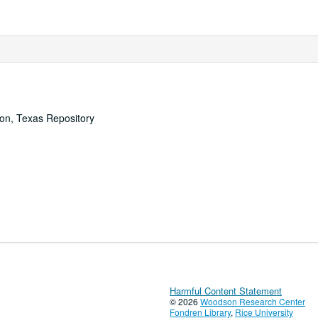
ton, Texas Repository
Harmful Content Statement
© 2026
Woodson Research Center
Fondren Library
,
Rice University