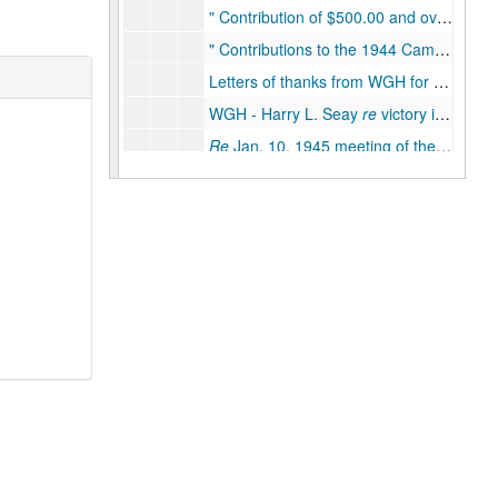
Contribution of $500.00 and over to American Democratic National Committee
Contributions to the 1944 Campaign in the State of Texas of $500.00 or over
Letters of thanks from WGH for aid in the campaign, Dec. 5, 1944
WGH - Harry L. Seay
re
victory in Texas, Dec. 1944
Re
Jan. 10, 1945 meeting of the State Executive Committee, Dec. 1944
Southern Conference for Human Welfare, April 1945
Local patronage and personal requests, 1945
Moore Senate Bill 165 -
re
primary election laws, Spring 1945
Jefferson Day dinner, Aug. 18, 1945 - Austin, Texas, Spring/Summer 1945
WGH - Harry L. Seay
re
patronage and the Texas Regulars, Summer, 1945
WGH - Wright Patman
re
attempts of Texas Regulars to re-enter the Party, Aug./Sept. 1945
Meeting of precinct chairman - Hall's senatorial district 17, Fall 1945
State Democratic Party organization and fund raising, 1945
Mainland Chamber of Commerce, 1945
Galveston Co. tax re-evaluation, 1945