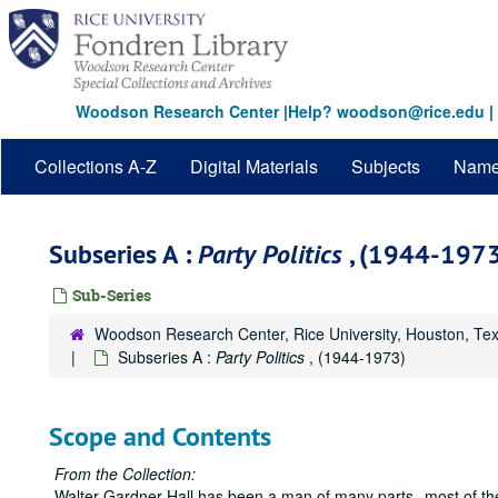
Skip
to
main
content
Woodson Research Center
|
Help? woodson@rice.edu
|
Collections A-Z
Digital Materials
Subjects
Nam
Subseries A :
Party Politics
, (1944-197
Sub-Series
Woodson Research Center, Rice University, Houston, Te
Subseries A :
Party Politics
, (1944-1973)
Scope and Contents
From the Collection:
Walter Gardner Hall has been a man of many parts--most of t