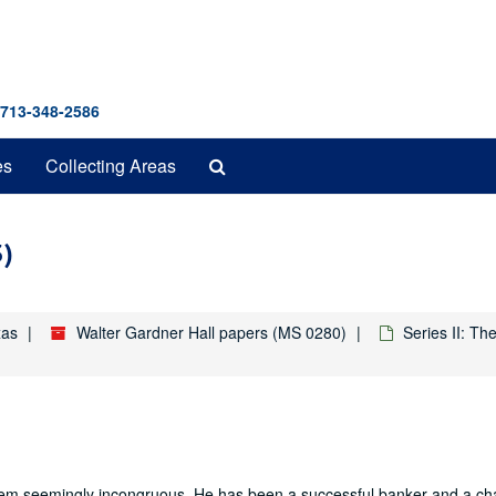
 713-348-2586
Search
es
Collecting Areas
The
Archives
3)
xas
Walter Gardner Hall papers (MS 0280)
Series II: T
hem seemingly incongruous. He has been a successful banker and a ch