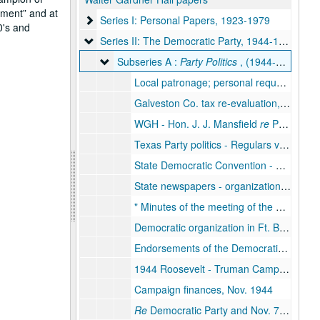
hment
and at
Series I: Personal Papers
Series I: Personal Papers, 1923-1979
0's and
Series II: The Democratic Party
Series II: The Democratic Party, 1944-1976
Subseries A : Party Politics
Subseries A :
Party Politics
, (1944-1973)
Local patronage; personal requests, 1944
Galveston Co. tax re-evaluation, April - Oct., 1944
WGH - Hon. J. J. Mansfield
re
Party politics and meeting between the two, Aug. 1944
Texas Party politics - Regulars vs. Loyalists, Summer 1944
State Democratic Convention - Sept. 12 and 13, 1944, Aug./Sept. 1944
State newspapers - organization of Progressive Democratic Newspaper, Sept. 1944
Minutes of the meeting of the Democratic Executive Committee
Democratic organization in Ft. Bend County, Sept. 1944
Endorsements of the Democratic ticket for publicity, Oct. 1944
1944 Roosevelt - Truman Campaign - Democratic Party, Fall 1944
Campaign finances, Nov. 1944
Re
Democratic Party and Nov. 7, 1944 victory, Nov./Dec. 1944