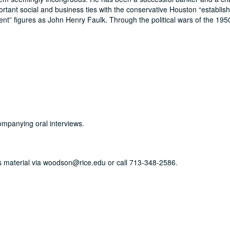
ortant social and business ties with the conservative Houston
establis
ent
figures as John Henry Faulk. Through the political wars of the 195
ompanying oral interviews.
his material via woodson@rice.edu or call 713-348-2586.