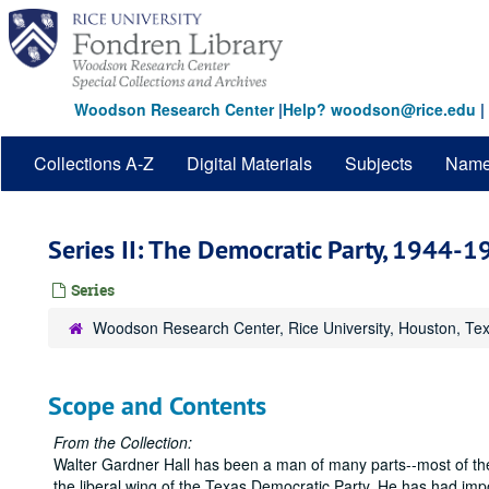
Skip
to
main
content
Woodson Research Center
|
Help? woodson@rice.edu
|
Collections A-Z
Digital Materials
Subjects
Nam
Series II: The Democratic Party, 1944-
Series
Woodson Research Center, Rice University, Houston, Te
Scope and Contents
From the Collection:
Walter Gardner Hall has been a man of many parts--most of t
the liberal wing of the Texas Democratic Party. He has had imp