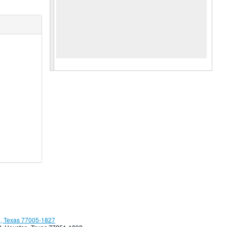
, Texas 77005-1827