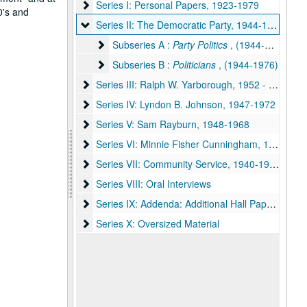
Series I: Personal Papers
Series I: Personal Papers, 1923-1979
0's and
Series II: The Democratic Party
Series II: The Democratic Party, 1944-1976
Subseries A : Party Politics
Subseries A :
Party Politics
, (1944-1973)
Subseries B : Politicians
Subseries B :
Politicians
, (1944-1976)
Series III: Ralph W. Yarborough
Series III: Ralph W. Yarborough, 1952 - 1979
Series IV: Lyndon B. Johnson
Series IV: Lyndon B. Johnson, 1947-1972
Series V: Sam Rayburn
Series V: Sam Rayburn, 1948-1968
Series VI: Minnie Fisher Cunningham
Series VI: Minnie Fisher Cunningham, 1947-1963
Series VII: Community Service
Series VII: Community Service, 1940-1970
Series VIII: Oral Interviews
Series VIII: Oral Interviews
Series IX: Addenda: Additional Hall Papers
Series IX: Addenda: Additional Hall Papers, 1962-1979
Series X: Oversized Material
Series X: Oversized Material