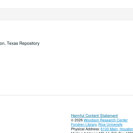
ton, Texas Repository
Harmful Content Statement
© 2026
Woodson Research Center
Fondren Library
,
Rice University
Physical Address:
6100 Main, Houston