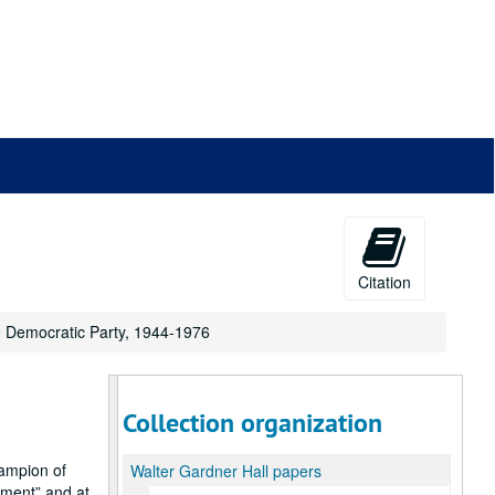
Citation
he Democratic Party, 1944-1976
Collection organization
ampion of
Walter Gardner Hall papers
hment
and at