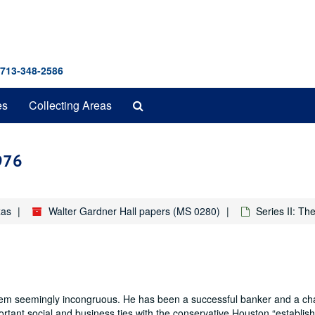
 713-348-2586
Search
es
Collecting Areas
The
Archives
1976
xas
Walter Gardner Hall papers (MS 0280)
Series II: T
hem seemingly incongruous. He has been a successful banker and a ch
ortant social and business ties with the conservative Houston
establis