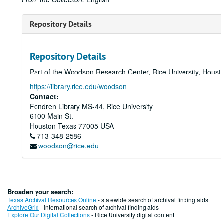
Repository Details
Repository Details
Part of the Woodson Research Center, Rice University, Hous
https://library.rice.edu/woodson
Contact:
Fondren Library MS-44, Rice University
6100 Main St.
Houston
Texas
77005
USA
713-348-2586
woodson@rice.edu
Broaden your search:
Texas Archival Resources Online
- statewide search of archival finding aids
ArchiveGrid
- international search of archival finding aids
Explore Our Digital Collections
- Rice University digital content