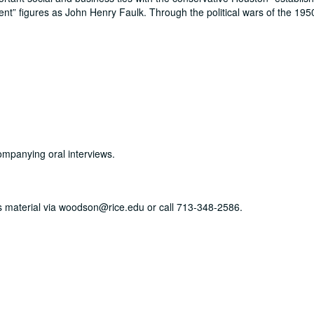
ent
figures as John Henry Faulk. Through the political wars of the 195
ompanying oral interviews.
his material via woodson@rice.edu or call 713-348-2586.