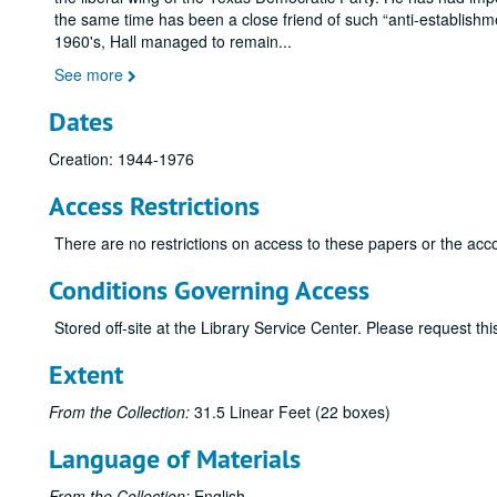
the same time has been a close friend of such
anti-establishm
1960's, Hall managed to remain
...
See more
Dates
Creation: 1944-1976
Access Restrictions
There are no restrictions on access to these papers or the acc
Conditions Governing Access
Stored off-site at the Library Service Center. Please request t
Extent
From the Collection:
31.5 Linear Feet (22 boxes)
Language of Materials
From the Collection:
English