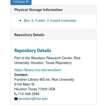
Collapse All
Edwin Hawes, Jr. - Fagan Dickson -
What is this Democratic Party
Physical Storage Information
Statements of Allan Shivers and Fagan Dickson on the two factions of the Democratic Party, April 1952
Maury Maverick to WGH
re
Loyal Democrats - San Antonio platform - Shivercrats, June 1952
Box: 5, Folder: 2 (mixed materials)
Committee on Permanent Organization - Stuart Long; WGH, 1952
Kefauver for President - Ernest O. Gillam, 1952
Repository Details
WGH - Jno. D. Mitchell
re
Sam Rayburn and other possible presidential candidates, March - April 1952
Party loyalty pledge - instructed or uninstructed delegates, May 1952
Repository Details
Democratic National Convention in Chicago - Maury Maverick; WGH, June 1952
Part of the Woodson Research Center, Rice
Democratic National Convention in Chicago, July 21, July 1952
University, Houston, Texas Repository
Sub-committee on Credentials - Chicago Convention, July 1952
https://library.rice.edu/woodson
Officers and officials of the Democratic National Committee (with notes), July 1952
Contact:
Fondren Library MS-44, Rice University
Democratic manual for the Democratic National Convention, July 1952
6100 Main St.
Texas delegates and alternates by congressional districts, Chicago Convention, July 1952
Houston
Texas
77005
USA
713-348-2586
Legal briefs
re
the two Texas delegations, 1952
woodson@rice.edu
List of the Maverick delegation from Texas to the Chicago Convention, July 1952