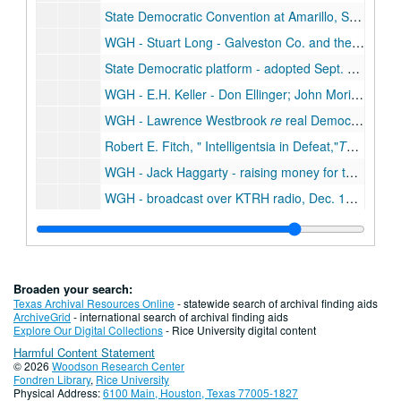
State Democratic Convention at Amarillo, Sept. 1952
WGH - Stuart Long - Galveston Co. and the States Democratic Convention, Aug. 4, 1952
State Democratic platform - adopted Sept. 9, 1952, Sept. 9, 1952
WGH - E.H. Keller - Don Ellinger; John Moriarty
re
l
WGH - Lawrence Westbrook
re
real Democrats in Texas counties, Oct. 1952
Robert E. Fitch,
Intelligentsia in Defeat,
The Christian Century,
WGH - Jack Haggarty - raising money for the Democratic Party, Dec. 1952
WGH - broadcast over KTRH radio, Dec. 1952
WGH to R.E. Wood, chairman of the board, Sears Roebuck and Co., on his reactionary politics, Oct. 1952
WGH - India Edwards
re
presidential election and charter for People's National Bank in Houston, Nov. - Dec. 1952
WGH - India Edwards
re
state and national Democratic Party - role of women, Aug. - Oct. 1952
Broaden your search:
WGH - John C. Granbery
re
Hall's candidates for statewide office, July 1952
Texas Archival Resources Online
- statewide search of archival finding aids
ArchiveGrid
- international search of archival finding aids
Texas Tidelands -
The Truth about Tidelands
, 19
Explore Our Digital Collections
- Rice University digital content
Harmful Content Statement
Democratic National Convention, Aug. 1952
© 2026
Woodson Research Center
Election wagers, 1952
Fondren Library
,
Rice University
Physical Address:
6100 Main, Houston, Texas 77005-1827