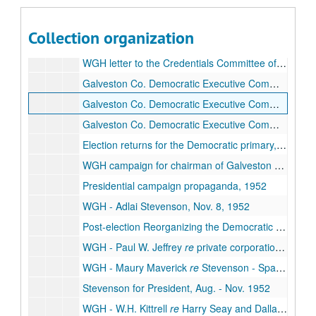
Democrats vs. Dixiecrats; The Texas Story
, 1952
WGH - Gilbert Adams
re
Chicago Convention and National Committee, 1952
Collection organization
WGH to E.O. Gillam
re
Dixiecrats and Democrats and Chicago Convention, Sept. 8, 1952
WGH letter to the Credentials Committee of the Chicago Convention, Oct. 1952
Galveston Co. Democratic Executive Committee, Jan. - May 1952
Galveston Co. Democratic Executive Committee, June - July 1952
Galveston Co. Democratic Executive Committee, Aug. - Sept. 1952
Election returns for the Democratic primary, July 26, 1952
WGH campaign for chairman of Galveston Co. Democrats, May - Aug. 1952
Presidential campaign propaganda, 1952
WGH - Adlai Stevenson, Nov. 8, 1952
Post-election Reorganizing the Democratic Party -
WGH - Paul W. Jeffrey
re
private corporation's violations of land laws, Dec. 1952
WGH - Maury Maverick
re
Stevenson - Sparkman Campaign, Oct. 1952
Stevenson for President, Aug. - Nov. 1952
WGH - W.H. Kittrell
re
Harry Seay and Dallas/Ft. Worth politics, 1952