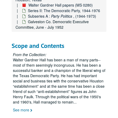
Fagan Dickson - WGH - letter of M.D. Warren, a Shelby County farmer, Dec. 6, 1951
Walter Gardner Hall papers (MS 0280)
Series II: The Democratic Party, 1944-1976
T.M. McCormick
re
labor unions, the left-wing and communists, Dec. 1951
Subseries A :
Party Politics
, (1944-1973)
Loyal Democrats in the Panhandle of Texas, Dec. 1951
Galveston Co. Democratic Executive
WGH personal political expenses, Sept. 1951 - Nov. 1952
Committee, June - July 1952
Committee of 100 Texans (see also Series VI - Minnie Fisher Cunningham), Aug. 1951 - March 1952
Loyal Democrats of Texas - Fagan Dickson - WGH, Jan. - March 1952
Scope and Contents
WGH - National Democratic Committee, Jan. - March 1952
From the Collection:
WGH - Robert E. Ginna
re
the Republican Party compared to the Democrats, April 28, 1952
Walter Gardner Hall has been a man of many parts--
WGH - John C. Granbery
re
candidates for the Senate from Texas, 1952
most of them seemingly incongruous. He has been a
successful banker and a champion of the liberal wing of
WGH - Charlie Gibson - Loyal Democrats in the Texas Panhandle, 1952
the Texas Democratic Party. He has had important
San Jacinto River Authority, 1952
social and business ties with the conservative Houston
establishment
and at the same time has been a close
WGH - Jess R. Phillips, Jr.
re
Republican Party, June, 1952
friend of such
anti-establishment
figures as John
Democratic National Committee - India Edwards; Lawrence Westbrook, April - June 1952
Henry Faulk. Through the political wars of the 1950's
and 1960's, Hall managed to remain
...
Loyal Democrats - Fagan Dickson; WGH, April - June 1952
See more
Harry Seay - WGH - Loyal Democrats in Dallas Co., April 1952
WGH - Loyal Democrats - letters to Frank McKinney, Chairman Democratic National Committee, April 1952