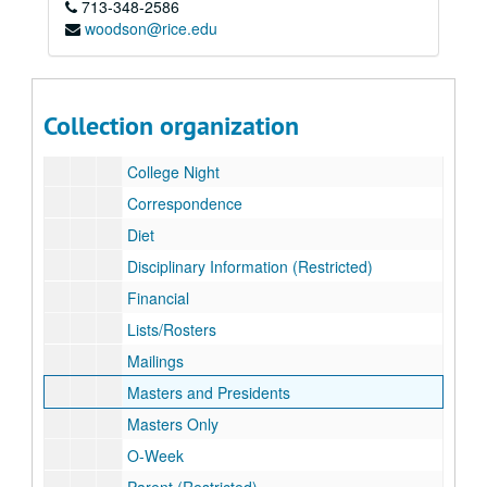
713-348-2586
Subseries A: 2002/2003
Subseries A: 2002/2003
woodson@rice.edu
Subseries B: 2003/2004
Subseries B: 2003/2004
Alumni Listserv
Associates Night
Collection organization
Beer Bike
College Night
Correspondence
Diet
Disciplinary Information (Restricted)
Financial
Lists/Rosters
Mailings
Masters and Presidents
Masters Only
O-Week