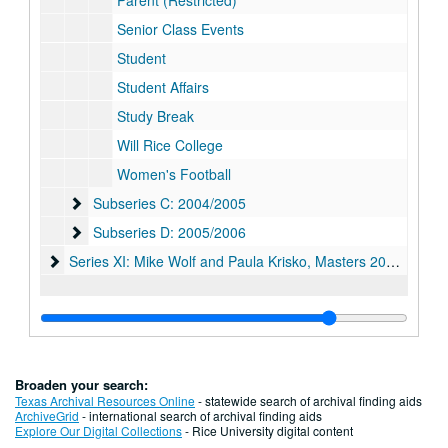
Parent (Restricted)
Senior Class Events
Student
Student Affairs
Study Break
Will Rice College
Women's Football
Subseries C: 2004/2005
Subseries C: 2004/2005
Subseries D: 2005/2006
Subseries D: 2005/2006
Series XI: Mike Wolf and Paula Krisko, Masters 2006-2011
Series XI: Mike Wolf and Paula Krisko, Masters 2006-2011
Broaden your search:
Texas Archival Resources Online
- statewide search of archival finding aids
ArchiveGrid
- international search of archival finding aids
Explore Our Digital Collections
- Rice University digital content