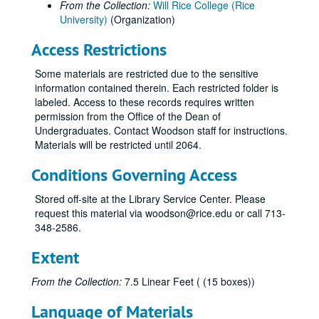
From the Collection:
Will Rice College (Rice
University)
(Organization)
Access Restrictions
Some materials are restricted due to the sensitive
information contained therein. Each restricted folder is
labeled. Access to these records requires written
permission from the Office of the Dean of
Undergraduates. Contact Woodson staff for instructions.
Materials will be restricted until 2064.
Conditions Governing Access
Stored off-site at the Library Service Center. Please
request this material via woodson@rice.edu or call 713-
348-2586.
Extent
From the Collection:
7.5 Linear Feet ( (15 boxes))
Language of Materials