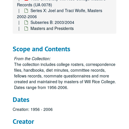
Records (UA 0078)
Series X: Joel and Traci Wolfe, Masters
2002-2006
Subseries B: 2003/2004
Masters and Presidents
Scope and Contents
From the Collection:
The collection includes college rosters, correspondence
files, handbooks, diet minutes, committee records,
fellows records, roommate questionnaires and more
created and maintained by masters of Will Rice College.
Dates range from 1956-2006.
Dates
Creation: 1956 - 2006
Creator