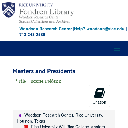
Skip
to
main
content
Woodson Research Center
|
Help? woodson@rice.edu
|
713-348-2586
Toggl
naviga
Masters and Presidents
File — Box: 14, Folder: 2
Citation
Woodson Research Center, Rice University,
Houston, Texas
Rice University Will Rice College Masters'