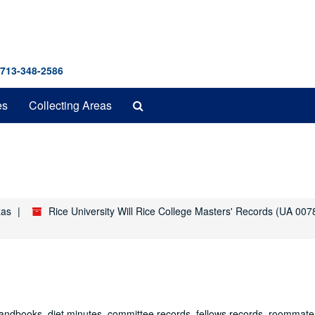
 713-348-2586
Search
es
Collecting Areas
The
Archives
xas
Rice University Will Rice College Masters' Records (UA 007
 handbooks, diet minutes, committee records, fellows records, roommate