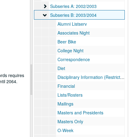
Subseries A: 2002/2003
Subseries A: 2002/2003
Subseries B: 2003/2004
Subseries B: 2003/2004
Alumni Listserv
Associates Night
Beer Bike
College Night
Correspondence
Diet
ords requires
Disciplinary Information (Restricted)
ntil 2064.
Financial
Lists/Rosters
Mailings
Masters and Presidents
Masters Only
O-Week