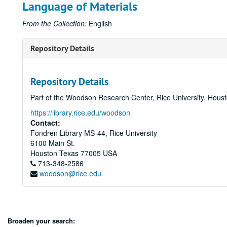
Language of Materials
From the Collection:
English
Repository Details
Repository Details
Part of the Woodson Research Center, Rice University, Hous
https://library.rice.edu/woodson
Contact:
Fondren Library MS-44, Rice University
6100 Main St.
Houston
Texas
77005
USA
713-348-2586
woodson@rice.edu
Broaden your search: