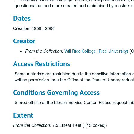
questionnaires and more created and maintained by masters of
Dates
Creation: 1956 - 2006
Creator
From the Collection:
Will Rice College (Rice University)
(O
Access Restrictions
Some materials are restricted due to the sensitive information c
written permission from the Office of the Dean of Undergraduates
Conditions Governing Access
Stored off-site at the Library Service Center. Please request t
Extent
From the Collection:
7.5 Linear Feet ( (15 boxes))