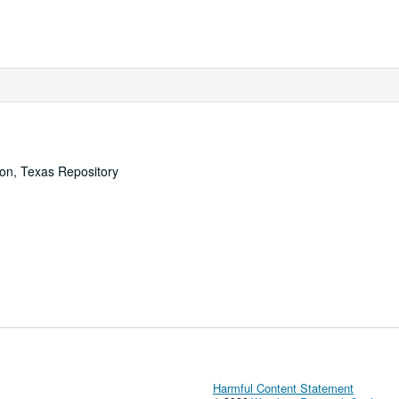
ton, Texas Repository
Harmful Content Statement