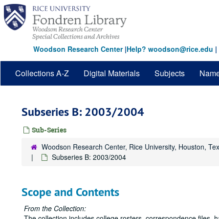
Skip
to
main
content
Woodson Research Center
|
Help? woodson@rice.edu
|
Collections A-Z
Digital Materials
Subjects
Nam
Subseries B: 2003/2004
Sub-Series
Woodson Research Center, Rice University, Houston, Te
Subseries B: 2003/2004
Scope and Contents
From the Collection:
The collection includes college rosters, correspondence files,