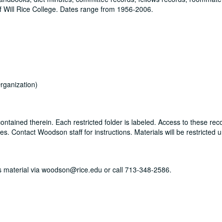
 Will Rice College. Dates range from 1956-2006.
rganization)
ontained therein. Each restricted folder is labeled. Access to these rec
. Contact Woodson staff for instructions. Materials will be restricted u
his material via woodson@rice.edu or call 713-348-2586.