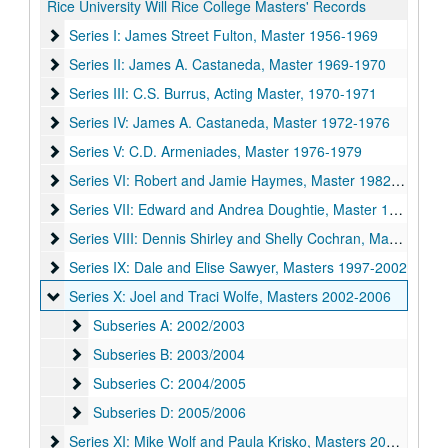
Rice University Will Rice College Masters' Records
Series I: James Street Fulton, Master 1956-1969
Series I: James Street Fulton, Master 1956-1969
Series II: James A. Castaneda, Master 1969-1970
Series II: James A. Castaneda, Master 1969-1970
Series III: C.S. Burrus, Acting Master, 1970-1971
Series III: C.S. Burrus, Acting Master, 1970-1971
Series IV: James A. Castaneda, Master 1972-1976
Series IV: James A. Castaneda, Master 1972-1976
Series V: C.D. Armeniades, Master 1976-1979
Series V: C.D. Armeniades, Master 1976-1979
Series VI: Robert and Jamie Haymes, Master 1982-1987
Series VI: Robert and Jamie Haymes, Master 1982-1987
Series VII: Edward and Andrea Doughtie, Master 1987-1992
Series VII: Edward and Andrea Doughtie, Master 1987-1992
Series VIII: Dennis Shirley and Shelly Cochran, Master 1992
Series VIII: Dennis Shirley and Shelly Cochran, Master 1992-1997
Series IX: Dale and Elise Sawyer, Masters 1997-2002
Series IX: Dale and Elise Sawyer, Masters 1997-2002
Series X: Joel and Traci Wolfe, Masters 2002-2006
Series X: Joel and Traci Wolfe, Masters 2002-2006
Subseries A: 2002/2003
Subseries A: 2002/2003
Subseries B: 2003/2004
Subseries B: 2003/2004
Subseries C: 2004/2005
Subseries C: 2004/2005
Subseries D: 2005/2006
Subseries D: 2005/2006
Series XI: Mike Wolf and Paula Krisko, Masters 2006-2011
Series XI: Mike Wolf and Paula Krisko, Masters 2006-2011