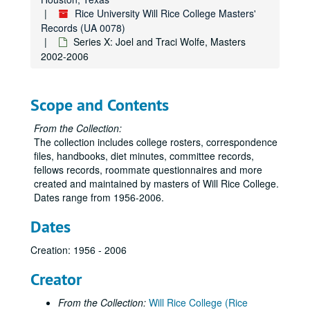
Rice University Will Rice College Masters'
Records (UA 0078)
Series X: Joel and Traci Wolfe, Masters
2002-2006
Scope and Contents
From the Collection:
The collection includes college rosters, correspondence
files, handbooks, diet minutes, committee records,
fellows records, roommate questionnaires and more
created and maintained by masters of Will Rice College.
Dates range from 1956-2006.
Dates
Creation: 1956 - 2006
Creator
From the Collection:
Will Rice College (Rice