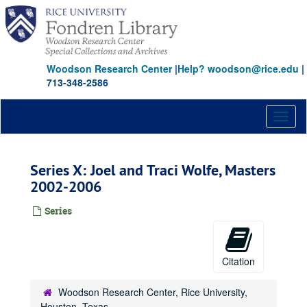
Skip
to
main
content
Woodson Research Center
|
Help? woodson@rice.edu
|
713-348-2586
Toggl
naviga
Series X: Joel and Traci Wolfe, Masters
2002-2006
Series
Citation
Woodson Research Center, Rice University,
Houston, Texas