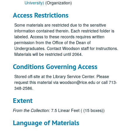
University)
(Organization)
Access Restrictions
Some materials are restricted due to the sensitive
information contained therein. Each restricted folder is
labeled. Access to these records requires written
permission from the Office of the Dean of
Undergraduates. Contact Woodson staff for instructions.
Materials will be restricted until 2064.
Conditions Governing Access
Stored off-site at the Library Service Center. Please
request this material via woodson@rice.edu or call 713-
348-2586.
Extent
From the Collection:
7.5 Linear Feet ( (15 boxes))
Language of Materials