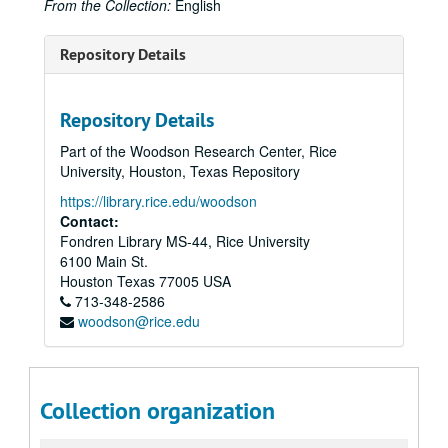
From the Collection:
English
Repository Details
Repository Details
Part of the Woodson Research Center, Rice
University, Houston, Texas Repository
https://library.rice.edu/woodson
Contact:
Fondren Library MS-44, Rice University
6100 Main St.
Houston
Texas
77005
USA
713-348-2586
woodson@rice.edu
Collection organization