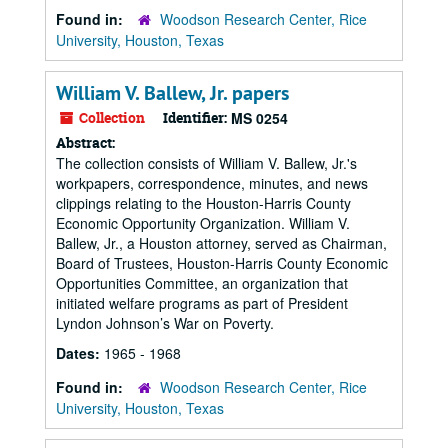
Found in:
Woodson Research Center, Rice
University, Houston, Texas
William V. Ballew, Jr. papers
Collection
Identifier:
MS 0254
Abstract:
The collection consists of William V. Ballew, Jr.'s
workpapers, correspondence, minutes, and news
clippings relating to the Houston-Harris County
Economic Opportunity Organization. William V.
Ballew, Jr., a Houston attorney, served as Chairman,
Board of Trustees, Houston-Harris County Economic
Opportunities Committee, an organization that
initiated welfare programs as part of President
Lyndon Johnson’s War on Poverty.
Dates:
1965 - 1968
Found in:
Woodson Research Center, Rice
University, Houston, Texas