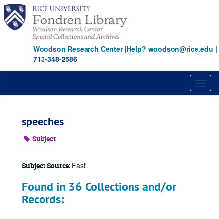
Skip
to
main
content
Woodson Research Center
|
Help? woodson@rice.edu
|
713-348-2586
Toggl
naviga
speeches
Subject
Fast
Subject Source:
Found in 36 Collections and/or
Records: