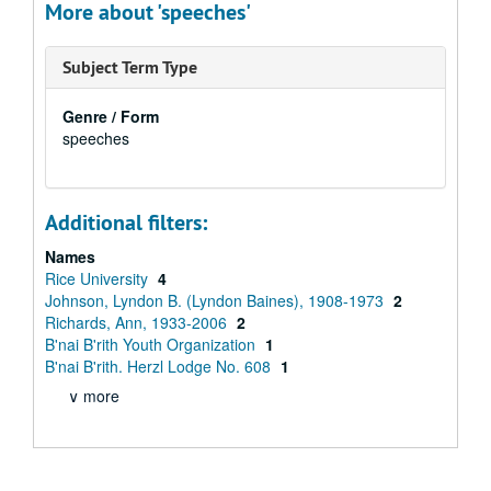
More about 'speeches'
Subject Term Type
Genre / Form
speeches
Additional filters:
Names
Rice University
4
Johnson, Lyndon B. (Lyndon Baines), 1908-1973
2
Richards, Ann, 1933-2006
2
B'nai B'rith Youth Organization
1
B'nai B'rith. Herzl Lodge No. 608
1
∨ more