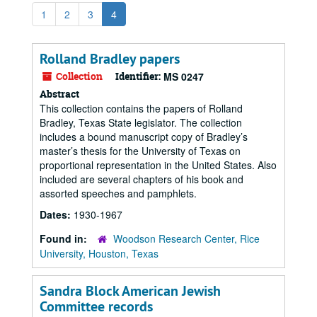
1
2
3
4
Rolland Bradley papers
Collection
Identifier:
MS 0247
Abstract
This collection contains the papers of Rolland
Bradley, Texas State legislator. The collection
includes a bound manuscript copy of Bradley’s
master’s thesis for the University of Texas on
proportional representation in the United States. Also
included are several chapters of his book and
assorted speeches and pamphlets.
Dates:
1930-1967
Found in:
Woodson Research Center, Rice
University, Houston, Texas
Sandra Block American Jewish
Committee records