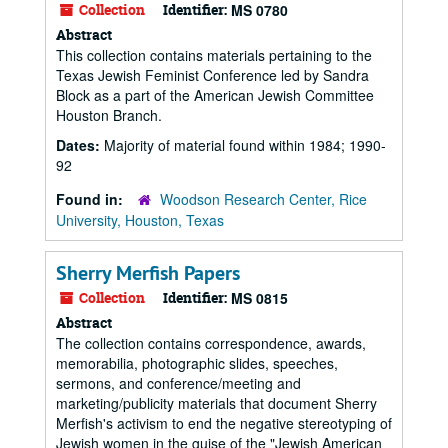
Collection
Identifier:
MS 0780
Abstract
This collection contains materials pertaining to the
Texas Jewish Feminist Conference led by Sandra
Block as a part of the American Jewish Committee
Houston Branch.
Dates:
Majority of material found within 1984; 1990-
92
Found in:
Woodson Research Center, Rice
University, Houston, Texas
Sherry Merfish Papers
Collection
Identifier:
MS 0815
Abstract
The collection contains correspondence, awards,
memorabilia, photographic slides, speeches,
sermons, and conference/meeting and
marketing/publicity materials that document Sherry
Merfish's activism to end the negative stereotyping of
Jewish women in the guise of the "Jewish American