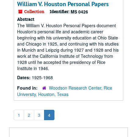
William V. Houston Personal Papers
Collection
Identifier:
MS 0426
Abstract
The William V. Houston Personal Papers document
Houston's personal life and academic career
beginning with his university education at Ohio State
and Chicago in 1925, and continuing with his studies
in Munich and Leipzig during 1927 and 1928 and his
work at the California Institute of Technology from
1928 until he accepted the presidency of Rice
Institute in 1946.
Dates:
1925-1968
Found in:
Woodson Research Center, Rice
University, Houston, Texas
1
2
3
4