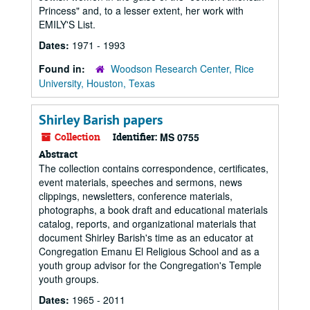
Princess" and, to a lesser extent, her work with
EMILY'S List.
Dates:
1971 - 1993
Found in:
Woodson Research Center, Rice
University, Houston, Texas
Shirley Barish papers
Collection
Identifier:
MS 0755
Abstract
The collection contains correspondence, certificates,
event materials, speeches and sermons, news
clippings, newsletters, conference materials,
photographs, a book draft and educational materials
catalog, reports, and organizational materials that
document Shirley Barish's time as an educator at
Congregation Emanu El Religious School and as a
youth group advisor for the Congregation's Temple
youth groups.
Dates:
1965 - 2011