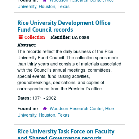
University, Houston, Texas
Rice University Development Office
Fund Council records
Collection
Identifier:
UA 0086
Abstract:
The records reflect the daily business of the Rice
University Fund Council. The collection spans more
than thirty years and consists of materials associated
with the Council's annual meetings, committees,
special events, fund raising activities,
groundbreakings, dedications, and copies of
correspondence from the President's office.
Dates:
1971 - 2002
Found in:
Woodson Research Center, Rice
University, Houston, Texas
Rice University Task Force on Faculty
and Shared Governance records