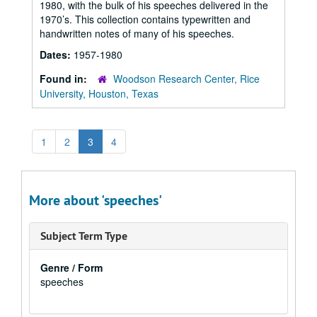
1980, with the bulk of his speeches delivered in the
1970’s. This collection contains typewritten and
handwritten notes of many of his speeches.
Dates:
1957-1980
Found in:
Woodson Research Center, Rice
University, Houston, Texas
1
2
3
4
More about 'speeches'
Subject Term Type
Genre / Form
speeches