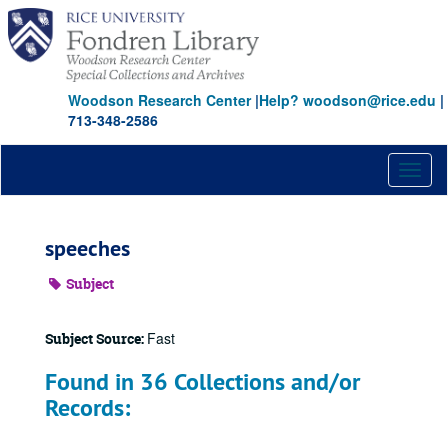
Skip
to
main
content
Woodson Research Center
|
Help? woodson@rice.edu
|
713-348-2586
Toggl
naviga
speeches
Subject
Fast
Subject Source:
Found in 36 Collections and/or
Records: