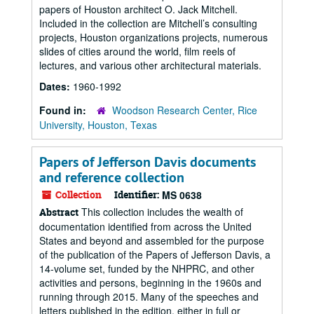
papers of Houston architect O. Jack Mitchell.
Included in the collection are Mitchell’s consulting
projects, Houston organizations projects, numerous
slides of cities around the world, film reels of
lectures, and various other architectural materials.
Dates:
1960-1992
Found in:
Woodson Research Center, Rice
University, Houston, Texas
Papers of Jefferson Davis documents
and reference collection
Collection
Identifier:
MS 0638
This collection includes the wealth of
Abstract
documentation identified from across the United
States and beyond and assembled for the purpose
of the publication of the Papers of Jefferson Davis, a
14-volume set, funded by the NHPRC, and other
activities and persons, beginning in the 1960s and
running through 2015. Many of the speeches and
letters published in the edition, either in full or