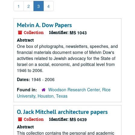
1
2
3
4
Melvin A. Dow Papers
Collection
Identifier:
MS 1043
Abstract
One box of photographs, newsletters, speeches, and
financial materials document some of Melvin Dow's
activities related to Jewish advocacy for the State of
Israel on a social, economic, and political level from
1946 to 2006.
Dates:
1946 - 2006
Found in:
Woodson Research Center, Rice
University, Houston, Texas
O. Jack Mitchell architecture papers
Collection
Identifier:
MS 0439
Abstract
This collection contains the personal and academic