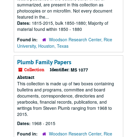
summarized, are present in this collection as
photocopies or on microfilm. Not every document
featured in the...
Dates:
1815-2015, bulk 1850-1880; Majority of
material found within 1850 - 1880
Found in:
Woodson Research Center, Rice
University, Houston, Texas
Plumb Family Papers
Collection
Identifier:
MS 1077
Abstract
This collection is made up of two boxes containing
bulletins and programs, committee and board
documents, correspondence, directories and
yearbooks, financial records, publications, and
writings from Steven Plumb ranging from 1968 to
2015.
Dates:
1968 - 2015
Found in:
Woodson Research Center, Rice