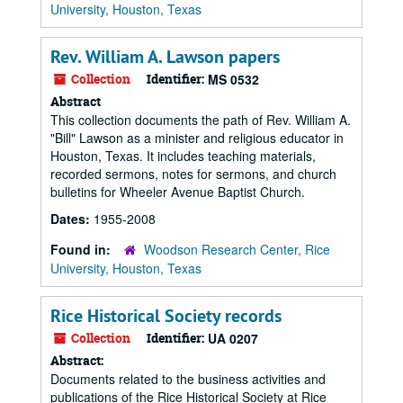
University, Houston, Texas
Rev. William A. Lawson papers
Collection
Identifier:
MS 0532
Abstract
This collection documents the path of Rev. William A.
"Bill" Lawson as a minister and religious educator in
Houston, Texas. It includes teaching materials,
recorded sermons, notes for sermons, and church
bulletins for Wheeler Avenue Baptist Church.
Dates:
1955-2008
Found in:
Woodson Research Center, Rice
University, Houston, Texas
Rice Historical Society records
Collection
Identifier:
UA 0207
Abstract:
Documents related to the business activities and
publications of the Rice Historical Society at Rice