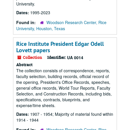
University.
Dates:
1995-2023
Found in:
Woodson Research Center, Rice
University, Houston, Texas
Rice Institute President Edgar Odell
Lovett papers
Collection
Identifier:
UA 0014
Abstract
The collection consists of correspondence, reports,
faculty selection, building records, official record of
the opening, President's Office Records, speeches,
general office records, World Tour Reports, Faculty
Selection, and Construction Records, including bids,
specifications, contracts, blueprints, and
expense/time sheets.
Dates:
1907 - 1954; Majority of material found within
1914 - 1944
Found in:
Woodson Research Center, Rice