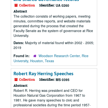
Collection
Identifier:
UA 0260
Abstract
The collection consists of working papers, meeting
minutes, committee reports, and website materials
generated during the process that created the
Faculty Senate as the system of governance at Rice
University.
Dates:
Majority of material found within 2002 - 2005;
2019
Found in:
Woodson Research Center, Rice
University, Houston, Texas
Robert Ray Herring Speeches
Collection
Identifier:
MS 0395
Abstract:
Robert R. Herring was president and CEO for
Houston Natural Gas Corporation from 1967 to
1981. He gave many speeches to civic and
professional societies during the time period 1957-