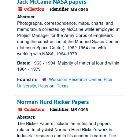
Jack McCaine NASA papers
Collection
Identifier:
MS 0045
Abstract:
Photographs, correspondence, maps, charts, and
memorabilia collected by McCaine while employed at
Project Manager for the Army Corps of Engineers
during the construction of the Manned Space Center
(Johnson Space Center), 1962-1964 and while
working with NASA, 1964-1979.
Dates:
1963 - 1994; Majority of material found within
1964 - 1979
Found in:
Woodson Research Center, Rice
University, Houston, Texas
Norman Hurd Ricker Papers
Collection
Identifier:
MS 0398
Abstract:
The Ricker Papers include the notes and papers
related to physicist Norman Hurd Ricker's work in
industrial research and in his academic career. The