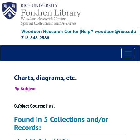
Skip
to
main
content
Woodson Research Center
|
Help? woodson@rice.edu
|
713-348-2586
Toggl
naviga
Charts, diagrams, etc.
Subject
Fast
Subject Source:
Found in 5 Collections and/or
Records: