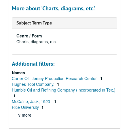
More about 'Charts, diagrams, etc.'
Subject Term Type
Genre / Form
Charts, diagrams, etc.
Additional filters:
Names
Carter Oil. Jersey Production Research Center.
1
Hughes Tool Company.
1
Humble Oil and Refining Company (Incorporated in Tex.).
1
McCaine, Jack, 1923-
1
Rice University
1
∨ more