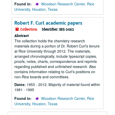
Found in:
Woodson Research Center, Rice
University, Houston, Texas
Robert F. Curl academic papers
Collection
Identifier:
MS 0483
Abstract
The collection holds the chemistry research
materials during a portion of Dr. Robert Curl's tenure
at Rice University through 2012. The materials,
arranged chronologically, include typescript copies,
proofs, notes, charts, correspondence and reprints
regarding published and unfinished research. Also
contains information relating to Curl's positions on
non-Rice boards and committees.
Dates:
1953 - 2012; Majority of material found within
1981 - 1995
Found in:
Woodson Research Center, Rice
University, Houston, Texas