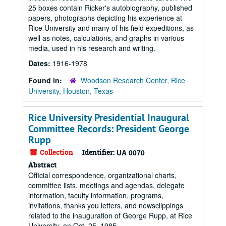
25 boxes contain Ricker's autobiography, published
papers, photographs depicting his experience at
Rice University and many of his field expeditions, as
well as notes, calculations, and graphs in various
media, used in his research and writing.
Dates:
1916-1978
Found in:
Woodson Research Center, Rice
University, Houston, Texas
Rice University Presidential Inaugural
Committee Records: President George
Rupp
Collection
Identifier:
UA 0070
Abstract
Official correspondence, organizational charts,
committee lists, meetings and agendas, delegate
information, faculty information, programs,
invitations, thanks you letters, and newsclippings
related to the inauguration of George Rupp, at Rice
University, on Oct. 25, 1985.