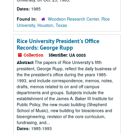
Dates:
1985
Found in:
Woodson Research Center, Rice
University, Houston, Texas
Rice University President's Office
Records: George Rupp
Collection
Identifier:
UA 0005
The papers of Rice University's fifth
Abstract
president, George Rupp, reflect the daily business of
the the president's office during the years 1985-
1993, and include correspondence, memos, notes,
drafts, memos related to on and off campus
departments and groups. Subjects include the
establishment of the James A. Baker III Institute for
Public Policy, the new music building (Shepherd
School of Music), new building for biosciences and
bioengineering, revision of the core curriculum,
fundrasing, and...
Dates:
1985-1993