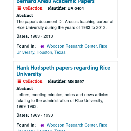
Bernard Aresu Academic Papers
Collection
Identifier:
UA 0404
Abstract
The papers document Dr. Aresu's teaching career at
Rice University during the years of 1983 to 2013.
Dates:
1983 - 2013
Found in:
Woodson Research Center, Rice
University, Houston, Texas
Hank Hudspeth papers regarding Rice
University
Collection
Identifier:
MS 0597
Abstract
Letters, meeting minutes, notes and news articles
relating to the administration of Rice University,
1969-1993.
Dates:
1969 - 1993
Found in:
Woodson Research Center, Rice