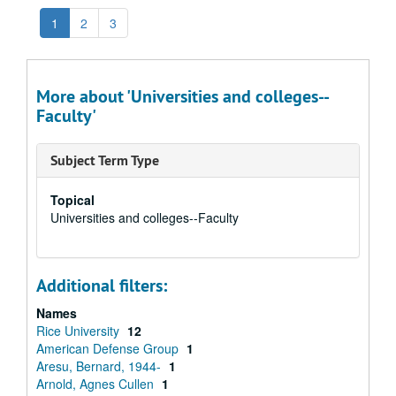
1
2
3
More about 'Universities and colleges--
Faculty'
Subject Term Type
Topical
Universities and colleges--Faculty
Additional filters:
Names
Rice University
12
American Defense Group
1
Aresu, Bernard, 1944-
1
Arnold, Agnes Cullen
1