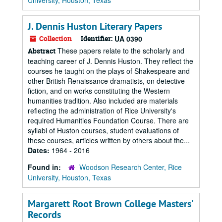
University, Houston, Texas
J. Dennis Huston Literary Papers
Collection
Identifier:
UA 0390
These papers relate to the scholarly and
Abstract
teaching career of J. Dennis Huston. They reflect the
courses he taught on the plays of Shakespeare and
other British Renaissance dramatists, on detective
fiction, and on works constituting the Western
humanities tradition. Also included are materials
reflecting the administration of Rice University's
required Humanities Foundation Course. There are
syllabi of Huston courses, student evaluations of
these courses, articles written by others about the...
Dates:
1964 - 2016
Found in:
Woodson Research Center, Rice
University, Houston, Texas
Margarett Root Brown College Masters'
Records