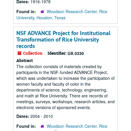
Dates:
1916-1978
Found in:
Woodson Research Center, Rice
University, Houston, Texas
NSF ADVANCE Project for Institutional
Transformation of Rice University
records
Collection
Identifier:
UA 0330
Abstract
The collection consists of materials created by
participants in the NSF-funded ADVANCE Project,
which was undertaken to increase the participation of
women faculty and faculty of color in the
departments of science, technology, engineering,
and math at Rice University. There are records of
meetings, surveys, workshops, research articles, and
electronic versions of sponsored events.
Dates:
2004 - 2010
Found in:
Woodson Research Center, Rice