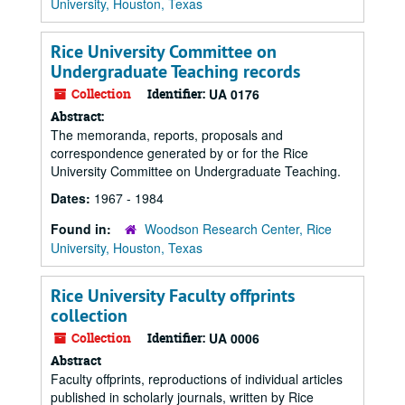
University, Houston, Texas
Rice University Committee on
Undergraduate Teaching records
Collection
Identifier:
UA 0176
Abstract:
The memoranda, reports, proposals and
correspondence generated by or for the Rice
University Committee on Undergraduate Teaching.
Dates:
1967 - 1984
Found in:
Woodson Research Center, Rice
University, Houston, Texas
Rice University Faculty offprints
collection
Collection
Identifier:
UA 0006
Abstract
Faculty offprints, reproductions of individual articles
published in scholarly journals, written by Rice