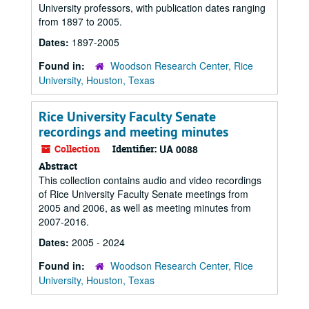
University professors, with publication dates ranging
from 1897 to 2005.
Dates:
1897-2005
Found in:
Woodson Research Center, Rice
University, Houston, Texas
Rice University Faculty Senate
recordings and meeting minutes
Collection
Identifier:
UA 0088
Abstract
This collection contains audio and video recordings
of Rice University Faculty Senate meetings from
2005 and 2006, as well as meeting minutes from
2007-2016.
Dates:
2005 - 2024
Found in:
Woodson Research Center, Rice
University, Houston, Texas