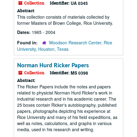
Collection
Identifier:
UA 0345
Abstract
This collection consists of materials collected by
former Masters of Brown College, Rice University.
Dates:
1965 - 2004
Found in:
Woodson Research Center, Rice
University, Houston, Texas
Norman Hurd Ricker Papers
Collection
Identifier:
MS 0398
Abstract:
The Ricker Papers include the notes and papers
related to physicist Norman Hurd Ricker's work in
industrial research and in his academic career. The
25 boxes contain Ricker's autobiography, published
papers, photographs depicting his experience at
Rice University and many of his field expeditions, as
well as notes, calculations, and graphs in various
media, used in his research and writing.