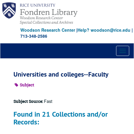
Skip
to
main
content
Woodson Research Center
|
Help? woodson@rice.edu
|
713-348-2586
Toggl
naviga
Universities and colleges--Faculty
Subject
Fast
Subject Source:
Found in 21 Collections and/or
Records: