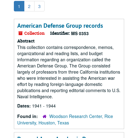
1
2
3
American Defense Group records
Collection
Identifier:
MS 0353
Abstract
This collection contains correspondence, memos,
organizational and reading lists, and budget
information regarding an organization called the
American Defense Group. The Group consisted
largely of professors from three California institutions
who were interested in assisting the American war
effort by reading foreign-language domestic
publications and reporting editorial comments to U.S.
Naval Intelligence.
Dates:
1941 - 1944
Found in:
Woodson Research Center, Rice
University, Houston, Texas