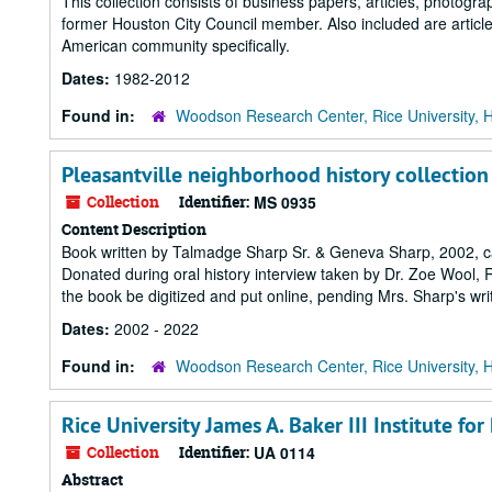
This collection consists of business papers, articles, photo
former Houston City Council member. Also included are artic
American community specifically.
Dates:
1982-2012
Found in:
Woodson Research Center, Rice University, 
Pleasantville neighborhood history collection
Collection
Identifier:
MS 0935
Content Description
Book written by Talmadge Sharp Sr. & Geneva Sharp, 2002, ca
Donated during oral history interview taken by Dr. Zoe Wool, R
the book be digitized and put online, pending Mrs. Sharp's wri
Dates:
2002 - 2022
Found in:
Woodson Research Center, Rice University, 
Rice University James A. Baker III Institute for
Collection
Identifier:
UA 0114
Abstract