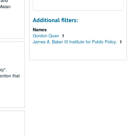
r and
 Asian
Additional filters:
Names
Gordon Quan
1
James A. Baker III Institute for Public Policy.
1
rp".
ention that