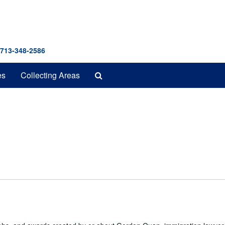
 713-348-2586
Search
es
Collecting Areas
The
Archives