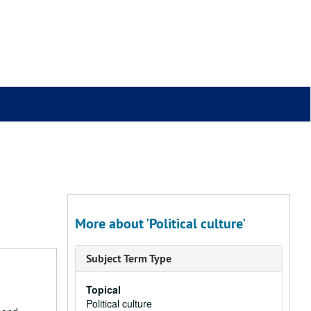
More about 'Political culture'
Subject Term Type
Topical
Political culture