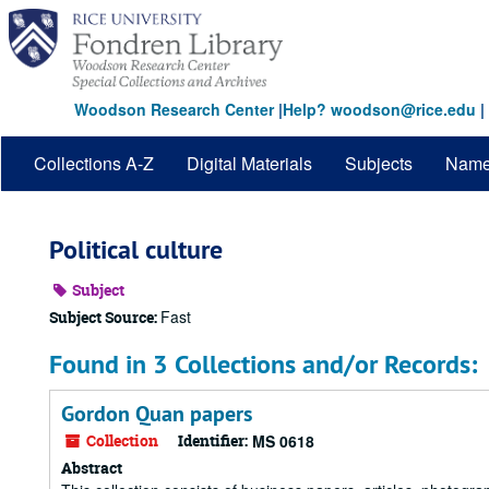
Skip
to
main
content
Woodson Research Center
|
Help? woodson@rice.edu
|
Collections A-Z
Digital Materials
Subjects
Nam
Political culture
Subject
Fast
Subject Source:
Found in 3 Collections and/or Records:
Gordon Quan papers
Collection
Identifier:
MS 0618
Abstract