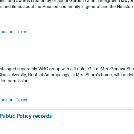
graphs, and awards created by or about Gordon Quan, immigration lawye
les and items about the Houston community in general and the Houston
Houston, Texas
taloged separately WRC group with gift note "Gift of Mrs. Geneva Sha
ice University, Dept. of Anthropology, in Mrs. Sharp's home, with an int
tten permission.
Houston, Texas
 Public Policy records