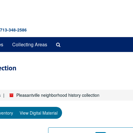
 713-348-2586
Search
es
Collecting Areas
The
Archives
ection
s
Pleasantville neighborhood history collection
ventory
View Digital Material