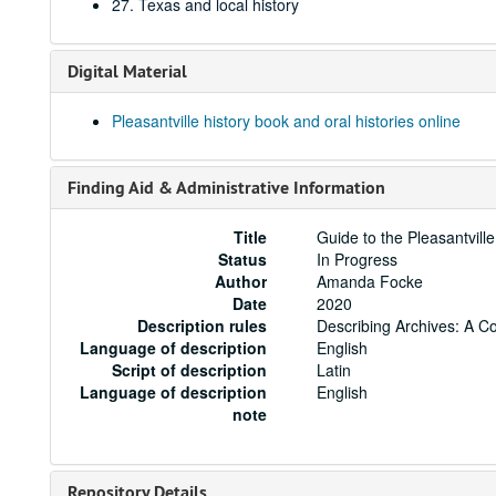
27. Texas and local history
Digital Material
Pleasantville history book and oral histories online
Finding Aid & Administrative Information
Title
Guide to the Pleasantvill
Status
In Progress
Author
Amanda Focke
Date
2020
Description rules
Describing Archives: A C
Language of description
English
Script of description
Latin
Language of description
English
note
Repository Details