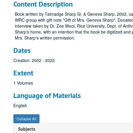
Content Description
Book written by Talmadge Sharp Sr. & Geneva Sharp, 2002, ca
WRC group with gift note "Gift of Mrs. Geneva Sharp". Donated 
interview taken by Dr. Zoe Wool, Rice University, Dept. of Anth
Sharp's home, with an intention that the book be digitized and 
Mrs. Sharp's written permission.
Dates
Creation: 2002 - 2022
Extent
1 Volumes
Language of Materials
English
Collapse All
Subjects