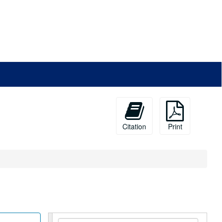
Citation
Print