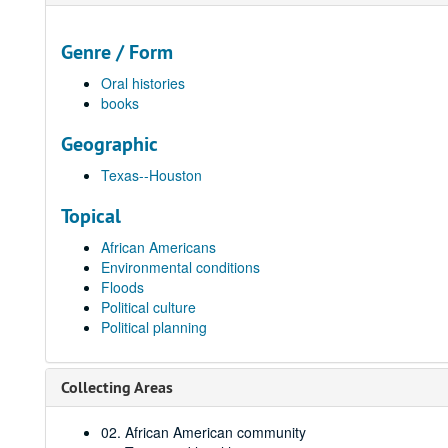
Genre / Form
Oral histories
books
Geographic
Texas--Houston
Topical
African Americans
Environmental conditions
Floods
Political culture
Political planning
Collecting Areas
02. African American community