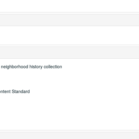
e neighborhood history collection
ontent Standard