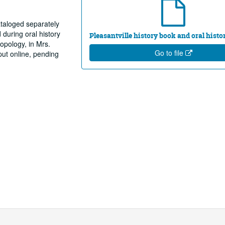
taloged separately
during oral history
Pleasantville history book and oral histo
ropology, in Mrs.
Go to file
put online, pending