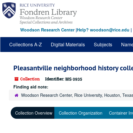
Skip
to
main
content
Woodson Research Center
|
Help? woodson@rice.edu
|
Collections A-Z
Digital Materials
Subjects
Nam
Pleasantville neighborhood history coll
Collection
Identifier:
MS 0935
Finding aid note:
Woodson Research Center, Rice University, Houston, Texa
Collection Overview
Collection Organization
Container In