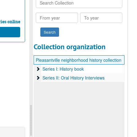
Search
Collection
From
To
year
year
ries online
Collection organization
Pleasantville neighborhood history collection
Series I: History book
Series I: History book
Series II: Oral History Interviews
Series II: Oral History Interviews