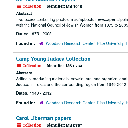
Collection
Identifier:
MS 1010
Abstract
Two boxes containing photos, a scrapbook, newspaper clipping
with the National Council of Jewish Women from 1975 to 2005
Dates:
1975 - 2005
Found in:
Woodson Research Center, Rice University, 
Camp Young Judaea Collection
Collection
Identifier:
MS 0734
Abstract
Artifacts, marketing materials, newsletters, and organization
Judaea in Texas and the surrounding region from 1949-2012.
Dates:
1949 - 2012
Found in:
Woodson Research Center, Rice University, 
Carol Liberman papers
Collection
Identifier:
MS 0767