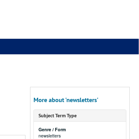
More about 'newsletters'
Subject Term Type
Genre / Form
newsletters