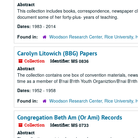
Abstract
This collection includes books, correspondence, newspaper cl
document some of her forty-plus- years of teaching.
Dates:
1983 - 2014
Found in:
Woodson Research Center, Rice University, 
Carolyn Litowich (BBG) Papers
Collection
Identifier:
MS 0836
Abstract
The collection contains one box of convention materials, newsl
time as a member of B'nai B'rith Youth Organiztion/B'nai B'rith 
Dates:
1952 - 1958
Found in:
Woodson Research Center, Rice University, 
Congregation Beth Am (Or Ami) Records
Collection
Identifier:
MS 0733
Abstract