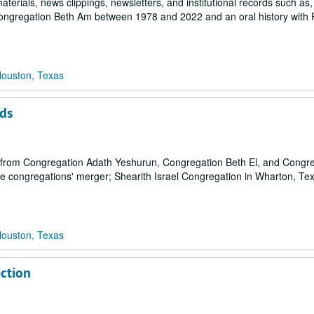
terials, news clippings, newsletters, and institutional records such as
Congregation Beth Am between 1978 and 2022 and an oral history with 
Houston, Texas
ds
ls from Congregation Adath Yeshurun, Congregation Beth El, and Congr
he congregations' merger; Shearith Israel Congregation in Wharton, Te
Houston, Texas
ection