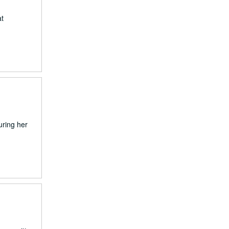
at
uring her