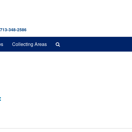
 713-348-2586
Search
es
Collecting Areas
The
Archives
: