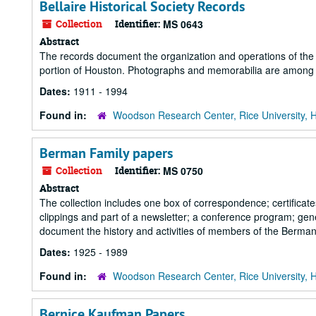
Bellaire Historical Society Records
Collection
Identifier:
MS 0643
Abstract
The records document the organization and operations of the Be
portion of Houston. Photographs and memorabilia are among 
Dates:
1911 - 1994
Found in:
Woodson Research Center, Rice University, 
Berman Family papers
Collection
Identifier:
MS 0750
Abstract
The collection includes one box of correspondence; certificate
clippings and part of a newsletter; a conference program; ge
document the history and activities of members of the Berman
Dates:
1925 - 1989
Found in:
Woodson Research Center, Rice University, 
Bernice Kaufman Papers