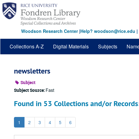
Skip
to
main
content
Woodson Research Center
|
Help? woodson@rice.edu
|
Collections A-Z
Digital Materials
Subjects
Nam
newsletters
Subject
Fast
Subject Source:
Found in 53 Collections and/or Records
1
2
3
4
5
6