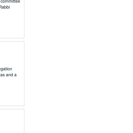
, committee
Rabbi
egation
xas and a