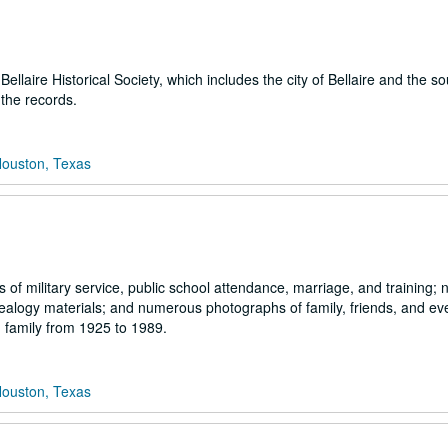
llaire Historical Society, which includes the city of Bellaire and the s
the records.
Houston, Texas
s of military service, public school attendance, marriage, and training;
nealogy materials; and numerous photographs of family, friends, and ev
 family from 1925 to 1989.
Houston, Texas