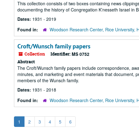
This collection consists of two boxes containing news clippi
documenting the history of Congregation K'nesseth Israel in
Dates:
1931 - 2019
Found in:
Woodson Research Center, Rice University, 
Croft/Wunsch family papers
Collection
Identifier:
MS 0752
Abstract
The Croft/Wunsch family papers include correspondence, awar
minutes, and marketing and event materials that document, prim
members of the Wunsch family.
Dates:
1931 - 2018
Found in:
Woodson Research Center, Rice University, 
1
2
3
4
5
6