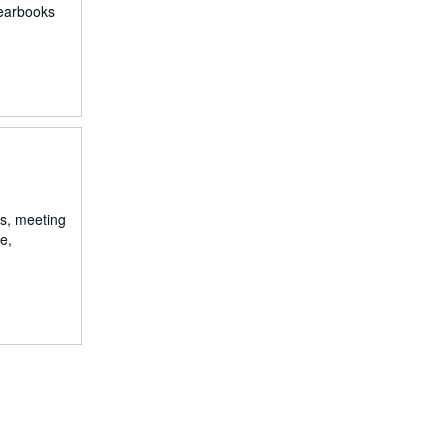
yearbooks
rs, meeting
e,