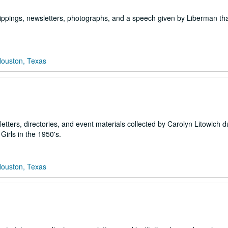
ippings, newsletters, photographs, and a speech given by Liberman th
Houston, Texas
etters, directories, and event materials collected by Carolyn Litowich d
Girls in the 1950's.
Houston, Texas