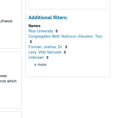
Additional filters:
outhwest
Names
Rice University
5
Congregation Beth Yeshurun (Houston, Tex)
3
Furman, Joshua, Dr.
3
Levy, Vicki Samuels
3
Unknown
3
∨ more
 news
ents which