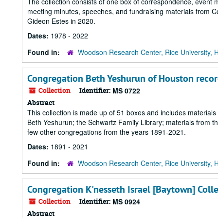
The collection consists of one box of correspondence, event ma
meeting minutes, speeches, and fundraising materials from 
Gideon Estes in 2020.
Dates:
1978 - 2022
Found in:
Woodson Research Center, Rice University, 
Congregation Beth Yeshurun of Houston recor
Collection
Identifier:
MS 0722
Abstract
This collection is made up of 51 boxes and includes materia
Beth Yeshurun; the Schwartz Family Library; materials from t
few other congregations from the years 1891-2021.
Dates:
1891 - 2021
Found in:
Woodson Research Center, Rice University, 
Congregation K'nesseth Israel [Baytown] Coll
Collection
Identifier:
MS 0924
Abstract