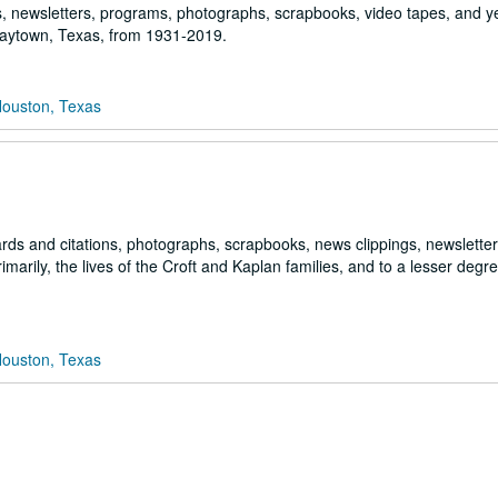
ngs, newsletters, programs, photographs, scrapbooks, video tapes, and 
 Baytown, Texas, from 1931-2019.
Houston, Texas
ds and citations, photographs, scrapbooks, news clippings, newslette
arily, the lives of the Croft and Kaplan families, and to a lesser degre
Houston, Texas