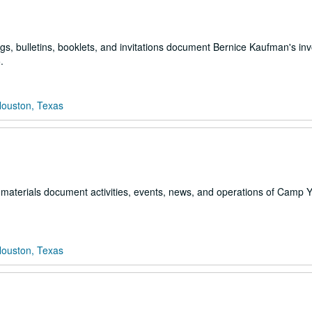
s, bulletins, booklets, and invitations document Bernice Kaufman's in
.
Houston, Texas
al materials document activities, events, news, and operations of Camp
Houston, Texas