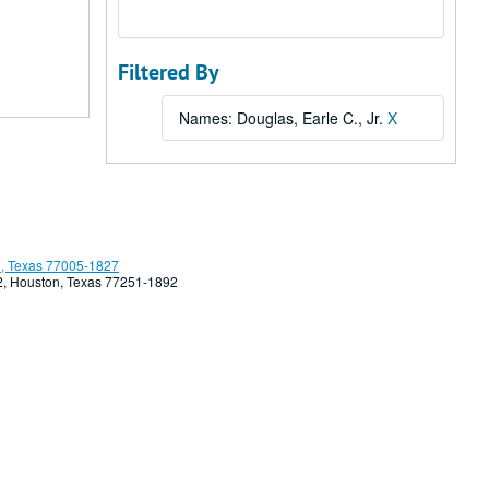
Filtered By
Names: Douglas, Earle C., Jr.
X
, Texas 77005-1827
92, Houston, Texas 77251-1892