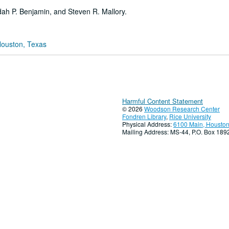
udah P. Benjamin, and Steven R. Mallory.
Houston, Texas
Harmful Content Statement
© 2026
Woodson Research Center
Fondren Library
,
Rice University
Physical Address:
6100 Main, Houston
Mailing Address: MS-44, P.O. Box 18