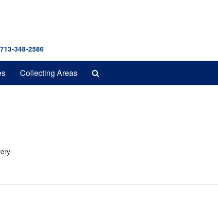
 713-348-2586
Search
es
Collecting Areas
The
Archives
very