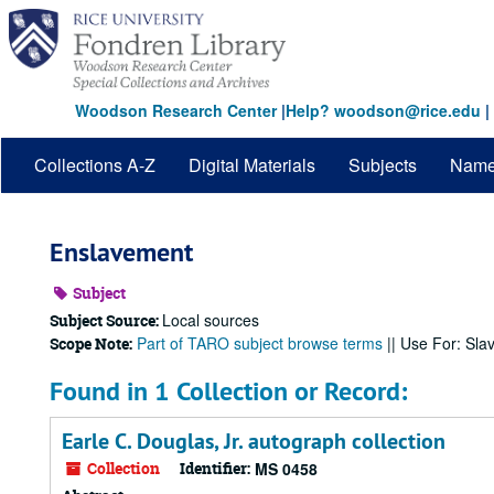
Skip
to
main
content
Woodson Research Center
|
Help? woodson@rice.edu
|
Collections A-Z
Digital Materials
Subjects
Nam
Enslavement
Subject
Local sources
Subject Source:
Part of TARO subject browse terms
|| Use For: Sla
Scope Note:
Found in 1 Collection or Record:
Earle C. Douglas, Jr. autograph collection
Collection
Identifier:
MS 0458