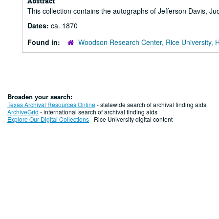
Abstract
This collection contains the autographs of Jefferson Davis, J
Dates:
ca. 1870
Found in:
Woodson Research Center, Rice University, 
Broaden your search:
Texas Archival Resources Online
- statewide search of archival finding aids
ArchiveGrid
- international search of archival finding aids
Explore Our Digital Collections
- Rice University digital content