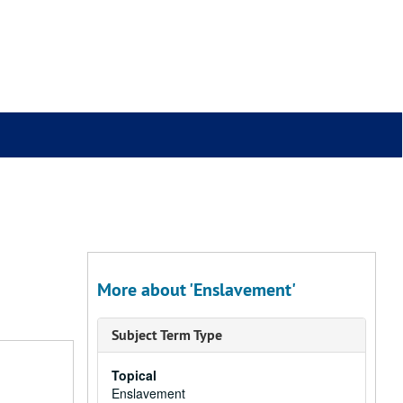
More about 'Enslavement'
Subject Term Type
Topical
Enslavement